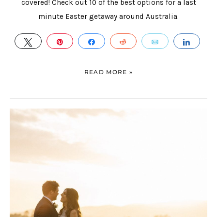
covered! Check out 10 of the best options for a last
minute Easter getaway around Australia.
TWEET
PIN
SHARE
REDDIT
EMAIL
SHAR
READ MORE »