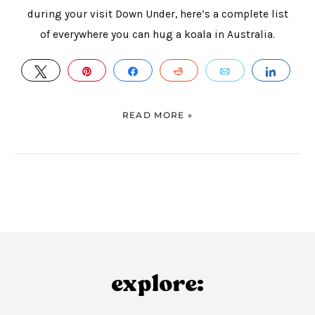
during your visit Down Under, here’s a complete list
of everywhere you can hug a koala in Australia.
TWEET
PIN
SHARE
REDDIT
EMAIL
SHAR
READ MORE »
explore: