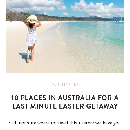
AUSTRALIA
10 PLACES IN AUSTRALIA FOR A
LAST MINUTE EASTER GETAWAY
Still not sure where to travel this Easter? We have you