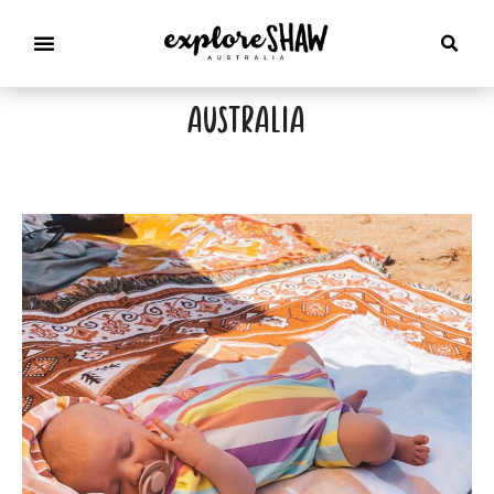
australia