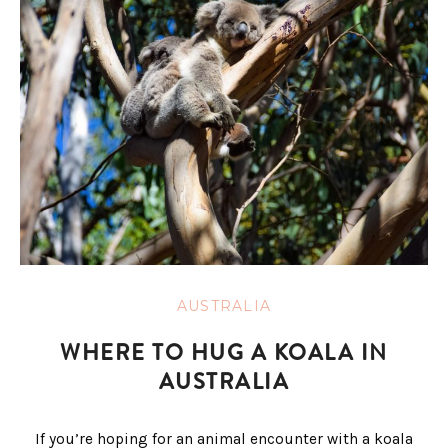
AUSTRALIA
WHERE TO HUG A KOALA IN
AUSTRALIA
If you’re hoping for an animal encounter with a koala