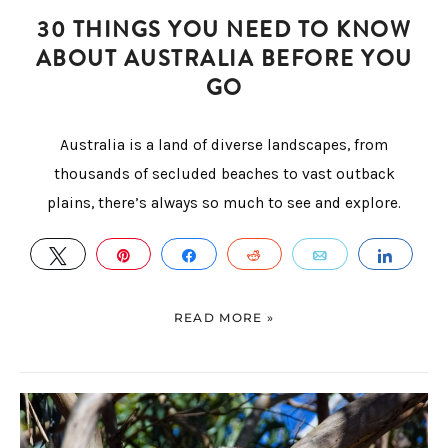
30 THINGS YOU NEED TO KNOW
ABOUT AUSTRALIA BEFORE YOU
GO
Australia is a land of diverse landscapes, from
thousands of secluded beaches to vast outback
plains, there’s always so much to see and explore.
TWEET
PIN
SHARE
REDDIT
EMAIL
SHAR
READ MORE »