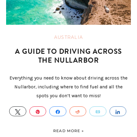
AUSTRALIA
A GUIDE TO DRIVING ACROSS
THE NULLARBOR
Everything you need to know about driving across the
Nullarbor, including where to find fuel and all the
spots you don’t want to miss!
TWEET
PIN
SHARE
REDDIT
EMAIL
SHAR
READ MORE »