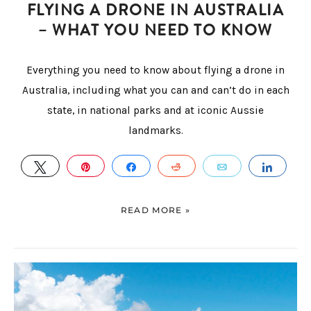
FLYING A DRONE IN AUSTRALIA
– WHAT YOU NEED TO KNOW
Everything you need to know about flying a drone in
Australia, including what you can and can’t do in each
state, in national parks and at iconic Aussie
landmarks.
TWEET
PIN
SHARE
REDDIT
EMAIL
SHAR
READ MORE »