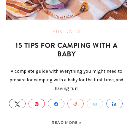
AUSTRALIA
15 TIPS FOR CAMPING WITH A
BABY
A complete guide with everything you might need to
prepare for camping with a baby for the first time, and
having fun!
TWEET
PIN
SHARE
REDDIT
EMAIL
SHAR
READ MORE »