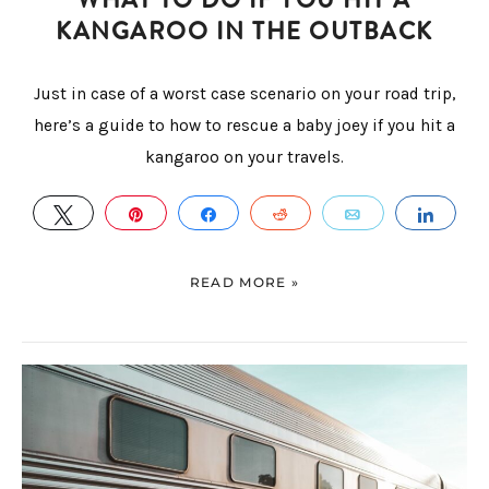
KANGAROO IN THE OUTBACK
Just in case of a worst case scenario on your road trip,
here’s a guide to how to rescue a baby joey if you hit a
kangaroo on your travels.
TWEET
PIN
SHARE
REDDIT
EMAIL
SHA
READ MORE »