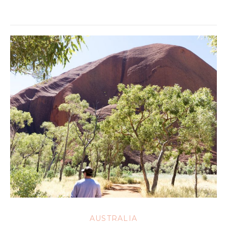
AUSTRALIA