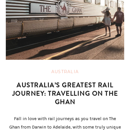
AUSTRALIA
AUSTRALIA’S GREATEST RAIL
JOURNEY: TRAVELLING ON THE
GHAN
Fall in love with rail journeys as you travel on The
Ghan from Darwin to Adelaide, with some truly unique