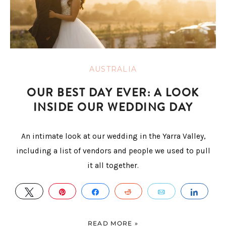
AUSTRALIA
OUR BEST DAY EVER: A LOOK
INSIDE OUR WEDDING DAY
An intimate look at our wedding in the Yarra Valley,
including a list of vendors and people we used to pull
it all together.
TWEET
PIN
SHARE
REDDIT
EMAIL
SHAR
READ MORE »