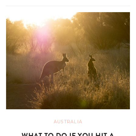
AUSTRALIA
WHAT TO DO IF YOU HIT A