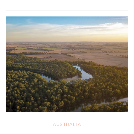
AUSTRALIA