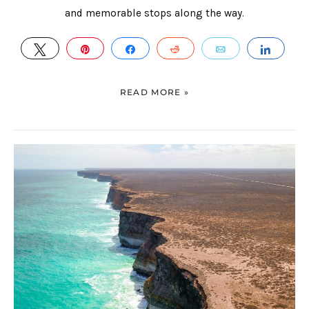
and memorable stops along the way.
TWEET
PIN
SHARE
REDDIT
EMAIL
SHAR
READ MORE »