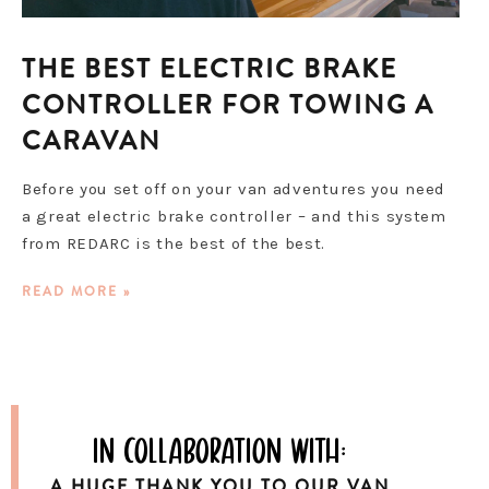
THE BEST ELECTRIC BRAKE
CONTROLLER FOR TOWING A
CARAVAN
Before you set off on your van adventures you need
a great electric brake controller – and this system
from REDARC is the best of the best.
READ MORE »
in collaboration with:
A HUGE THANK YOU TO OUR VAN