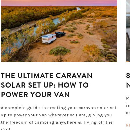
THE ULTIMATE CARAVAN
SOLAR SET UP: HOW TO
POWER YOUR VAN
M
i
A complete guide to creating your caravan solar set
c
up to power your van wherever you are, giving you
the freedom of camping anywhere & living off the
R
grid.