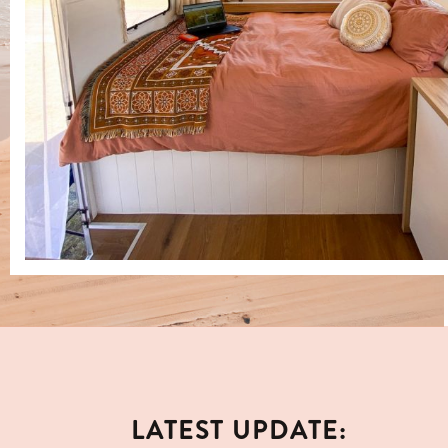
LATEST UPDATE: