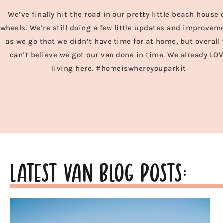
We’ve finally hit the road in our pretty little beach house 
wheels. We’re still doing a few little updates and improvem
as we go that we didn’t have time for at home, but overall
can’t believe we got our van done in time. We already LO
living here. #homeiswhereyouparkit
latest van blog posts: