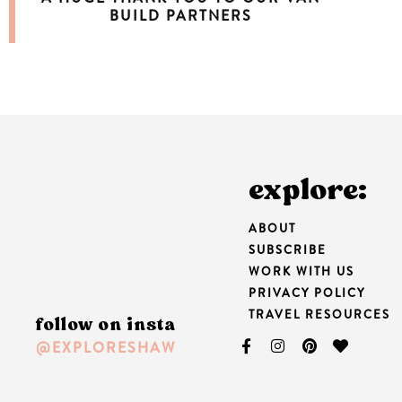
BUILD PARTNERS
explore:
ABOUT
SUBSCRIBE
WORK WITH US
PRIVACY POLICY
TRAVEL RESOURCES
follow on insta
@EXPLORESHAW