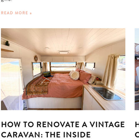
READ MORE »
HOW TO RENOVATE A VINTAGE
CARAVAN: THE INSIDE