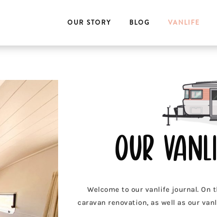
OUR STORY
BLOG
VANLIFE
our vanli
Welcome to our vanlife journal. On t
caravan renovation, as well as our vanli