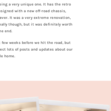
ing a very unique one. It has the retro
esigned with a new off-road chassis,
ver. It was a very extreme renovation,
lly though, but it was definitely worth
the end.
st few weeks before we hit the road, but
ect lots of posts and updates about our
tle home.