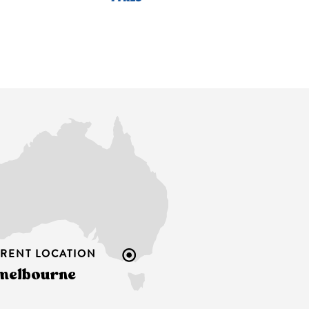
RENT LOCATION
melbourne