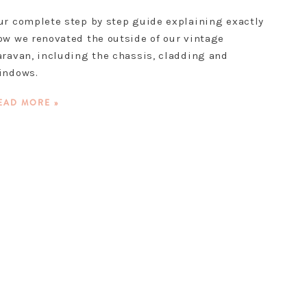
ur complete step by step guide explaining exactly
ow we renovated the outside of our vintage
aravan, including the chassis, cladding and
indows.
EAD MORE »