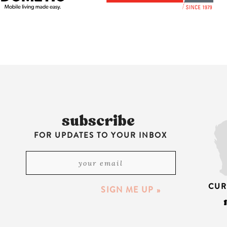
subscribe
FOR UPDATES TO YOUR INBOX
CUR
SIGN ME UP »