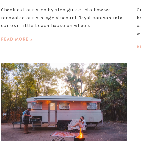
Check out our step by step guide into how we
O
renovated our vintage Viscount Royal caravan into
h
our own little beach house on wheels.
c
w
READ MORE »
R