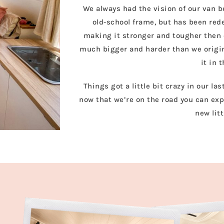
We always had the vision of our van be
old-school frame, but has been red
making it stronger and tougher then e
much bigger and harder than we origina
it in 
Things got a little bit crazy in our la
now that we’re on the road you can exp
new lit