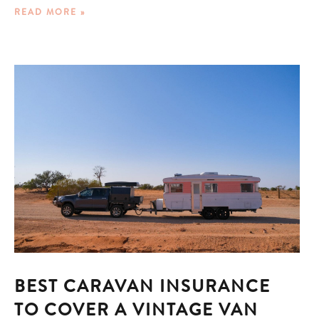
READ MORE »
BEST CARAVAN INSURANCE
TO COVER A VINTAGE VAN