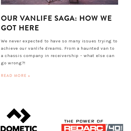
OUR VANLIFE SAGA: HOW WE
GOT HERE
We never expected to have so many issues trying to
achieve our vanlife dreams. From a haunted van to
a chassis company in receivership – what else can
go wrong?!
READ MORE »