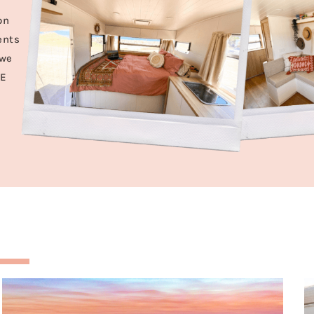
on
ents
 we
VE