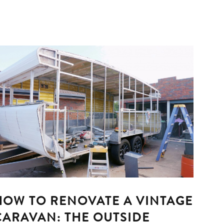
HOW TO RENOVATE A VINTAGE
CARAVAN: THE OUTSIDE