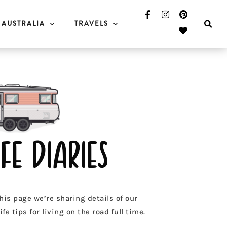
AUSTRALIA
TRAVELS
fe diaries
his page we’re sharing details of our
fe tips for living on the road full time.