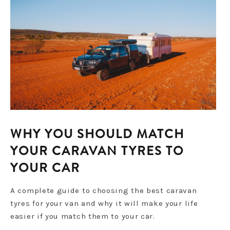
WHY YOU SHOULD MATCH
YOUR CARAVAN TYRES TO
YOUR CAR
A complete guide to choosing the best caravan
tyres for your van and why it will make your life
easier if you match them to your car.