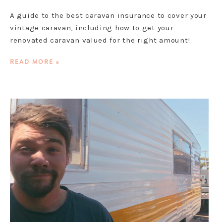
A guide to the best caravan insurance to cover your
vintage caravan, including how to get your
renovated caravan valued for the right amount!
READ MORE »