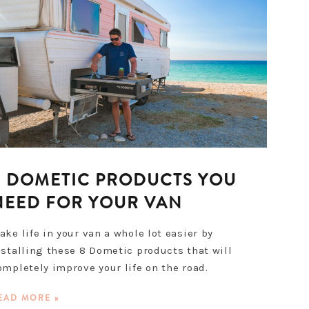
8 DOMETIC PRODUCTS YOU
NEED FOR YOUR VAN
ake life in your van a whole lot easier by
nstalling these 8 Dometic products that will
ompletely improve your life on the road.
EAD MORE »