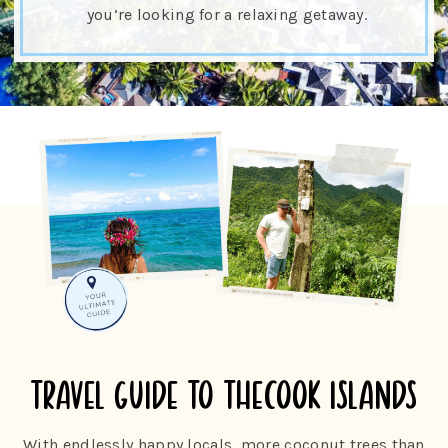
you’re looking for a relaxing getaway.
travel guide to the
cook islands
With endlessly happy locals, more coconut trees than