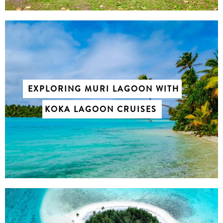
EXPLORING MURI LAGOON WITH
KOKA LAGOON CRUISES