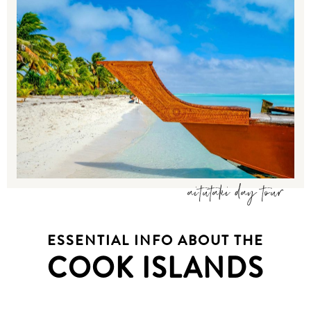
aitutaki day tour
ESSENTIAL INFO ABOUT THE
COOK ISLANDS