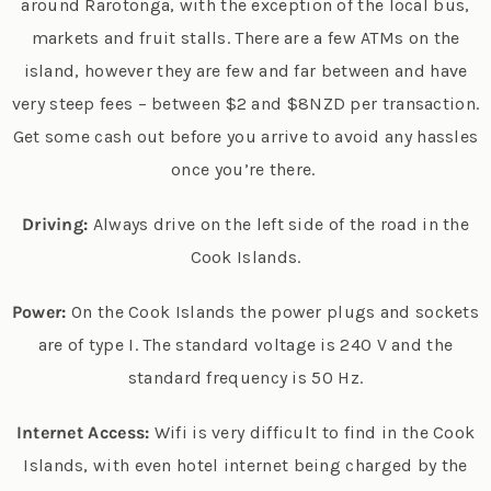
around Rarotonga, with the exception of the local bus,
markets and fruit stalls. There are a few ATMs on the
island, however they are few and far between and have
very steep fees – between $2 and $8NZD per transaction.
Get some cash out before you arrive to avoid any hassles
once you’re there.
Driving:
Always drive on the left side of the road in the
Cook Islands.
Power:
On the Cook Islands the power plugs and sockets
are of type I. The standard voltage is 240 V and the
standard frequency is 50 Hz.
Internet Access:
Wifi is very difficult to find in the Cook
Islands, with even hotel internet being charged by the