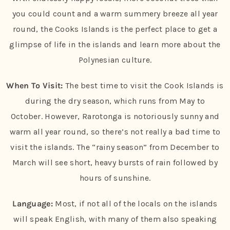
you could count and a warm summery breeze all year
round, the Cooks Islands is the perfect place to get a
glimpse of life in the islands and learn more about the
Polynesian culture.
When To Visit:
The best time to visit the Cook Islands is
during the dry season, which runs from May to
October. However, Rarotonga is notoriously sunny and
warm all year round, so there’s not really a bad time to
visit the islands. The “rainy season” from December to
March will see short, heavy bursts of rain followed by
hours of sunshine.
Language:
Most, if not all of the locals on the islands
will speak English, with many of them also speaking