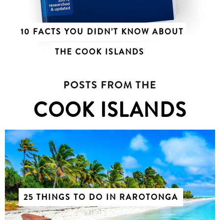
10 FACTS YOU DIDN’T KNOW ABOUT
THE COOK ISLANDS
POSTS FROM THE
COOK ISLANDS
25 THINGS TO DO IN RAROTONGA