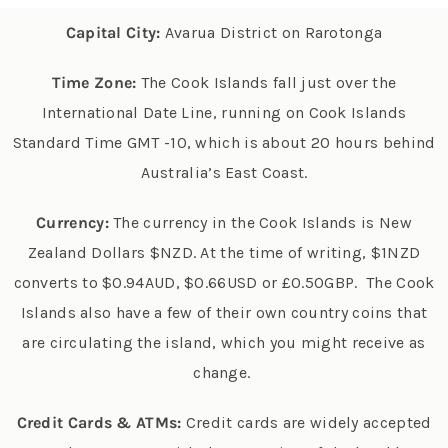
Capital City:
Avarua District on Rarotonga
Time Zone:
The Cook Islands fall just over the
International Date Line, running on Cook Islands
Standard Time GMT -10, which is about 20 hours behind
Australia’s East Coast.
Currency:
The currency in the Cook Islands is New
Zealand Dollars $NZD. At the time of writing, $1NZD
converts to $0.94AUD, $0.66USD or £0.50GBP. T
he Cook
Islands also have a few of their own country coins that
are circulating the island, which you might receive as
change.
Credit Cards & ATMs:
Credit cards are widely accepted