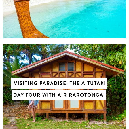
VISITING PARADISE: THE AITUTAKI
DAY TOUR WITH AIR RAROTONGA