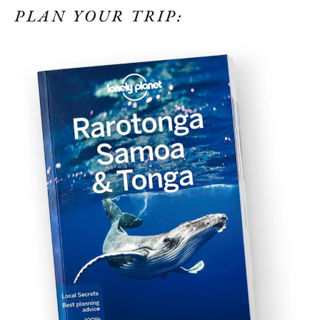
PLAN YOUR TRIP: