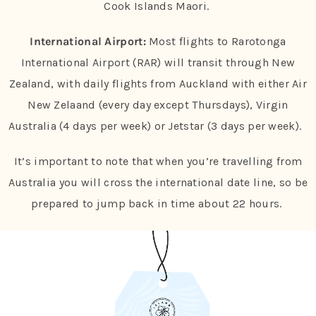
Cook Islands Maori.
International Airport:
Most flights to Rarotonga
International Airport (RAR) will transit through New
Zealand, with daily flights from Auckland with either Air
New Zelaand (every day except Thursdays), Virgin
Australia (4 days per week) or Jetstar (3 days per week).
It’s important to note that when you’re travelling from
Australia you will cross the international date line, so be
prepared to jump back in time about 22 hours.