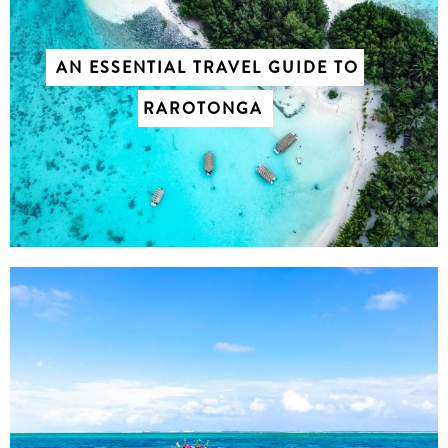
AN ESSENTIAL TRAVEL GUIDE TO
RAROTONGA