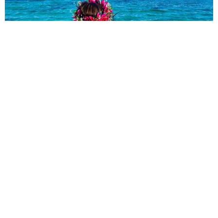
explore:
ABOUT
SUBSCRIBE
WORK WITH US
PRIVACY POLICY
TRAVEL RESOURCES