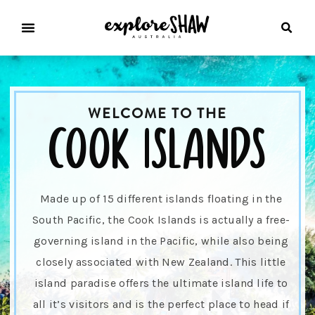
WELCOME TO THE
cook islands
Made up of 15 different islands floating in the
South Pacific, the Cook Islands is actually a free-
governing island in the Pacific, while also being
closely associated with New Zealand. This little
island paradise offers the ultimate island life to
all it’s visitors and is the perfect place to head if