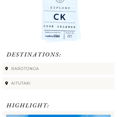
DESTINATIONS:
RAROTONGA
AITUTAKI
HIGHLIGHT: