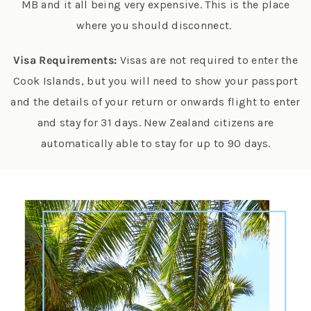
MB and it all being very expensive. This is the place
where you should disconnect.
Visa Requirements:
Visas are not required to enter the
Cook Islands, but you will need to show your passport
and the details of your return or onwards flight to enter
and stay for 31 days. New Zealand citizens are
automatically able to stay for up to 90 days.