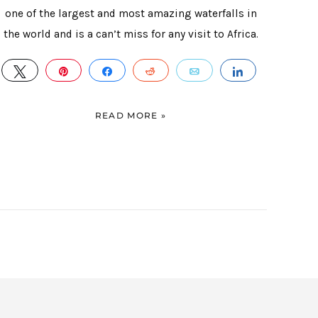
one of the largest and most amazing waterfalls in
the world and is a can’t miss for any visit to Africa.
TWEET
PIN
SHARE
REDDIT
EMAIL
SHARE
E
READ MORE »