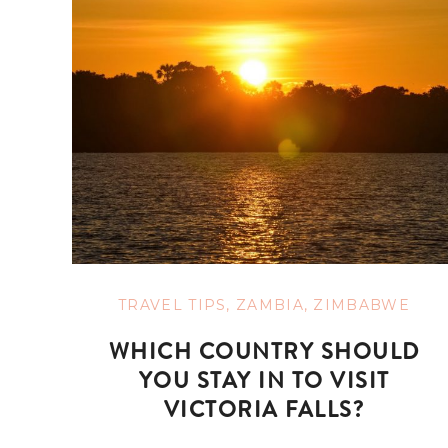
TRAVEL TIPS
,
ZAMBIA
,
ZIMBABWE
WHICH COUNTRY SHOULD
YOU STAY IN TO VISIT
VICTORIA FALLS?