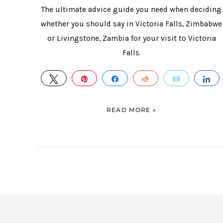
The ultimate advice guide you need when deciding
whether you should say in Victoria Falls, Zimbabwe
or Livingstone, Zambia for your visit to Victoria
Falls.
TWEET
PIN
SHARE
REDDIT
EMAIL
S
READ MORE »