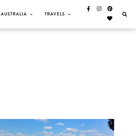
AUSTRALIA
TRAVELS