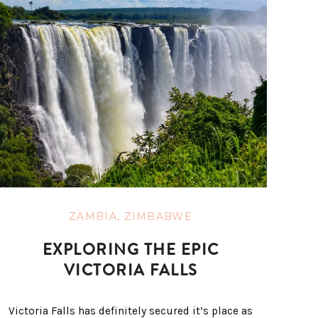
ZAMBIA
,
ZIMBABWE
EXPLORING THE EPIC
VICTORIA FALLS
Victoria Falls has definitely secured it’s place as