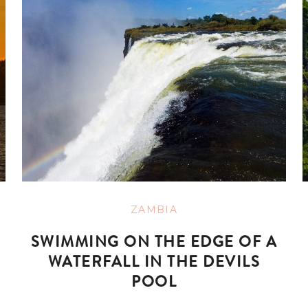
ZAMBIA
SWIMMING ON THE EDGE OF A
WATERFALL IN THE DEVILS
POOL