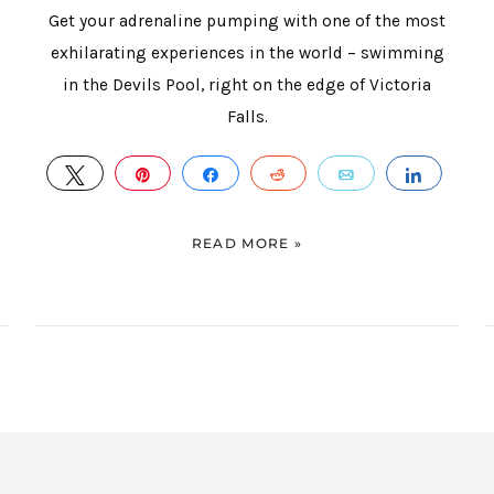
Get your adrenaline pumping with one of the most
exhilarating experiences in the world – swimming
in the Devils Pool, right on the edge of Victoria
Falls.
HARE
TWEET
PIN
SHARE
REDDIT
EMAIL
SHAR
READ MORE »