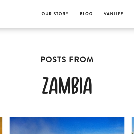
OUR STORY
BLOG
VANLIFE
zambia