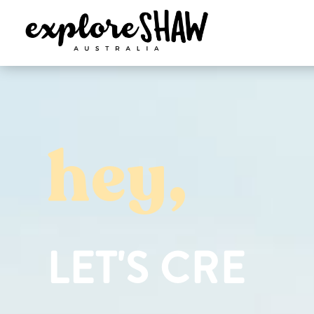
hey,
L
E
T
'
S
C
R
E
A
T