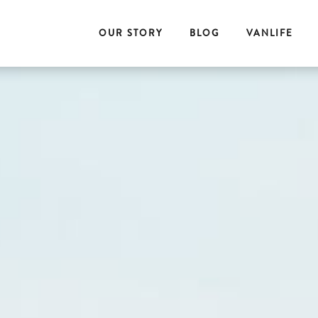
OUR STORY
BLOG
VANLIFE
E
T
O
G
E
T
H
E
R