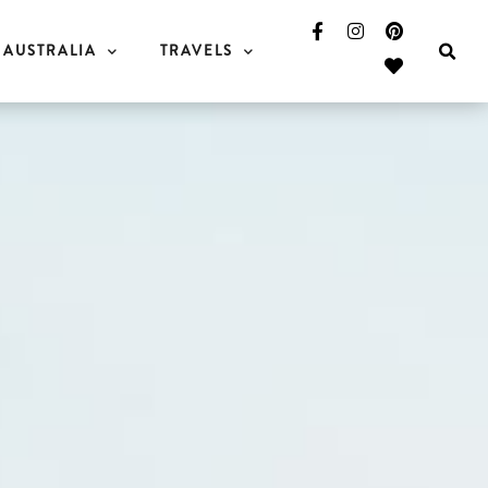
AUSTRALIA
TRAVELS