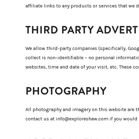
affiliate links to any products or services that we d
THIRD PARTY ADVERT
We allow third-party companies (specifically, Goo
collect is non-identifiable – no personal informati
websites, time and date of your visit, etc. These c
PHOTOGRAPHY
All photography and imagery on this website are t
contact us at info@exploreshaw.com if you would l