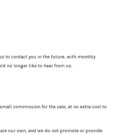
s to contact you in the future, with monthly
ld no longer like to hear from us.
 small commission for the sale, at no extra cost to
e are our own, and we do not promote or provide