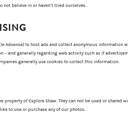
o not believe in or haven’t tried ourselves.
ISING
gle Adsense) to host ads and collect anonymous information wh
on – and generally regarding web activity such as if advertise
ompanies generally use cookies to collect this information.
he property of Explore Shaw. They can not be used or shared 
ike to use or purchase any of our photos.