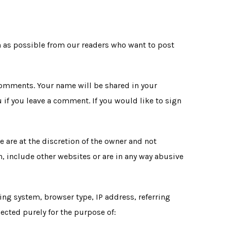
on as possible from our readers who want to post
 comments. Your name will be shared in your
 if you leave a comment. If you would like to sign
are at the discretion of the owner and not
, include other websites or are in any way abusive
ng system, browser type, IP address, referring
lected purely for the purpose of: