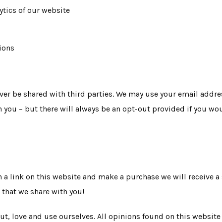
ytics of our website
ions
ver be shared with third parties. We may use your email addres
h you – but there will always be an opt-out provided if you wou
 on a link on this website and make a purchase we will receive a
 that we share with you!
ut, love and use ourselves. All opinions found on this websit