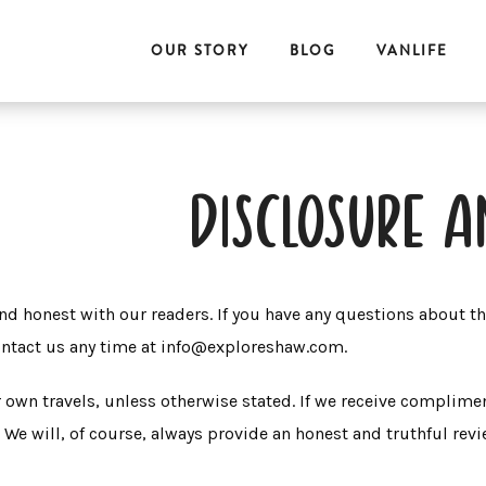
OUR STORY
BLOG
VANLIFE
disclosure a
nd honest with our readers. If you have any questions about t
contact us any time at info@exploreshaw.com.
wn travels, unless otherwise stated. If we receive complimen
. We will, of course, always provide an honest and truthful rev