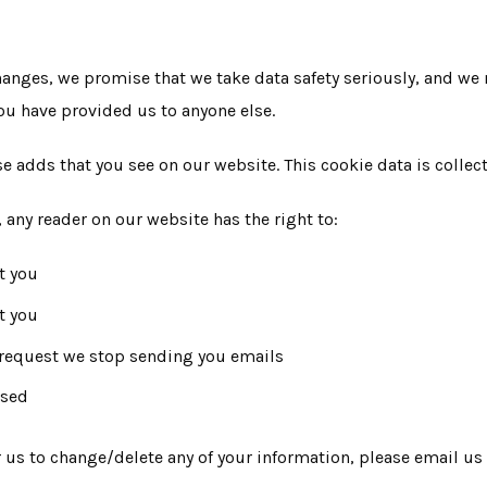
nges, we promise that we take data safety seriously, and we 
you have provided us to anyone else.
se adds that you see on our website. This cookie data is colle
, any reader on our website has the right to:
t you
t you
d request we stop sending you emails
used
or us to change/delete any of your information, please email 