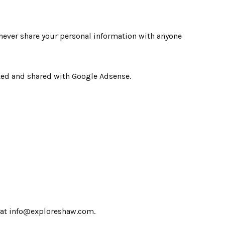
never share your personal information with anyone
cted and shared with Google Adsense.
us at info@exploreshaw.com.