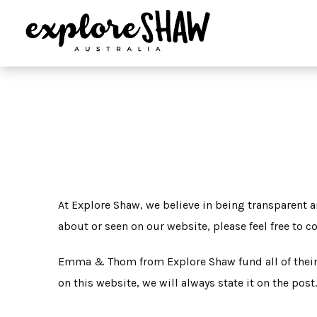
At Explore Shaw, we believe in being transparent a
about or seen on our website, please feel free to 
Emma & Thom from Explore Shaw fund all of their o
on this website, we will always state it on the post