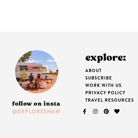
explore:
ABOUT
SUBSCRIBE
WORK WITH US
PRIVACY POLICY
TRAVEL RESOURCES
follow on insta
@EXPLORESHAW