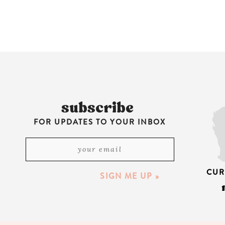
subscribe
FOR UPDATES TO YOUR INBOX
CUR
SIGN ME UP »