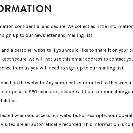
FORMATION
ation confidential and secure. We collect as little informati
sign up to our newsletter and mailing list.
 and a personal website if you would like to share it on your
ept secure. We will not use this email address to contact you
dence from us you will need to sign up to our mailing list.
shed on the website. Any comments submitted to this website 
 purpose of SEO exposure, include affiliates or monetary gain
deleted.
llected when you access our website. For example, your operati
visited are all automatically recorded. This information is col