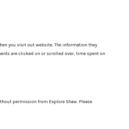
en you visit out website. The information they
ments are clicked on or scrolled over, time spent on
without permission from Explore Shaw. Please