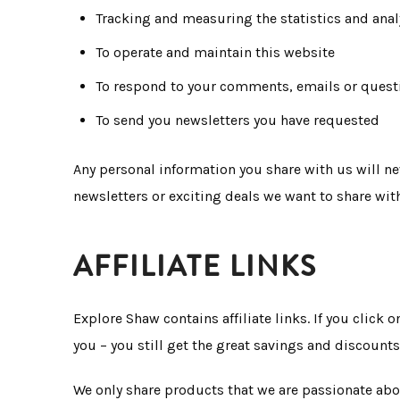
Tracking and measuring the statistics and anal
To operate and maintain this website
To respond to your comments, emails or quest
To send you newsletters you have requested
Any personal information you share with us will ne
newsletters or exciting deals we want to share wit
AFFILIATE LINKS
Explore Shaw contains affiliate links. If you click
you – you still get the great savings and discounts
We only share products that we are passionate abo