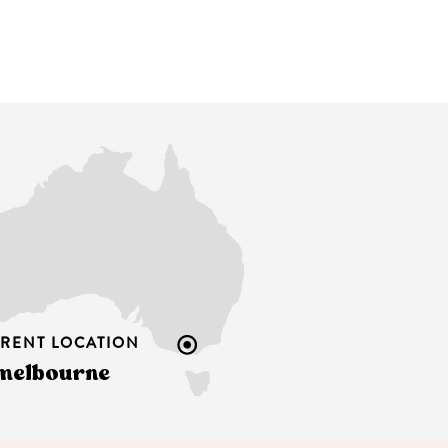
RENT LOCATION
melbourne