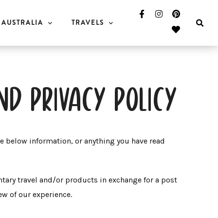
AUSTRALIA
TRAVELS
nd privacy policy
he below information, or anything you have read
tary travel and/or products in exchange for a post
iew of our experience.