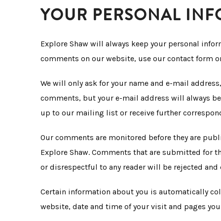
YOUR PERSONAL IN
Explore Shaw will always keep your personal inform
comments on our website, use our contact form or 
We will only ask for your name and e-mail address,
comments, but your e-mail address will always be k
up to our mailing list or receive further correspon
Our comments are monitored before they are publi
Explore Shaw. Comments that are submitted for the
or disrespectful to any reader will be rejected and 
Certain information about you is automatically co
website, date and time of your visit and pages you 