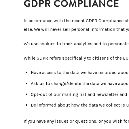
GDPR COMPLIANCE
In accordance with the recent GDPR Compliance cha
else. We will never sell personal information that 
We use cookies to track analytics and to personali
While GDPR refers specifically to citizens of the EU
Have access to the data we have recorded abou
Ask us to change/delete the data we have abou
Opt-out of our mailing list and newsletter an
Be informed about how the data we collect is 
If you have any issues or questions, or you wish f