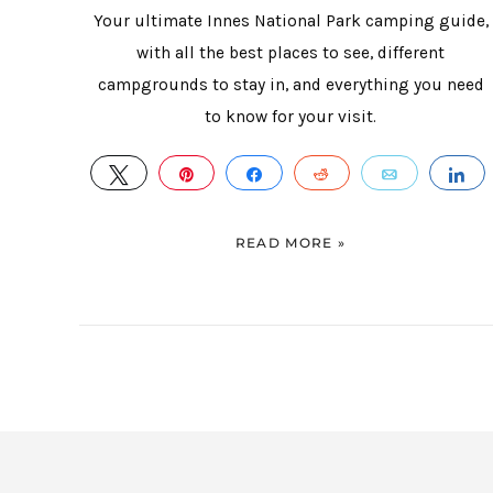
Your ultimate Innes National Park camping guide,
with all the best places to see, different
campgrounds to stay in, and everything you need
to know for your visit.
TWEET
PIN
SHARE
REDDIT
EMAIL
S
READ MORE »