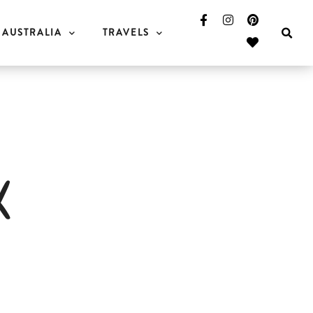
AUSTRALIA
TRAVELS
k