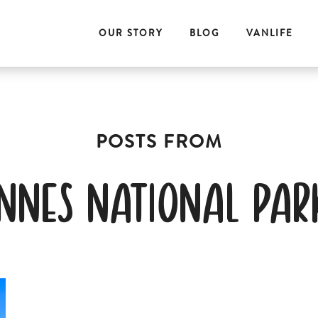
OUR STORY
BLOG
VANLIFE
innes national par