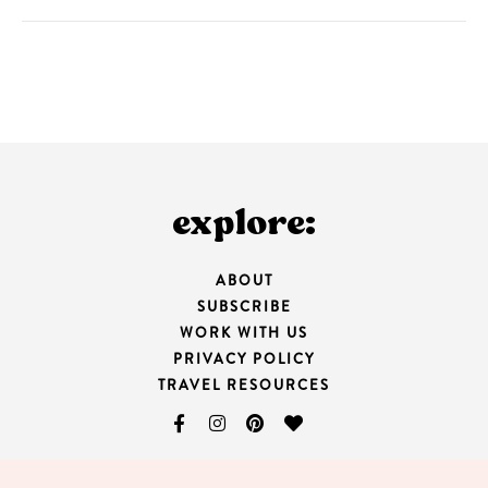
explore:
ABOUT
SUBSCRIBE
WORK WITH US
PRIVACY POLICY
TRAVEL RESOURCES