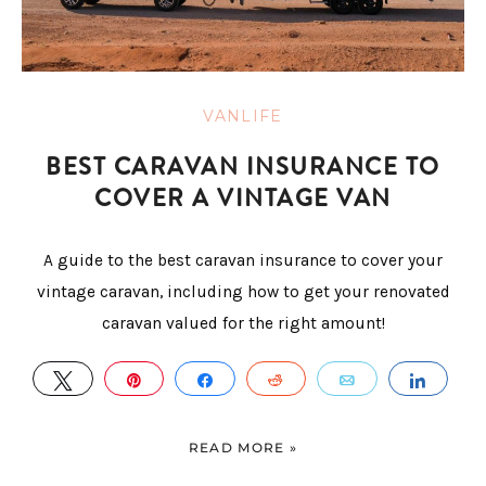
VANLIFE
BEST CARAVAN INSURANCE TO
COVER A VINTAGE VAN
A guide to the best caravan insurance to cover your
vintage caravan, including how to get your renovated
caravan valued for the right amount!
TWEET
PIN
SHARE
REDDIT
EMAIL
SHAR
READ MORE »