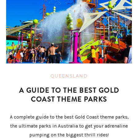
QUEENSLAND
A GUIDE TO THE BEST GOLD
COAST THEME PARKS
A complete guide to the best Gold Coast theme parks,
the ultimate parks in Australia to get your adrenaline
pumping on the biggest thrill rides!