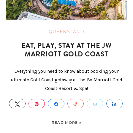
QUEENSLAND
EAT, PLAY, STAY AT THE JW
MARRIOTT GOLD COAST
Everything you need to know about booking your
ultimate Gold Coast getaway at the JW Marriott Gold
Coast Resort & Spa!
TWEET
PIN
SHARE
REDDIT
EMAIL
SHAR
READ MORE »