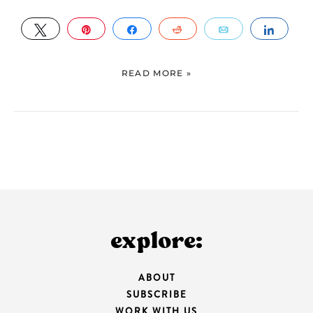
TWEET
PIN
SHARE
REDDIT
EMAIL
SHAR
READ MORE »
explore:
ABOUT
SUBSCRIBE
WORK WITH US