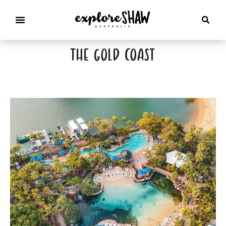
the gold coast