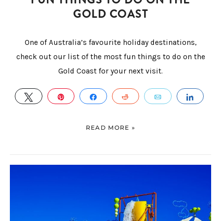
GOLD COAST
One of Australia’s favourite holiday destinations,
check out our list of the most fun things to do on the
Gold Coast for your next visit.
TWEET
PIN
SHARE
REDDIT
EMAIL
SHAR
READ MORE »