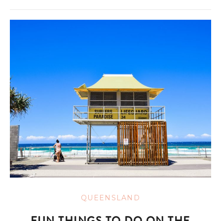
QUEENSLAND
FUN THINGS TO DO ON THE