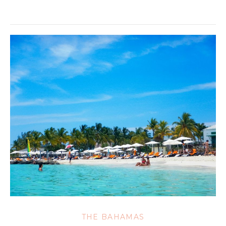
THE BAHAMAS