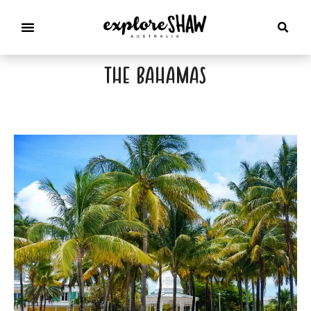
the bahamas