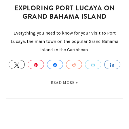
EXPLORING PORT LUCAYA ON
GRAND BAHAMA ISLAND
Everything you need to know for your visit to Port
Lucaya, the main town on the popular Grand Bahama
Island in the Caribbean.
TWEET
PIN
SHARE
REDDIT
EMAIL
SHA
READ MORE »