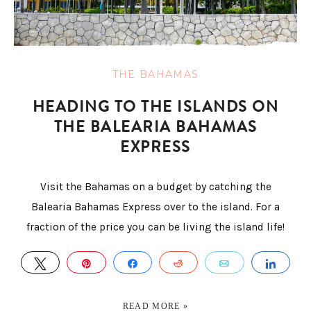
THE BAHAMAS
HEADING TO THE ISLANDS ON
THE BALEARIA BAHAMAS
EXPRESS
Visit the Bahamas on a budget by catching the
Balearia Bahamas Express over to the island. For a
fraction of the price you can be living the island life!
TWEET
PIN
SHARE
REDDIT
EMAIL
SHA
READ MORE »