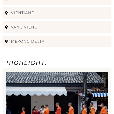
VIENTIANE
VANG VIENG
MEKONG DELTA
HIGHLIGHT: