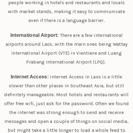
people working in hotels and restaurants and locals
with market stands, making it easy to communicate
even if there is a language barrier.
There are a few international
International Airport:
airports around Laos, with the main ones being Wattay
International Airport (VTE) in Vientiane and Luang
Prabang International Airport (LPQ).
Internet Access in Laos is a little
Internet Access:
slower than other places in Southeast Asia, but still
definitely manageable. Most hotels and restaurants will
offer free wifi, just ask for the password. Often we found
the internet was strong enough to send and receive
messages and open a couple of things on social media,
but might take a little longer to load a whole feed to