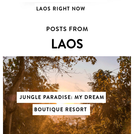
LAOS RIGHT NOW
POSTS FROM
LAOS
JUNGLE PARADISE: MY DREAM
BOUTIQUE RESORT