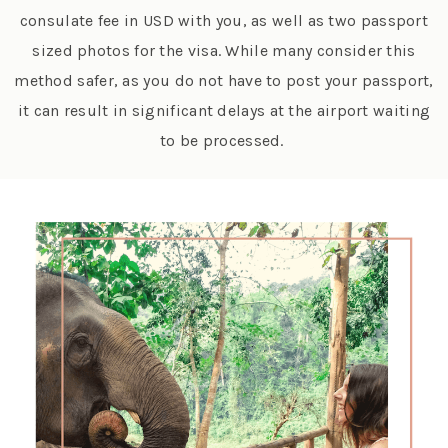
consulate fee in USD with you, as well as two passport
sized photos for the visa. While many consider this
method safer, as you do not have to post your passport,
it can result in significant delays at the airport waiting
to be processed.