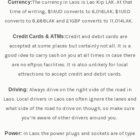
The currency in Laos is Lao Kip LAK. At that
Currency:
time of writing, $1AUD converts to 6,016LAK, $1USD
converts to 8,688LAK and £1GBP converts to 11,014LAK.
Credit and debit cards are
Credit Cards & ATMs:
accepted at some places but certainly not all. It is a
good idea to carry cash on you at all times in case there
are no eftpos facilities. It is also unlikely for local
attractions to accept credit and debit cards.
Always drive on the right side of the road in
Driving:
Laos. Local drivers in Laos can often ignore the lanes and
what side of the road to drive on though, so make sure
you’re aware of other drivers around you.
In Laos the power plugs and sockets are of type
Power: