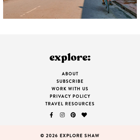
explore:
ABOUT
SUBSCRIBE
WORK WITH US
PRIVACY POLICY
TRAVEL RESOURCES
© 2026 EXPLORE SHAW