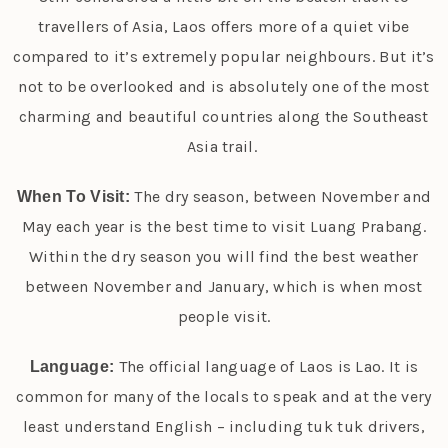
travellers of Asia, Laos offers more of a quiet vibe
compared to it’s extremely popular neighbours. But it’s
not to be overlooked and is absolutely one of the most
charming and beautiful countries along the Southeast
Asia trail.
The dry season, between November and
When To Visit:
May each year is the best time to visit Luang Prabang.
Within the dry season you will find the best weather
between November and January, which is when most
people visit.
The official language of Laos is Lao. It is
Language:
common for many of the locals to speak and at the very
least understand English – including tuk tuk drivers,