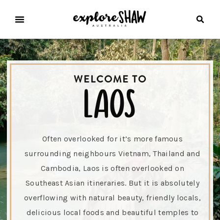
WELCOME TO
laos
Often overlooked for it’s more famous
surrounding neighbours Vietnam, Thailand and
Cambodia, Laos is often overlooked on
Southeast Asian itineraries. But it is absolutely
overflowing with natural beauty, friendly locals,
delicious local foods and beautiful temples to