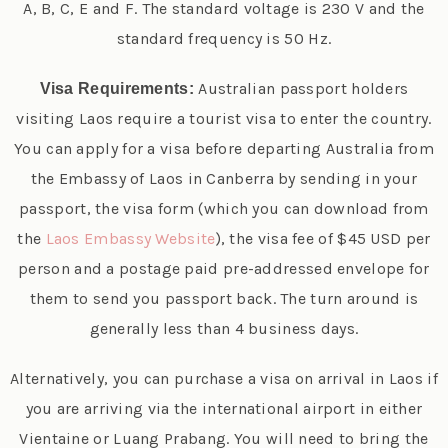
A, B, C, E and F. The standard voltage is 230 V and the
standard frequency is 50 Hz.
Australian passport holders
Visa Requirements:
visiting Laos require a tourist visa to enter the country.
You can apply for a visa before departing Australia from
the Embassy of Laos in Canberra by sending in your
passport, the visa form (which you can download from
the
Laos Embassy Website
), the visa fee of $45 USD per
person and a postage paid pre-addressed envelope for
them to send you passport back. The turn around is
generally less than 4 business days.
Alternatively, you can purchase a visa on arrival in Laos if
you are arriving via the international airport in either
Vientaine or Luang Prabang. You will need to bring the