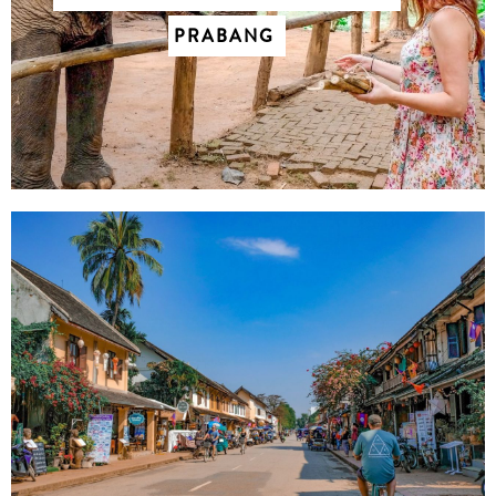
PRABANG