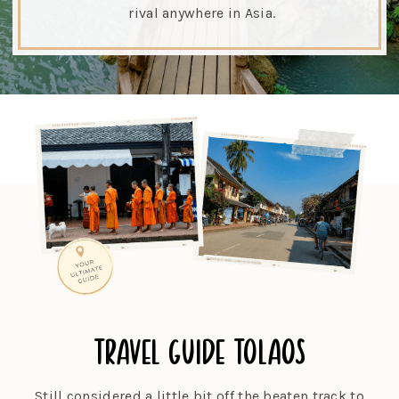
rival anywhere in Asia.
travel guide to
laos
Still considered a little bit off the beaten track to