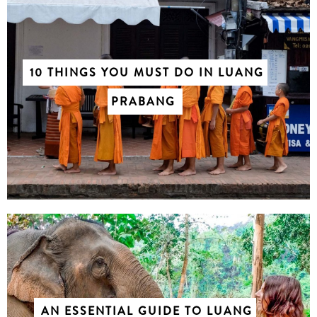
10 THINGS YOU MUST DO IN LUANG
PRABANG
AN ESSENTIAL GUIDE TO LUANG