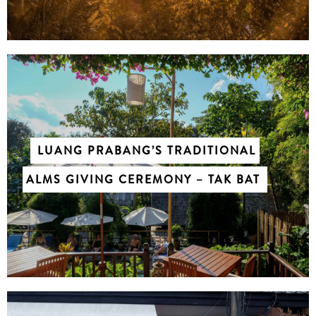
LUANG PRABANG’S TRADITIONAL
CHASING WATERFALLS ACROSS
ALMS GIVING CEREMONY – TAK BAT
LUANG PRABANG