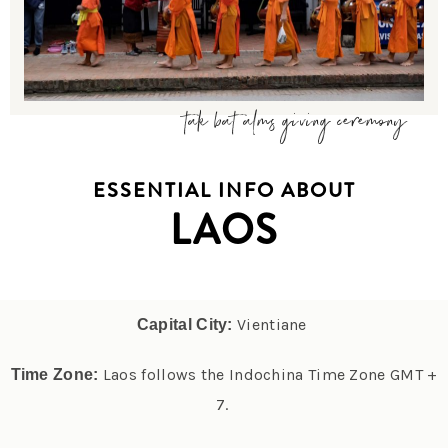
tak bat alms giving ceremony
ESSENTIAL INFO ABOUT
LAOS
Vientiane
Capital City:
Laos follows the Indochina Time Zone GMT +
Time Zone:
7.