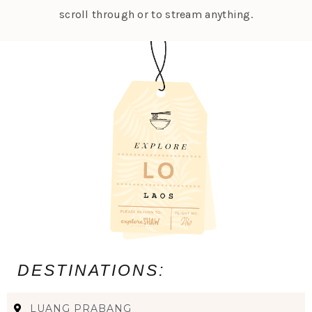
scroll through or to stream anything.
DESTINATIONS:
LUANG PRABANG