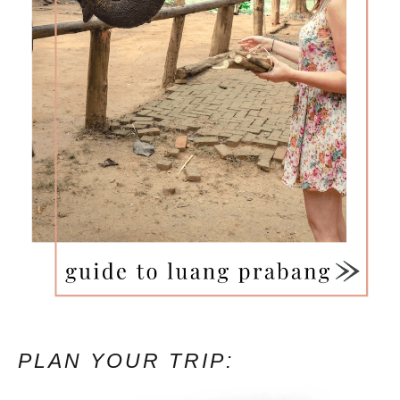
PLAN YOUR TRIP: