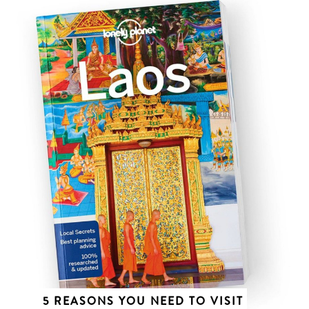
5 REASONS YOU NEED TO VISIT