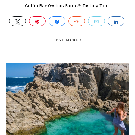
Coffin Bay Oysters Farm & Tasting Tour.
TWEET
PIN
SHARE
REDDIT
EMAIL
SHAR
READ MORE »