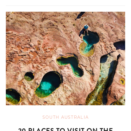
SOUTH AUSTRALIA
20 PLACES TO VISIT ON THE