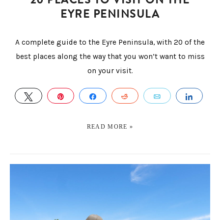
EYRE PENINSULA
A complete guide to the Eyre Peninsula, with 20 of the
best places along the way that you won’t want to miss
on your visit.
TWEET
PIN
SHARE
REDDIT
EMAIL
SHAR
READ MORE »