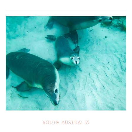
SOUTH AUSTRALIA