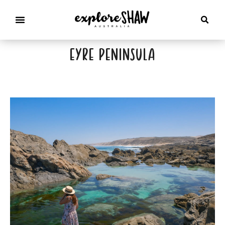
eyre peninsula