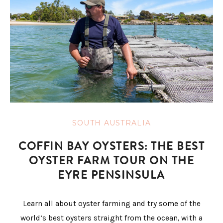
SOUTH AUSTRALIA
COFFIN BAY OYSTERS: THE BEST
OYSTER FARM TOUR ON THE
EYRE PENSINSULA
Learn all about oyster farming and try some of the
world’s best oysters straight from the ocean, with a