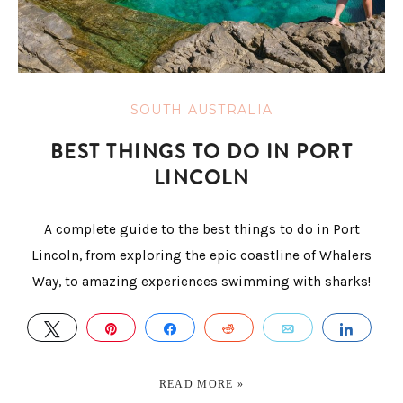
SOUTH AUSTRALIA
BEST THINGS TO DO IN PORT
LINCOLN
A complete guide to the best things to do in Port
Lincoln, from exploring the epic coastline of Whalers
Way, to amazing experiences swimming with sharks!
TWEET
PIN
SHARE
REDDIT
EMAIL
SHAR
READ MORE »