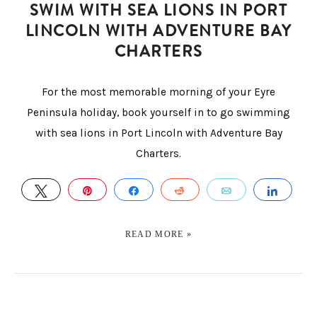
SWIM WITH SEA LIONS IN PORT
LINCOLN WITH ADVENTURE BAY
CHARTERS
For the most memorable morning of your Eyre
Peninsula holiday, book yourself in to go swimming
with sea lions in Port Lincoln with Adventure Bay
Charters.
TWEET
PIN
SHARE
REDDIT
EMAIL
SHAR
READ MORE »