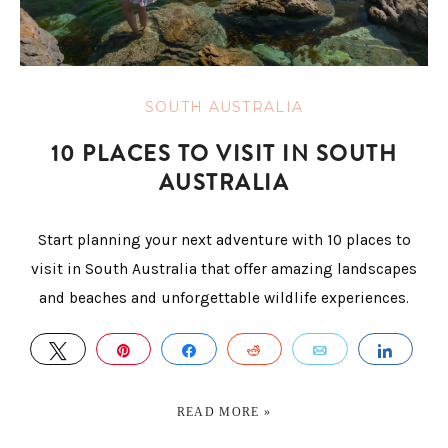
SOUTH AUSTRALIA
10 PLACES TO VISIT IN SOUTH
AUSTRALIA
Start planning your next adventure with 10 places to
visit in South Australia that offer amazing landscapes
and beaches and unforgettable wildlife experiences.
TWEET
PIN
SHARE
REDDIT
EMAIL
SHAR
READ MORE »