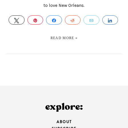
to love New Orleans.
TWEET
PIN
SHARE
REDDIT
EMAIL
SHAR
READ MORE »
explore:
ABOUT