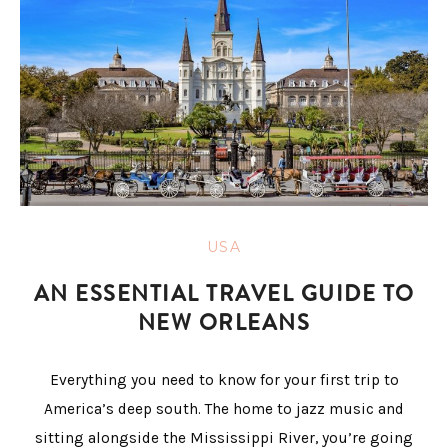
USA
AN ESSENTIAL TRAVEL GUIDE TO
NEW ORLEANS
Everything you need to know for your first trip to
America’s deep south. The home to jazz music and
sitting alongside the Mississippi River, you’re going