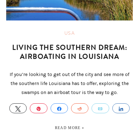
USA
LIVING THE SOUTHERN DREAM:
AIRBOATING IN LOUISIANA
If you’re looking to get out of the city and see more of
the southern life Louisiana has to offer, exploring the
swamps on an airboat tour is the way to go.
TWEET
PIN
SHARE
REDDIT
EMAIL
SHA
READ MORE »