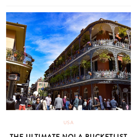
USA
THE ULTIMATE NOLA BUCKETLIST