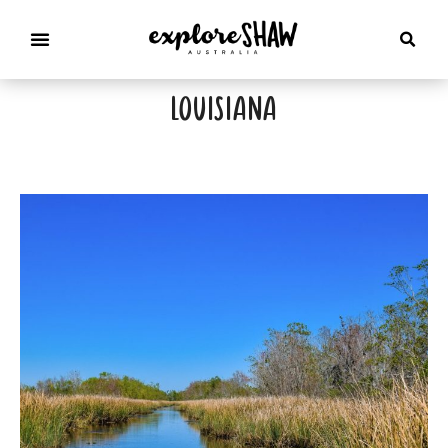
louisiana