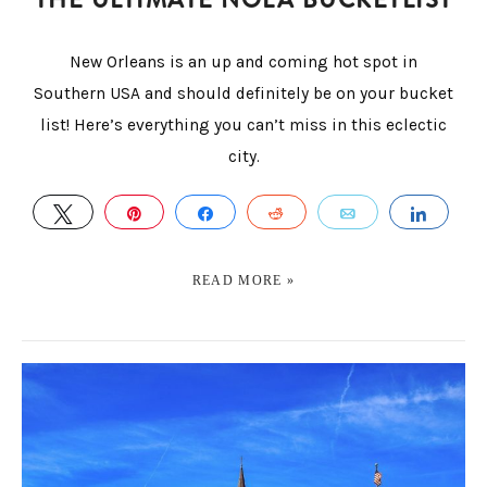
New Orleans is an up and coming hot spot in
Southern USA and should definitely be on your bucket
list! Here’s everything you can’t miss in this eclectic
city.
TWEET
PIN
SHARE
REDDIT
EMAIL
SHAR
READ MORE »