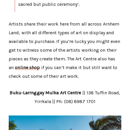
sacred but public ceremony’.
Artists share their work here from all across Arnhem
Land, with all different types of art on display and
available to purchase. If you’re lucky you might even
get to witness some of the artists working on their
pieces as they create them. The Art Centre also has
an
online shop
if you can’t make it but still want to
check out some of their art work.
Buku-Larrnggay Mulka Art Centre
|| 138 Tuffin Road,
Yirrkala || Ph: (08) 8987 1701