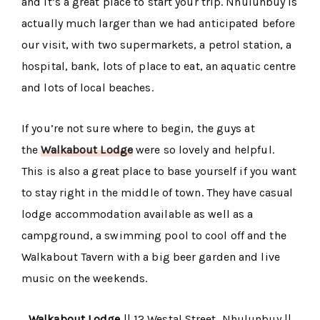
and it’s a great place to start your trip. Nhulunbuy is
actually much larger than we had anticipated before
our visit, with two supermarkets, a petrol station, a
hospital, bank, lots of place to eat, an aquatic centre
and lots of local beaches.
If you’re not sure where to begin, the guys at
the
Walkabout Lodge
were so lovely and helpful.
This is also a great place to base yourself if you want
to stay right in the middle of town. They have casual
lodge accommodation available as well as a
campground, a swimming pool to cool off and the
Walkabout Tavern with a big beer garden and live
music on the weekends.
Walkabout Lodge
|| 12 Westal Street, Nhulunbuy ||