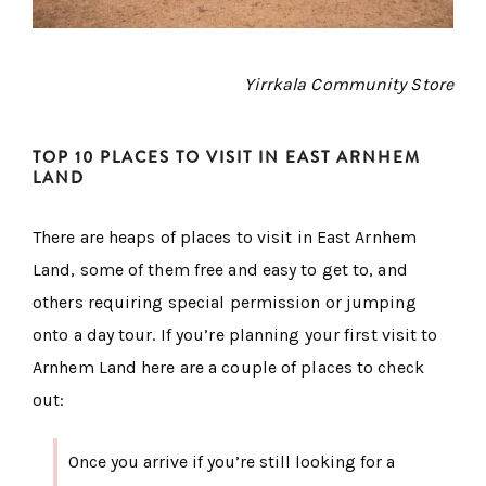
Yirrkala Community Store
TOP 10 PLACES TO VISIT IN EAST ARNHEM
LAND
There are heaps of places to visit in East Arnhem
Land, some of them free and easy to get to, and
others requiring special permission or jumping
onto a day tour. If you’re planning your first visit to
Arnhem Land here are a couple of places to check
out:
Once you arrive if you’re still looking for a