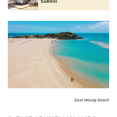
DARWIN
East Woody Beach