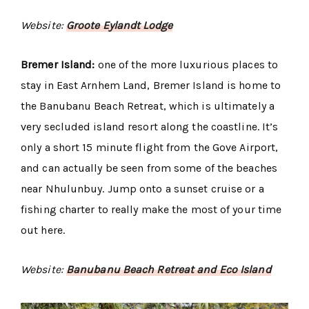
Website:
Groote Eylandt Lodge
Bremer Island:
one of the more luxurious places to
stay in East Arnhem Land, Bremer Island is home to
the Banubanu Beach Retreat, which is ultimately a
very secluded island resort along the coastline. It’s
only a short 15 minute flight from the Gove Airport,
and can actually be seen from some of the beaches
near Nhulunbuy. Jump onto a sunset cruise or a
fishing charter to really make the most of your time
out here.
Website:
Banubanu Beach Retreat and Eco Island