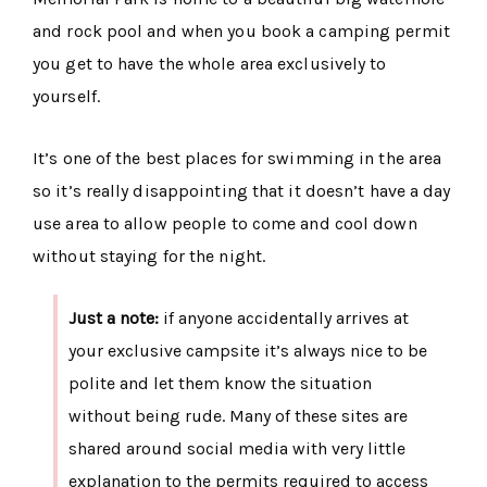
and rock pool and when you book a camping permit
you get to have the whole area exclusively to
yourself.
It’s one of the best places for swimming in the area
so it’s really disappointing that it doesn’t have a day
use area to allow people to come and cool down
without staying for the night.
Just a note:
if anyone accidentally arrives at
your exclusive campsite it’s always nice to be
polite and let them know the situation
without being rude. Many of these sites are
shared around social media with very little
explanation to the permits required to access