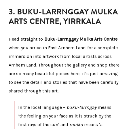
3. BUKU-LARRNGGAY MULKA
ARTS CENTRE, YIRRKALA
Head straight to
Buku-Larrnggay Mulka Arts Centre
when you arrive in East Arnhem Land for a complete
immersion into artwork from local artists across
Arnhem Land. Throughout the gallery and shop there
are so many beautiful pieces here, it’s just amazing
to see the detail and stories that have been carefully
shared through this art.
In the local language –
buku-larrngay
means
‘the feeling on your face as it is struck by the
first rays of the sun’ and
mulka
means ‘a