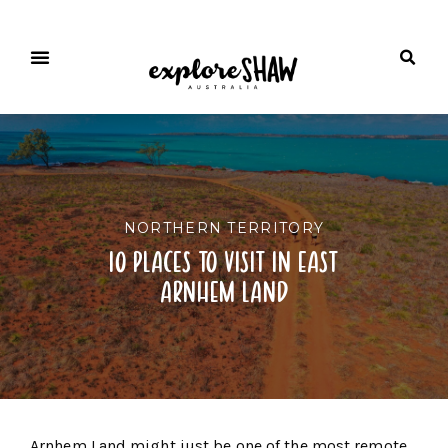
NORTHERN TERRITORY
10 places to visit in east
arnhem land
Arnhem Land might just be one of the most remote