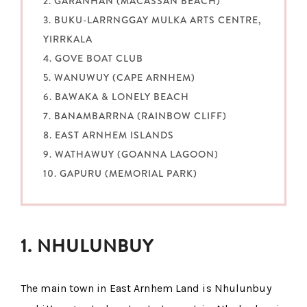
2. GARANHAN (MACASSAN BEACH)
3. BUKU-LARRNGGAY MULKA ARTS CENTRE,
YIRRKALA
4. GOVE BOAT CLUB
5. WANUWUY (CAPE ARNHEM)
6. BAWAKA & LONELY BEACH
7. BANAMBARRNA (RAINBOW CLIFF)
8. EAST ARNHEM ISLANDS
9. WATHAWUY (GOANNA LAGOON)
10. GAPURU (MEMORIAL PARK)
1. NHULUNBUY
The main town in East Arnhem Land is Nhulunbuy