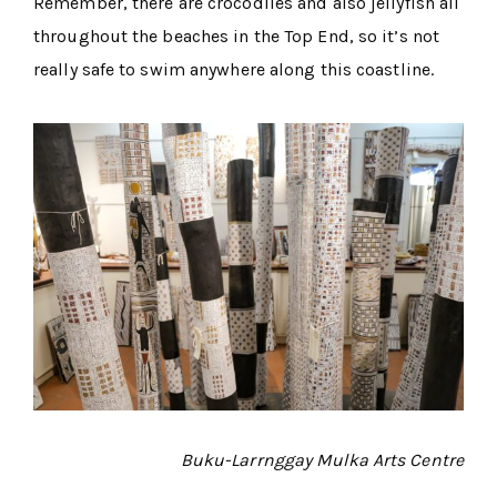
Remember, there are crocodiles and also jellyfish all
throughout the beaches in the Top End, so it’s not
really safe to swim anywhere along this coastline.
Buku-Larrnggay Mulka Arts Centre