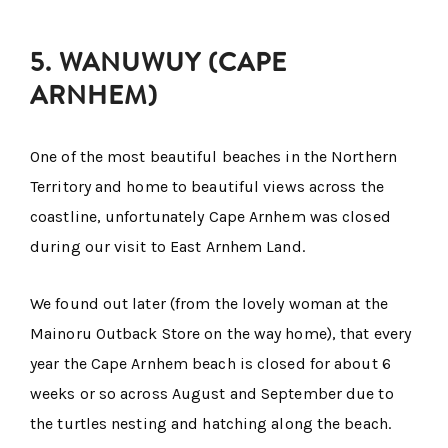
5. WANUWUY (CAPE
ARNHEM)
One of the most beautiful beaches in the Northern
Territory and home to beautiful views across the
coastline, unfortunately Cape Arnhem was closed
during our visit to East Arnhem Land.
We found out later (from the lovely woman at the
Mainoru Outback Store on the way home), that every
year the Cape Arnhem beach is closed for about 6
weeks or so across August and September due to
the turtles nesting and hatching along the beach.