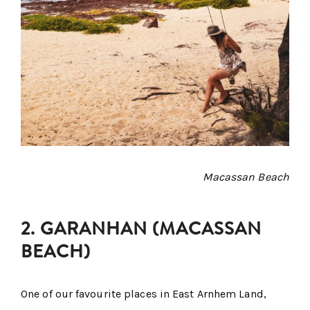
Macassan Beach
2. GARANHAN (MACASSAN
BEACH)
One of our favourite places in East Arnhem Land,