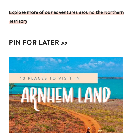
Explore more of our adventures around the Northern
Territory
PIN FOR LATER >>