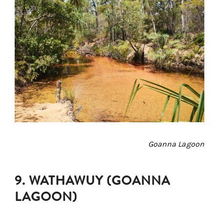
Goanna Lagoon
9. WATHAWUY (GOANNA
LAGOON)