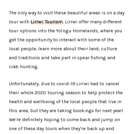
The only way to visit these beautiful areas is on a day
tour with
Lirrwi Tourism
. Lirrwi offer many different
tour options into the Yolngu Homelands, where you
get the opportunity to interact with some of the
local people, learn more about their land, culture
and traditions and take part in spear fishing and
crab hunting.
Unfortunately, due to covid-19 Lirrwi had to cancel
their whole 2020 touring season to help protect the
health and wellbeing of the local people that live in
this area, but they are taking bookings for next year!
We’re definitely hoping to come back and jump on
one of these day tours when they’re back up and