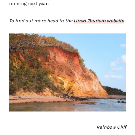
running next year.
To find out more head to the
Lirrwi Tourism website
.
Rainbow Cliff