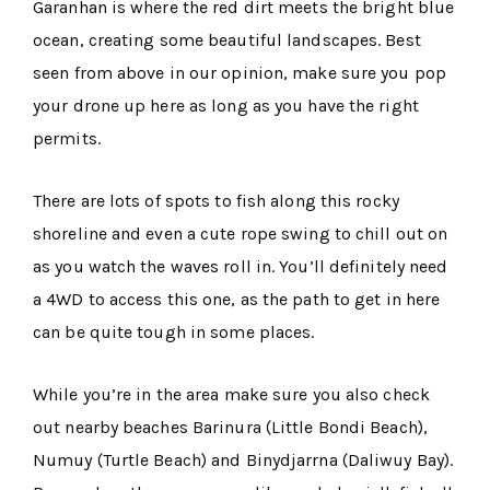
Garanhan is where the red dirt meets the bright blue
ocean, creating some beautiful landscapes. Best
seen from above in our opinion, make sure you pop
your drone up here as long as you have the right
permits.
There are lots of spots to fish along this rocky
shoreline and even a cute rope swing to chill out on
as you watch the waves roll in. You’ll definitely need
a 4WD to access this one, as the path to get in here
can be quite tough in some places.
While you’re in the area make sure you also check
out nearby beaches Barinura (Little Bondi Beach),
Numuy (Turtle Beach) and Binydjarrna (Daliwuy Bay).