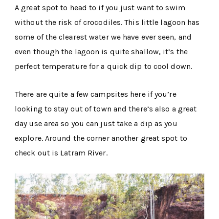
A great spot to head to if you just want to swim
without the risk of crocodiles. This little lagoon has
some of the clearest water we have ever seen, and
even though the lagoon is quite shallow, it’s the
perfect temperature for a quick dip to cool down.
There are quite a few campsites here if you’re
looking to stay out of town and there’s also a great
day use area so you can just take a dip as you
explore. Around the corner another great spot to
check out is Latram River.