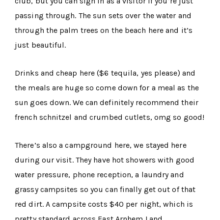
club, but you can sign in as a visitor if you’re just
passing through. The sun sets over the water and
through the palm trees on the beach here and it’s
just beautiful.
Drinks and cheap here ($6 tequila, yes please) and
the meals are huge so come down for a meal as the
sun goes down. We can definitely recommend their
french schnitzel and crumbed cutlets, omg so good!
There’s also a campground here, we stayed here
during our visit. They have hot showers with good
water pressure, phone reception, a laundry and
grassy campsites so you can finally get out of that
red dirt. A campsite costs $40 per night, which is
pretty standard across East Arnhem Land.