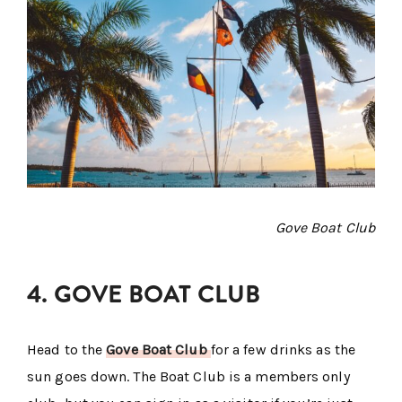
Gove Boat Club
4. GOVE BOAT CLUB
Head to the
Gove Boat Club
for a few drinks as the
sun goes down. The Boat Club is a members only