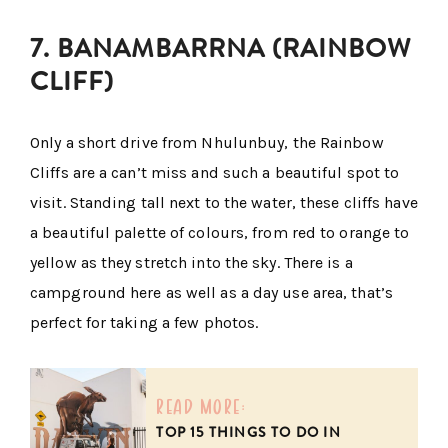
7. BANAMBARRNA (RAINBOW
CLIFF)
Only a short drive from Nhulunbuy, the Rainbow
Cliffs are a can’t miss and such a beautiful spot to
visit. Standing tall next to the water, these cliffs have
a beautiful palette of colours, from red to orange to
yellow as they stretch into the sky. There is a
campground here as well as a day use area, that’s
perfect for taking a few photos.
read more:
TOP 15 THINGS TO DO IN