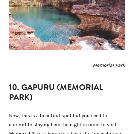
Memorial Park
10. GAPURU (MEMORIAL
PARK)
Now, this is a beautiful spot but you need to
commit to staying here the night in order to visit.
Memorial Park is home to a beautiful big waterhole