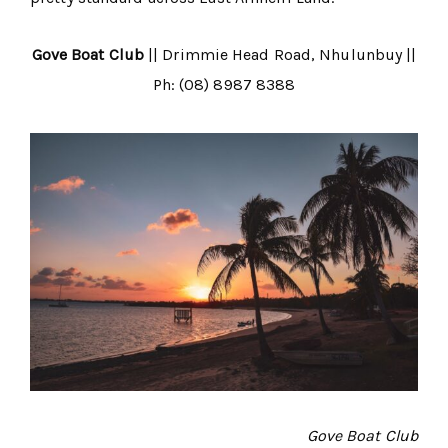
Gove Boat Club
|| Drimmie Head Road, Nhulunbuy ||
Ph: (08) 8987 8388
Gove Boat Club