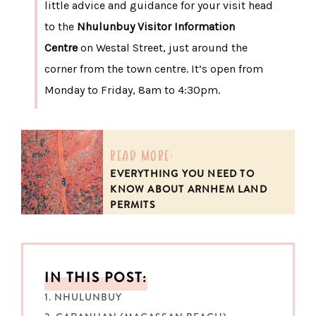
little advice and guidance for your visit head
to the
Nhulunbuy Visitor Information
Centre
on Westal Street, just around the
corner from the town centre. It’s open from
Monday to Friday, 8am to 4:30pm.
read more:
EVERYTHING YOU NEED TO
KNOW ABOUT ARNHEM LAND
PERMITS
IN THIS POST:
1. NHULUNBUY