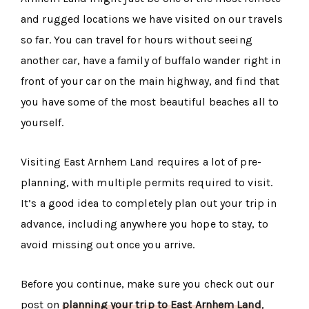
and rugged locations we have visited on our travels
so far. You can travel for hours without seeing
another car, have a family of buffalo wander right in
front of your car on the main highway, and find that
you have some of the most beautiful beaches all to
yourself.
Visiting East Arnhem Land requires a lot of pre-
planning, with multiple permits required to visit.
It’s a good idea to completely plan out your trip in
advance, including anywhere you hope to stay, to
avoid missing out once you arrive.
Before you continue, make sure you check out our
post on
planning your trip to East Arnhem Land
,