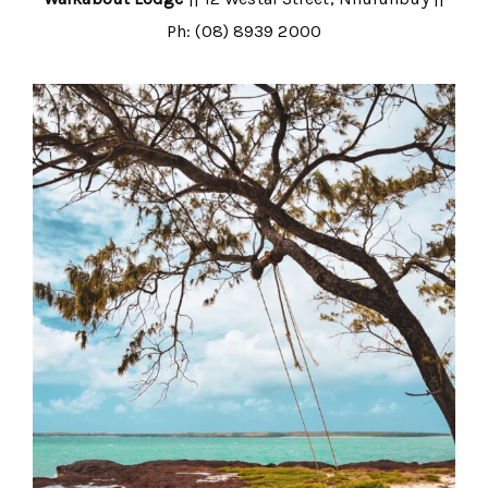
Ph: (08) 8939 2000