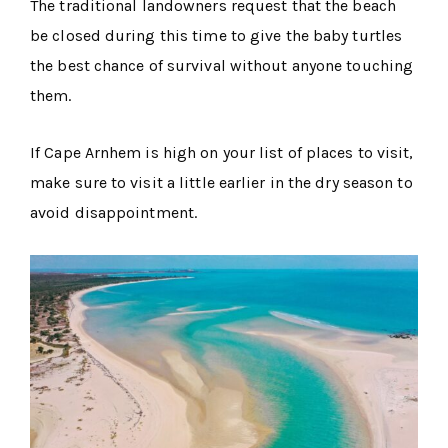
The traditional landowners request that the beach
be closed during this time to give the baby turtles
the best chance of survival without anyone touching
them.
If Cape Arnhem is high on your list of places to visit,
make sure to visit a little earlier in the dry season to
avoid disappointment.