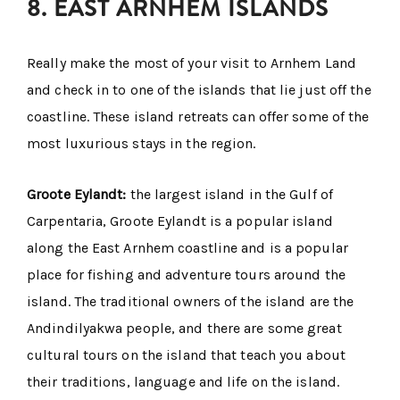
8. EAST ARNHEM ISLANDS
Really make the most of your visit to Arnhem Land
and check in to one of the islands that lie just off the
coastline. These island retreats can offer some of the
most luxurious stays in the region.
Groote Eylandt:
the largest island in the Gulf of
Carpentaria, Groote Eylandt is a popular island
along the East Arnhem coastline and is a popular
place for fishing and adventure tours around the
island. The traditional owners of the island are the
Andindilyakwa people, and there are some great
cultural tours on the island that teach you about
their traditions, language and life on the island.