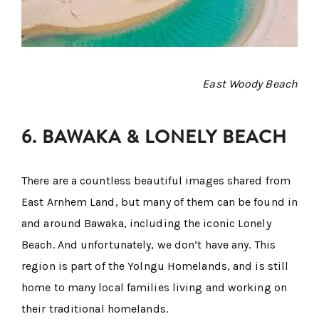
East Woody Beach
6. BAWAKA & LONELY BEACH
There are a countless beautiful images shared from
East Arnhem Land, but many of them can be found in
and around Bawaka, including the iconic Lonely
Beach. And unfortunately, we don’t have any. This
region is part of the Yolngu Homelands, and is still
home to many local families living and working on
their traditional homelands.