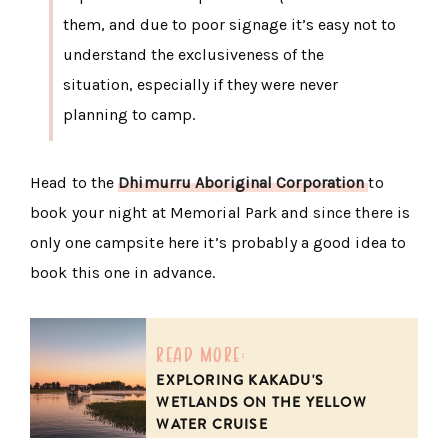
them, and due to poor signage it’s easy not to
understand the exclusiveness of the
situation, especially if they were never
planning to camp.
Head to the
Dhimurru Aboriginal Corporation
to
book your night at Memorial Park and since there is
only one campsite here it’s probably a good idea to
book this one in advance.
read more:
EXPLORING KAKADU'S
WETLANDS ON THE YELLOW
WATER CRUISE