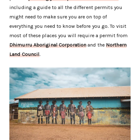
including a guide to all the different permits you
might need to make sure you are on top of
everything you need to know before you go. To visit
most of these places you will require a permit from
Dhimurru Aboriginal Corporation
and the
Northern
Land Council
.