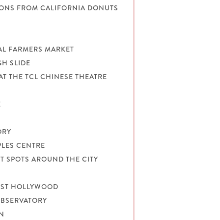
TIONS FROM CALIFORNIA DONUTS
NAL FARMERS MARKET
GH SLIDE
AT THE TCL CHINESE THEATRE
E
ORY
PLES CENTRE
T SPOTS AROUND THE CITY
WEST HOLLYWOOD
OBSERVATORY
ON