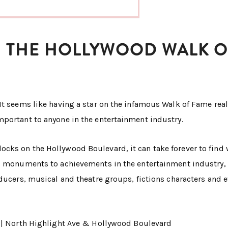
WN THE HOLLYWOOD WALK O
It seems like having a star on the infamous Walk of Fame real
mportant to anyone in the entertainment industry.
cks on the Hollywood Boulevard, it can take forever to find
ic monuments to achievements in the entertainment industry,
oducers, musical and theatre groups, fictions characters and 
|| North Highlight Ave & Hollywood Boulevard