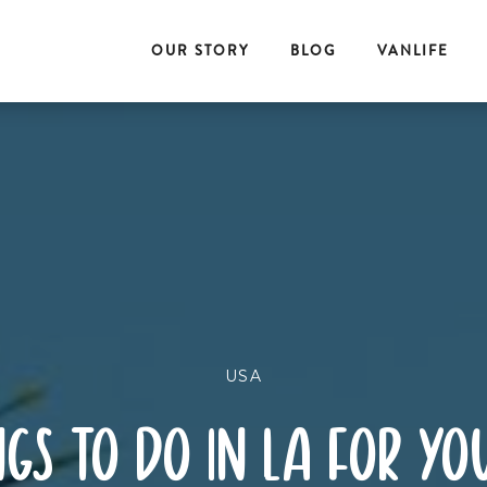
OUR STORY
BLOG
VANLIFE
USA
gs to do in la for you