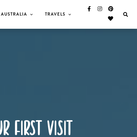
AUSTRALIA
TRAVELS
r first visit