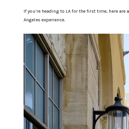
If you’re heading to LA for the first time, here are
Angeles experience.