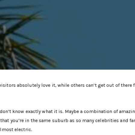
sitors absolutely love it, while others can’t get out of there 
lly don’t know exactly what it is. Maybe a combination of amazi
g that you’re in the same suburb as so many celebrities and 
almost electric.