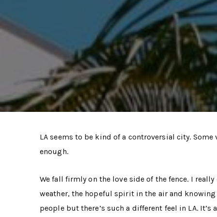
LA seems to be kind of a controversial city. Some vi
enough.
We fall firmly on the love side of the fence. I rea
weather, the hopeful spirit in the air and knowin
people but there’s such a different feel in LA. It’s 