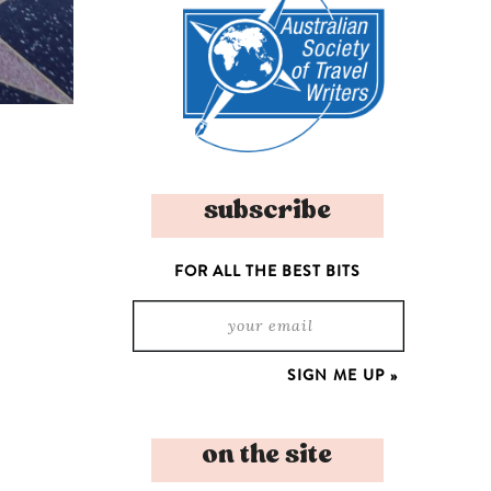
subscribe
FOR ALL THE BEST BITS
on the site