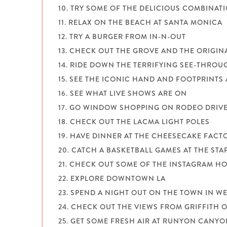
10. TRY SOME OF THE DELICIOUS COMBINA
11. RELAX ON THE BEACH AT SANTA MONICA
12. TRY A BURGER FROM IN-N-OUT
13. CHECK OUT THE GROVE AND THE ORIGI
14. RIDE DOWN THE TERRIFYING SEE-THROU
15. SEE THE ICONIC HAND AND FOOTPRINTS 
16. SEE WHAT LIVE SHOWS ARE ON
17. GO WINDOW SHOPPING ON RODEO DRIV
18. CHECK OUT THE LACMA LIGHT POLES
19. HAVE DINNER AT THE CHEESECAKE FACT
20. CATCH A BASKETBALL GAMES AT THE STA
21. CHECK OUT SOME OF THE INSTAGRAM HO
22. EXPLORE DOWNTOWN LA
23. SPEND A NIGHT OUT ON THE TOWN IN 
24. CHECK OUT THE VIEWS FROM GRIFFITH 
25. GET SOME FRESH AIR AT RUNYON CANY