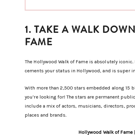
1. TAKE A WALK DO
FAME
The Hollywood Walk of Fame is absolutely iconic. 
cements your status in Hollywood, and is super i
With more than 2,500 stars embedded along 15 blo
you’re looking for! The stars are permanent publ
include a mix of actors, musicians, directors, pr
places and brands.
Hollywood Walk of Fame