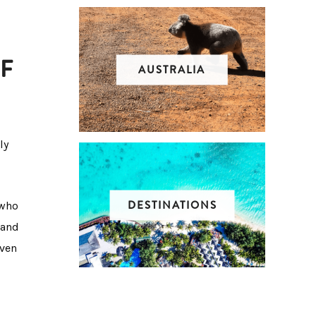
F
AUSTRALIA
ly
DESTINATIONS
 who
 and
even