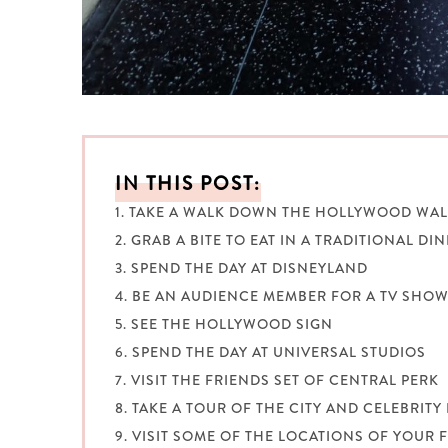
IN THIS POST:
1. TAKE A WALK DOWN THE HOLLYWOOD WAL
2. GRAB A BITE TO EAT IN A TRADITIONAL DI
3. SPEND THE DAY AT DISNEYLAND
4. BE AN AUDIENCE MEMBER FOR A TV SHO
5. SEE THE HOLLYWOOD SIGN
6. SPEND THE DAY AT UNIVERSAL STUDIOS
7. VISIT THE FRIENDS SET OF CENTRAL PERK
8. TAKE A TOUR OF THE CITY AND CELEBRIT
9. VISIT SOME OF THE LOCATIONS OF YOUR