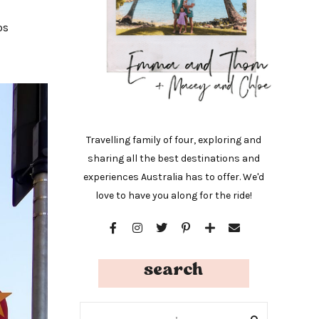
os
Travelling family of four, exploring and
sharing all the best destinations and
experiences Australia has to offer. We'd
love to have you along for the ride!
search