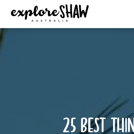
25 best thin