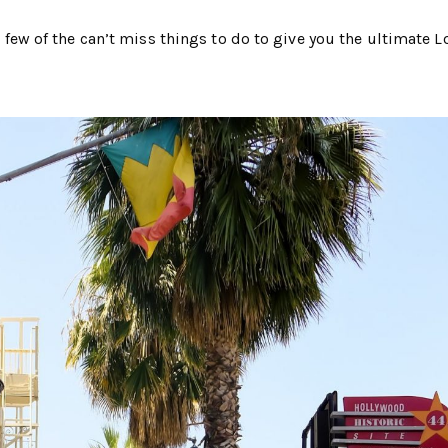
 a few of the can’t miss things to do to give you the ultimate L