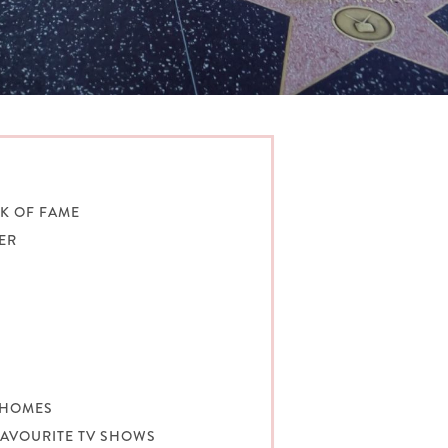
K OF FAME
NER
W
Y HOMES
 FAVOURITE TV SHOWS