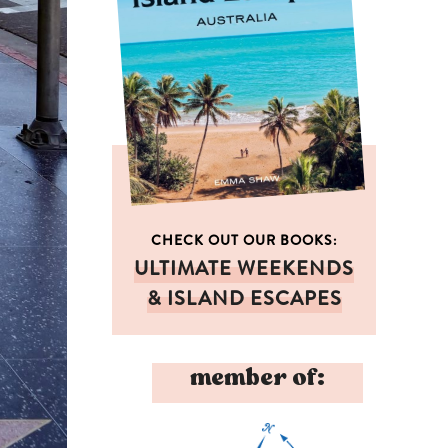
CHECK OUT OUR BOOKS:
ULTIMATE WEEKENDS
& ISLAND ESCAPES
member of: