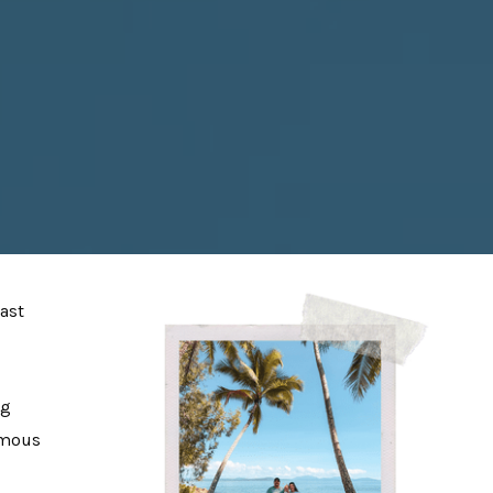
fast
ng
famous