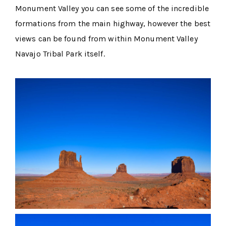
Monument Valley you can see some of the incredible
formations from the main highway, however the best
views can be found from within Monument Valley
Navajo Tribal Park itself.