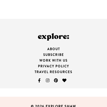
explore:
ABOUT
SUBSCRIBE
WORK WITH US
PRIVACY POLICY
TRAVEL RESOURCES
© 2026 EXPLORE SHAW