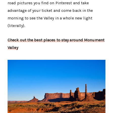
road pictures you find on Pinterest and take
advantage of your ticket and come back in the
morning to see the Valley in a whole new light
(literally).
Check out the best places to stay around Monument
Valley