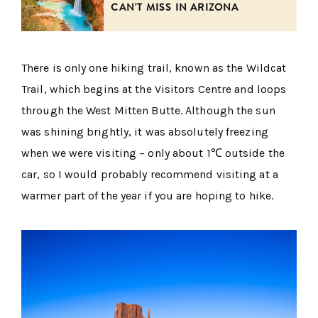
CAN'T MISS IN ARIZONA
There is only one hiking trail, known as the Wildcat
Trail, which begins at the Visitors Centre and loops
through the West Mitten Butte. Although the sun
was shining brightly, it was absolutely freezing
when we were visiting – only about 1℃ outside the
car, so I would probably recommend visiting at a
warmer part of the year if you are hoping to hike.