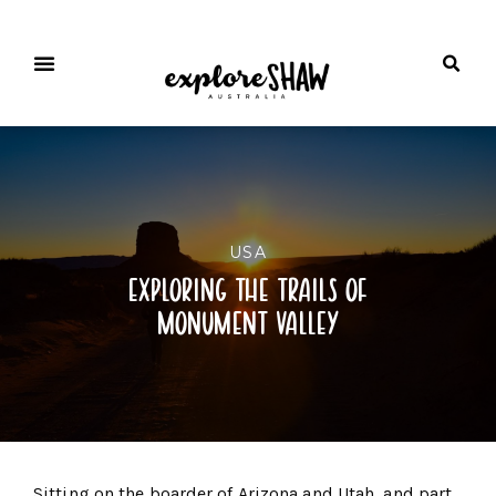
USA
exploring the trails of
monument valley
Sitting on the boarder of Arizona and Utah, and part