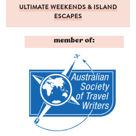
ULTIMATE WEEKENDS & ISLAND
ESCAPES
member of: