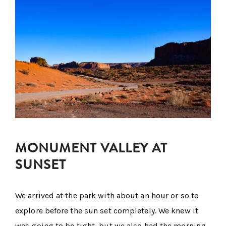
MONUMENT VALLEY AT
SUNSET
We arrived at the park with about an hour or so to
explore before the sun set completely. We knew it
was going to be tight, but we also had the morning