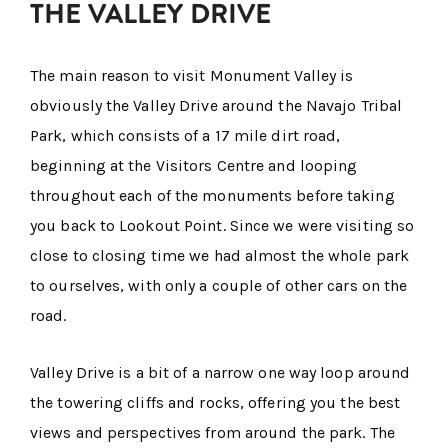
THE VALLEY DRIVE
The main reason to visit Monument Valley is
obviously the Valley Drive around the Navajo Tribal
Park, which consists of a 17 mile dirt road,
beginning at the Visitors Centre and looping
throughout each of the monuments before taking
you back to Lookout Point. Since we were visiting so
close to closing time we had almost the whole park
to ourselves, with only a couple of other cars on the
road.
Valley Drive is a bit of a narrow one way loop around
the towering cliffs and rocks, offering you the best
views and perspectives from around the park. The