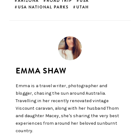
ARIZONA
ROAD TRIP
USA
USA NATIONAL PARKS
UTAH
Emma is a travel writer, photographer and
blogger, chasing the sun around Australia.
Travelling in her recently renovated vintage
Viscount caravan, along with her husband Thom
and daughter Macey, she's sharing the very best
experiences from around her beloved sunburnt
country.