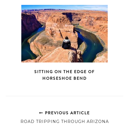
SITTING ON THE EDGE OF
HORSESHOE BEND
PREVIOUS ARTICLE
ROAD TRIPPING THROUGH ARIZONA