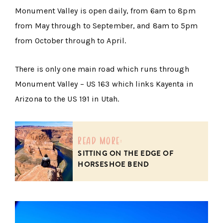
Monument Valley is open daily, from 6am to 8pm
from May through to September, and 8am to 5pm
from October through to April.
There is only one main road which runs through
Monument Valley – US 163 which links Kayenta in
Arizona to the US 191 in Utah.
read more:
SITTING ON THE EDGE OF
HORSESHOE BEND