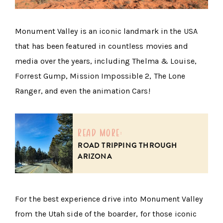
Monument Valley is an iconic landmark in the USA
that has been featured in countless movies and
media over the years, including Thelma & Louise,
Forrest Gump, Mission Impossible 2, The Lone
Ranger, and even the animation Cars!
read more:
ROAD TRIPPING THROUGH
ARIZONA
For the best experience drive into Monument Valley
from the Utah side of the boarder, for those iconic