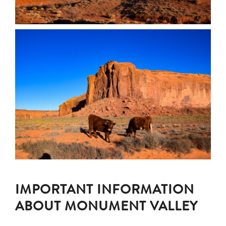
IMPORTANT INFORMATION
ABOUT MONUMENT VALLEY