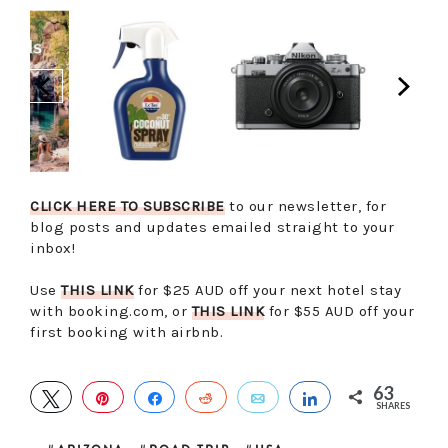
CLICK HERE TO SUBSCRIBE
to our newsletter, for
blog posts and updates emailed straight to your
inbox!
Use
THIS LINK
for $25 AUD off your next hotel stay
with booking.com, or
THIS LINK
for $55 AUD off your
first booking with airbnb.
63
TWEET
PIN
SHARE
REDDIT
EMAIL
SHARE
SHARES