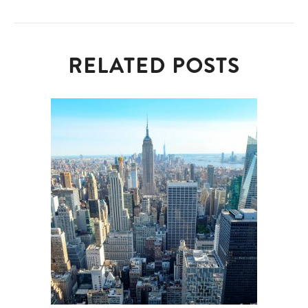
RELATED POSTS