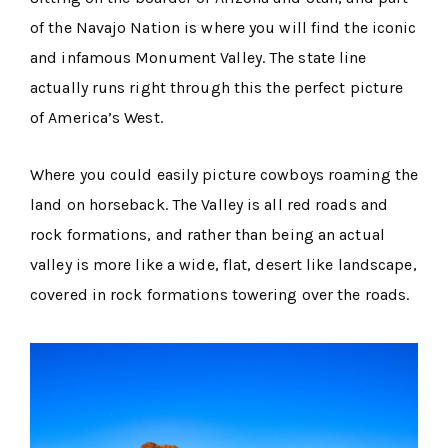
of the Navajo Nation is where you will find the iconic
and infamous Monument Valley. The state line
actually runs right through this the perfect picture
of America’s West.
Where you could easily picture cowboys roaming the
land on horseback. The Valley is all red roads and
rock formations, and rather than being an actual
valley is more like a wide, flat, desert like landscape,
covered in rock formations towering over the roads.