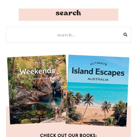
search
CHECK OUT OUR BOOKS: