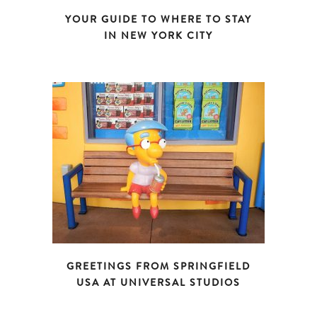
YOUR GUIDE TO WHERE TO STAY
IN NEW YORK CITY
GREETINGS FROM SPRINGFIELD
USA AT UNIVERSAL STUDIOS