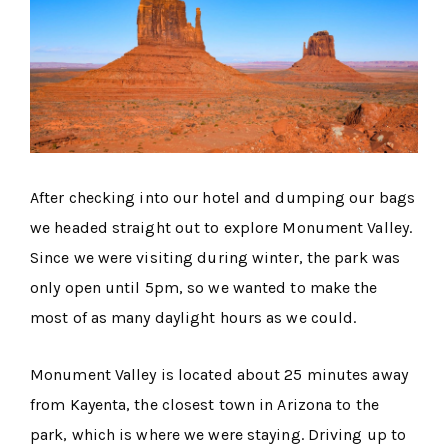
After checking into our hotel and dumping our bags
we headed straight out to explore Monument Valley.
Since we were visiting during winter, the park was
only open until 5pm, so we wanted to make the
most of as many daylight hours as we could.
Monument Valley is located about 25 minutes away
from Kayenta, the closest town in Arizona to the
park, which is where we were staying. Driving up to