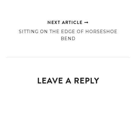
NEXT ARTICLE
SITTING ON THE EDGE OF HORSESHOE
BEND
LEAVE A REPLY