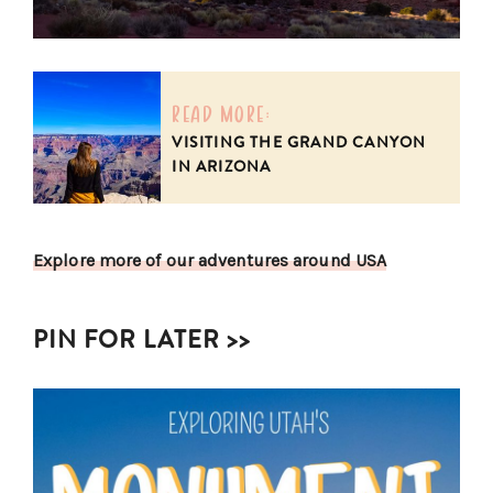
read more:
VISITING THE GRAND CANYON
IN ARIZONA
Explore more of our adventures around USA
PIN FOR LATER >>