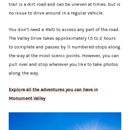
trail is a dirt road and can be uneven at times, but is
no issue to drive around in a regular vehicle.
You don’t need a 4WD to access any part of the road.
The Valley Drive takes approximately 1.5 to 2 hours
to complete and passes by 11 numbered stops along
the way at the most scenic points. However, you can
pull over and stop wherever you like to take photos
along the way.
Explore all the adventures you can have in
Monument Valley