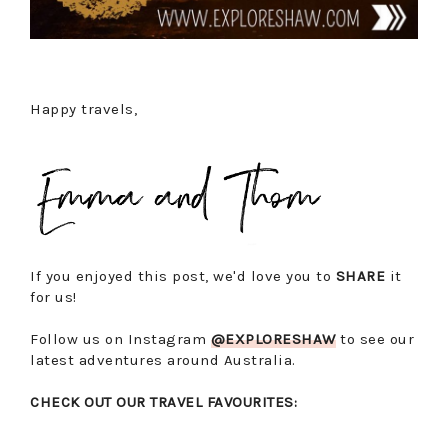
Happy travels,
If you enjoyed this post, we'd love you to
SHARE
it
for us!
Follow us on Instagram
@EXPLORESHAW
to see our
latest adventures around Australia.
CHECK OUT OUR TRAVEL FAVOURITES: