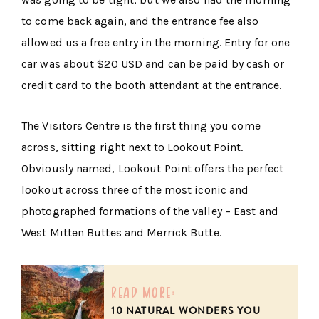
to come back again, and the entrance fee also
allowed us a free entry in the morning. Entry for one
car was about $20 USD and can be paid by cash or
credit card to the booth attendant at the entrance.
The Visitors Centre is the first thing you come
across, sitting right next to Lookout Point.
Obviously named, Lookout Point offers the perfect
lookout across three of the most iconic and
photographed formations of the valley – East and
West Mitten Buttes and Merrick Butte.
read more:
10 NATURAL WONDERS YOU