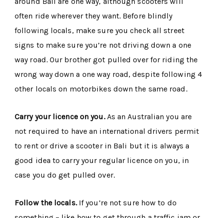
around Bali are one way, although scooters will
often ride wherever they want. Before blindly
following locals, make sure you check all street
signs to make sure you’re not driving down a one
way road. Our brother got pulled over for riding the
wrong way down a one way road, despite following 4
other locals on motorbikes down the same road.
Carry your licence on you.
As an Australian you are
not required to have an international drivers permit
to rent or drive a scooter in Bali but it is always a
good idea to carry your regular licence on you, in
case you do get pulled over.
Follow the locals.
If you’re not sure how to do
something – like how to get through a traffic jam or