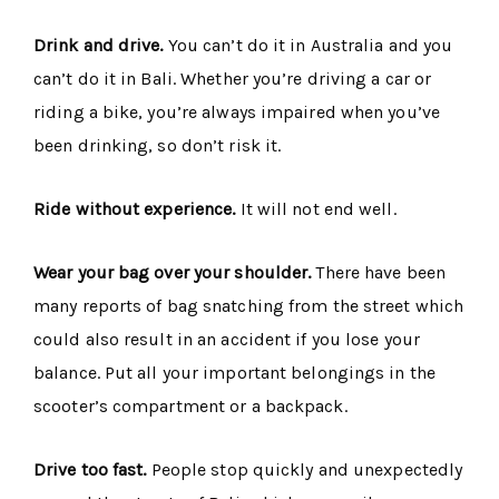
Drink and drive.
You can’t do it in Australia and you
can’t do it in Bali. Whether you’re driving a car or
riding a bike, you’re always impaired when you’ve
been drinking, so don’t risk it.
Ride without experience.
It will not end well.
Wear your bag over your shoulder.
There have been
many reports of bag snatching from the street which
could also result in an accident if you lose your
balance. Put all your important belongings in the
scooter’s compartment or a backpack.
Drive too fast.
People stop quickly and unexpectedly