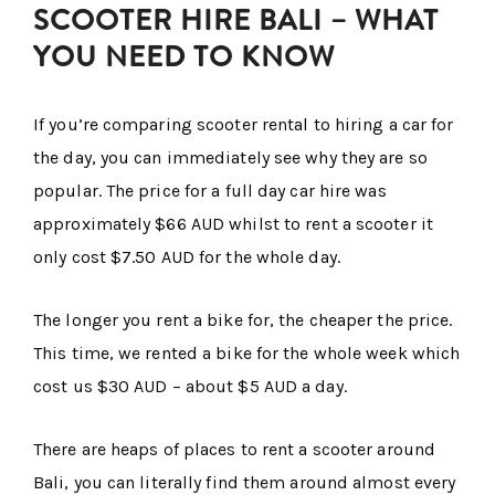
SCOOTER HIRE BALI – WHAT
YOU NEED TO KNOW
If you’re comparing scooter rental to hiring a car for
the day, you can immediately see why they are so
popular. The price for a full day car hire was
approximately $66 AUD whilst to rent a scooter it
only cost $7.50 AUD for the whole day.
The longer you rent a bike for, the cheaper the price.
This time, we rented a bike for the whole week which
cost us $30 AUD – about $5 AUD a day.
There are heaps of places to rent a scooter around
Bali, you can literally find them around almost every