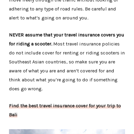
adhering to any type of road rules. Be careful and
alert to what’s going on around you.
NEVER assume that your travel insurance covers you
for riding a scooter.
Most travel insurance policies
do not include cover for renting or riding scooters in
Southeast Asian countries, so make sure you are
aware of what you are and aren’t covered for and
think about what you’re going to do if something
does go wrong.
Find the best travel insurance cover for your trip to
Bali