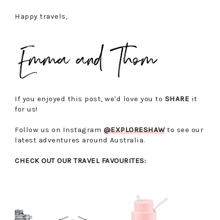
Happy travels,
If you enjoyed this post, we'd love you to
SHARE
it
for us!
Follow us on Instagram
@EXPLORESHAW
to see our
latest adventures around Australia.
CHECK OUT OUR TRAVEL FAVOURITES: