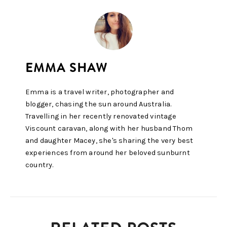
Emma is a travel writer, photographer and
blogger, chasing the sun around Australia.
Travelling in her recently renovated vintage
Viscount caravan, along with her husband Thom
and daughter Macey, she's sharing the very best
experiences from around her beloved sunburnt
country.