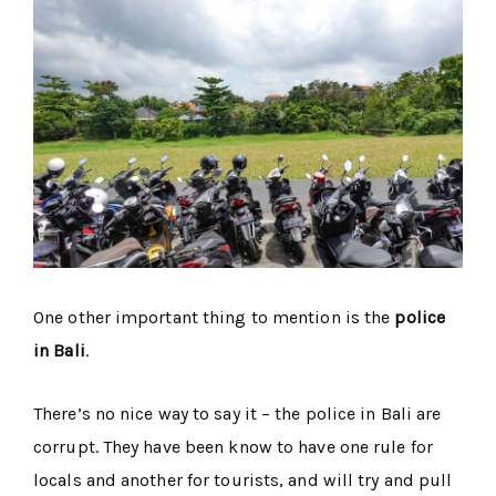
One other important thing to mention is the
police
in Bali
.
There’s no nice way to say it – the police in Bali are
corrupt. They have been know to have one rule for
locals and another for tourists, and will try and pull