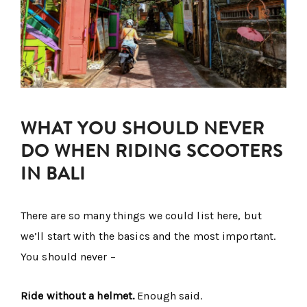
WHAT YOU SHOULD NEVER
DO WHEN RIDING SCOOTERS
IN BALI
There are so many things we could list here, but
we’ll start with the basics and the most important.
You should never –
Ride without a helmet.
Enough said.