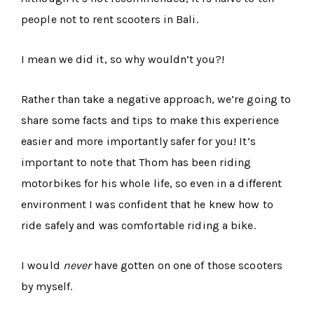
people not to rent scooters in Bali.
I mean we did it, so why wouldn’t you?!
Rather than take a negative approach, we’re going to
share some facts and tips to make this experience
easier and more importantly safer for you! It’s
important to note that Thom has been riding
motorbikes for his whole life, so even in a different
environment I was confident that he knew how to
ride safely and was comfortable riding a bike.
I would
never
have gotten on one of those scooters
by myself.