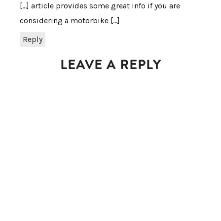
[…] article provides some great info if you are
considering a motorbike […]
Reply
LEAVE A REPLY