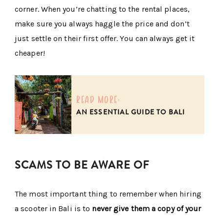
corner. When you’re chatting to the rental places,
make sure you always haggle the price and don’t
just settle on their first offer. You can always get it
cheaper!
read more:
AN ESSENTIAL GUIDE TO BALI
SCAMS TO BE AWARE OF
The most important thing to remember when hiring
a scooter in Bali is to
never give them a copy of your