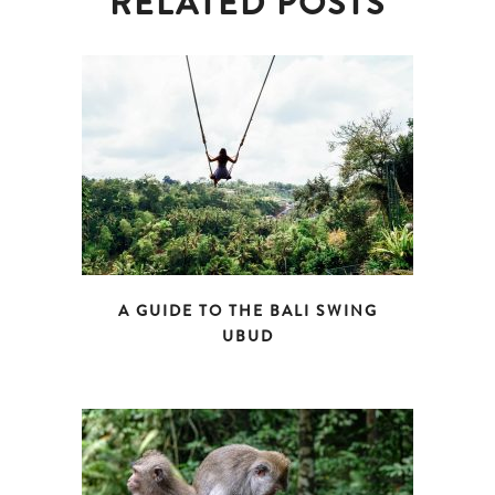
RELATED POSTS
A GUIDE TO THE BALI SWING
UBUD