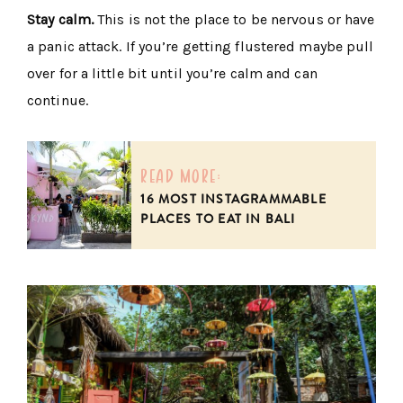
Stay calm.
This is not the place to be nervous or have
a panic attack. If you’re getting flustered maybe pull
over for a little bit until you’re calm and can
continue.
read more:
16 MOST INSTAGRAMMABLE
PLACES TO EAT IN BALI