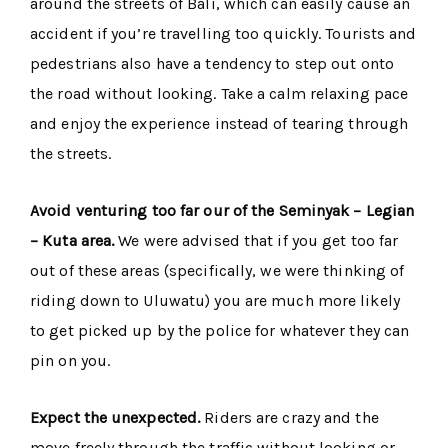
around the streets of Bali, which can easily cause an
accident if you’re travelling too quickly. Tourists and
pedestrians also have a tendency to step out onto
the road without looking. Take a calm relaxing pace
and enjoy the experience instead of tearing through
the streets.
Avoid venturing too far our of the Seminyak – Legian
– Kuta area.
We were advised that if you get too far
out of these areas (specifically, we were thinking of
riding down to Uluwatu) you are much more likely
to get picked up by the police for whatever they can
pin on you.
Expect the unexpected.
Riders are crazy and the
move freely through the traffic without looking or