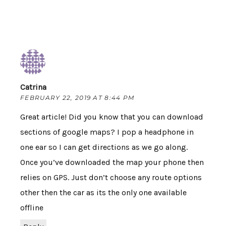
Catrina
FEBRUARY 22, 2019 AT 8:44 PM
Great article! Did you know that you can download
sections of google maps? I pop a headphone in
one ear so I can get directions as we go along.
Once you’ve downloaded the map your phone then
relies on GPS. Just don’t choose any route options
other then the car as its the only one available
offline