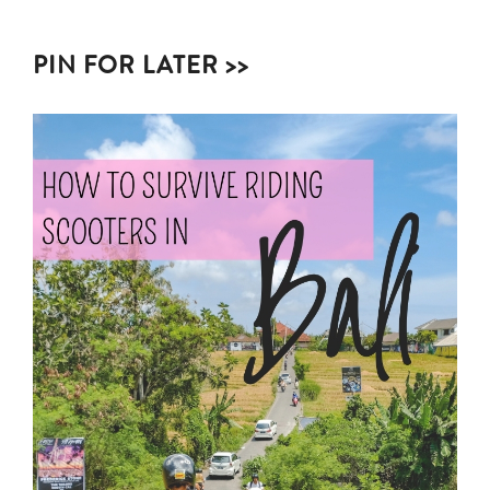
PIN FOR LATER >>