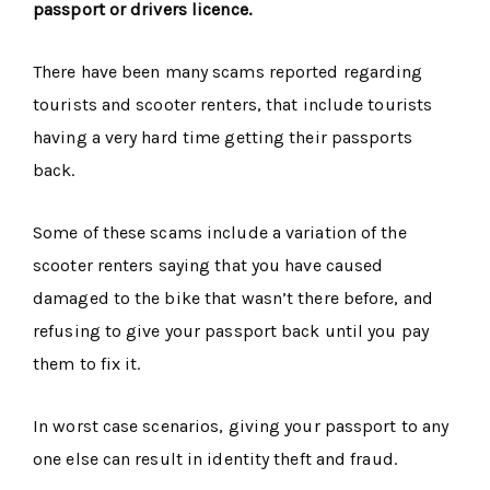
passport or drivers licence.
There have been many scams reported regarding
tourists and scooter renters, that include tourists
having a very hard time getting their passports
back.
Some of these scams include a variation of the
scooter renters saying that you have caused
damaged to the bike that wasn’t there before, and
refusing to give your passport back until you pay
them to fix it.
In worst case scenarios, giving your passport to any
one else can result in identity theft and fraud.