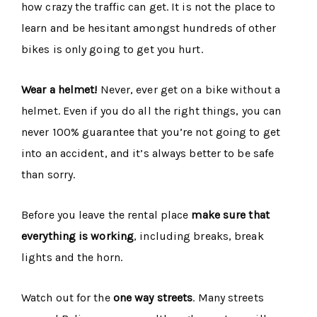
how crazy the traffic can get. It is not the place to
learn and be hesitant amongst hundreds of other
bikes is only going to get you hurt.
Wear a helmet!
Never, ever get on a bike without a
helmet. Even if you do all the right things, you can
never 100% guarantee that you’re not going to get
into an accident, and it’s always better to be safe
than sorry.
Before you leave the rental place
make sure that
everything is working
, including breaks, break
lights and the horn.
Watch out for the
one way streets
. Many streets