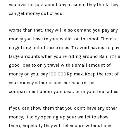
you over for just about any reason if they think they
can get money out of you.
Worse than that, they will also demand you pay any
money you have in your wallet on the spot. There’s
no getting out of these ones. To avoid having to pay
large amounts when you’re riding around Bali, it’s a
good idea to only travel with a small amount of
money on you, say 100,000Rp max. Keep the rest of
your money either in another bag, in the
compartment under your seat, or in your bra ladies.
If you can show them that you don’t have any other
money, like by opening up your wallet to show
them, hopefully they will let you go without any