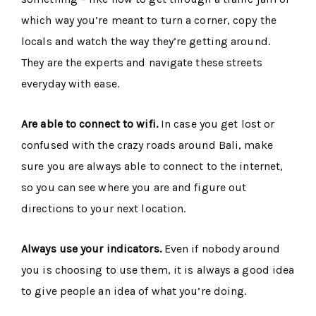
which way you’re meant to turn a corner, copy the
locals and watch the way they’re getting around.
They are the experts and navigate these streets
everyday with ease.
Are able to connect to wifi.
In case you get lost or
confused with the crazy roads around Bali, make
sure you are always able to connect to the internet,
so you can see where you are and figure out
directions to your next location.
Always use your indicators.
Even if nobody around
you is choosing to use them, it is always a good idea
to give people an idea of what you’re doing.