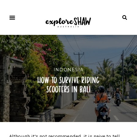
INDONESIA
how to survive riding
scooters in bali
Although it’s not recommended, it is naive to tell