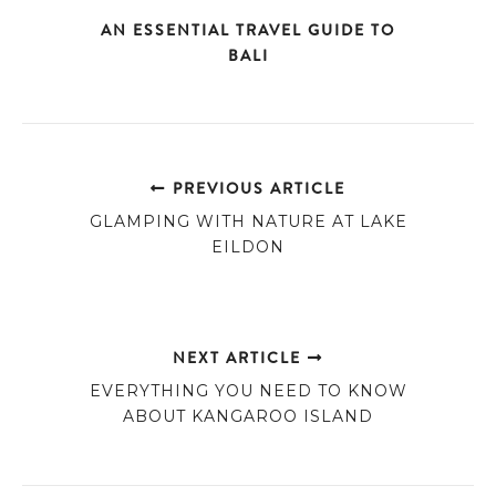
AN ESSENTIAL TRAVEL GUIDE TO
BALI
PREVIOUS ARTICLE
GLAMPING WITH NATURE AT LAKE
EILDON
NEXT ARTICLE
EVERYTHING YOU NEED TO KNOW
ABOUT KANGAROO ISLAND