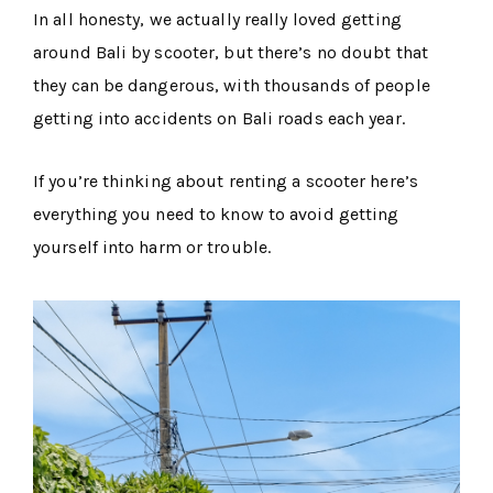
In all honesty, we actually really loved getting
around Bali by scooter, but there’s no doubt that
they can be dangerous, with thousands of people
getting into accidents on Bali roads each year.
If you’re thinking about renting a scooter here’s
everything you need to know to avoid getting
yourself into harm or trouble.