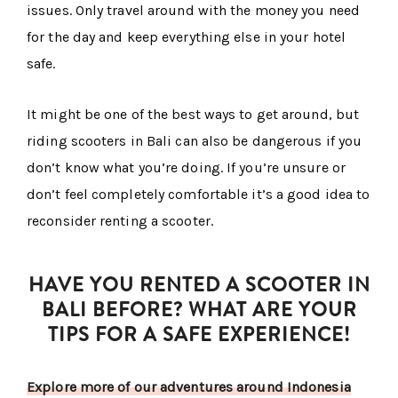
issues. Only travel around with the money you need
for the day and keep everything else in your hotel
safe.
It might be one of the best ways to get around, but
riding scooters in Bali can also be dangerous if you
don’t know what you’re doing. If you’re unsure or
don’t feel completely comfortable it’s a good idea to
reconsider renting a scooter.
HAVE YOU RENTED A SCOOTER IN
BALI BEFORE? WHAT ARE YOUR
TIPS FOR A SAFE EXPERIENCE!
Explore more of our adventures around Indonesia