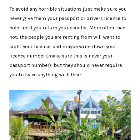
To avoid any horrible situations just make sure you
never give them your passport or drivers licence to
hold until you return your scooter. More often than
not, the people you are renting from will want to
sight your licence, and maybe write down your
licence number (make sure this is never your
passport number), but they should never require
you to leave anything with them.