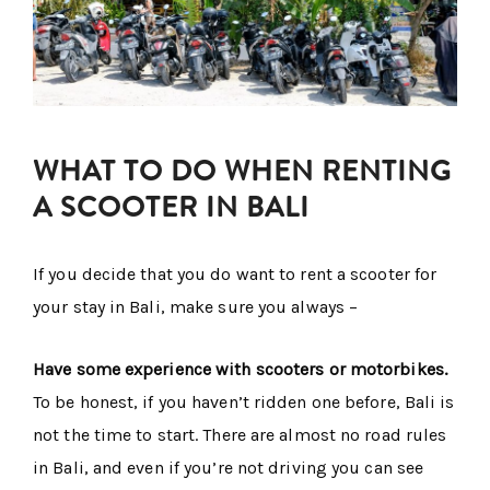
WHAT TO DO WHEN RENTING
A SCOOTER IN BALI
If you decide that you do want to rent a scooter for
your stay in Bali, make sure you always –
Have some experience with scooters or motorbikes.
To be honest, if you haven’t ridden one before, Bali is
not the time to start. There are almost no road rules
in Bali, and even if you’re not driving you can see