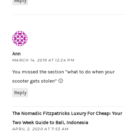
Reply
Ann
MARCH 14, 2019 AT 12:24 PM
You missed the section “what to do when your
scooter gets stolen” 🙂
Reply
The Nomadic Fitzpatricks Luxury For Cheap: Your
Two Week Guide to Bali, Indonesia
APRIL 2, 2020 AT 7:53 AM