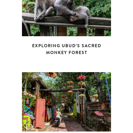
EXPLORING UBUD’S SACRED
MONKEY FOREST