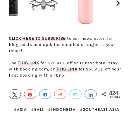
CLICK HERE TO SUBSCRIBE
to our newsletter, for
blog posts and updates emailed straight to your
inbox!
Use
THIS LINK
for $25 AUD off your next hotel stay
with booking.com, or
THIS LINK
for $55 AUD off your
first booking with airbnb.
824
TWEET
PIN
SHARE
REDDIT
EMAIL
SHARE
SHARES
ASIA
BALI
INDONESIA
SOUTHEAST ASIA