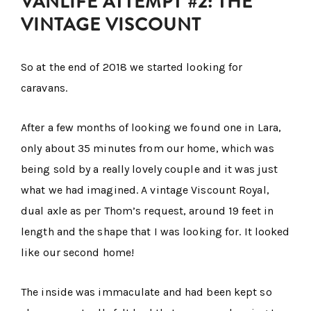
VANLIFE ATTEMPT #2: THE
VINTAGE VISCOUNT
So at the end of 2018 we started looking for
caravans.
After a few months of looking we found one in Lara,
only about 35 minutes from our home, which was
being sold by a really lovely couple and it was just
what we had imagined. A vintage Viscount Royal,
dual axle as per Thom’s request, around 19 feet in
length and the shape that I was looking for. It looked
like our second home!
The inside was immaculate and had been kept so