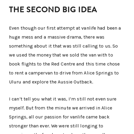
THE SECOND BIG IDEA
Even though our first attempt at vanlife had been a
huge mess and a massive drama, there was
something about it that was still calling to us. So
we used the money that we sold the van with to
book flights to the Red Centre and this time chose
to rent a campervan to drive from Alice Springs to
Uluru and explore the Aussie Outback.
I can’t tell you what it was, I’m still not even sure
myself. But from the minute we arrived in Alice
Springs, all our passion for vanlife came back
stronger than ever. We were still longing to