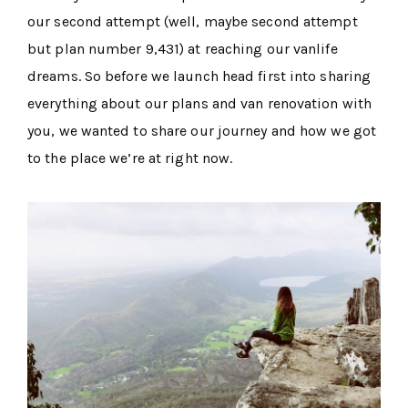
our second attempt (well, maybe second attempt
but plan number 9,431) at reaching our vanlife
dreams. So before we launch head first into sharing
everything about our plans and van renovation with
you, we wanted to share our journey and how we got
to the place we’re at right now.