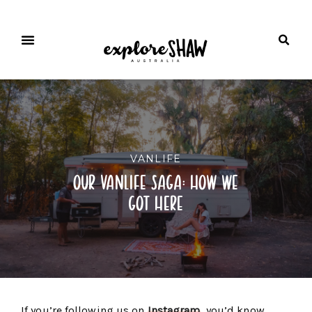
VANLIFE
our vanlife saga: how we
got here
If you’re following us on
Instagram
, you’d know