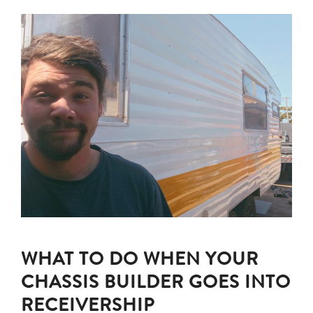
WHAT TO DO WHEN YOUR
CHASSIS BUILDER GOES INTO
RECEIVERSHIP