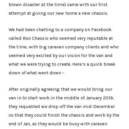
blown disaster at the time) came with our first
attempt at giving our new home a new chassis.
We had been chatting to a company on Facebook
called Roo Chassis who seemed very reputable at
the time, with big caravan company clients and who
seemed very excited by our vision for the van and
what we were trying to create. Here’s a quick break
down of what went down –
After originally agreeing that we would bring our
van in to start work in the middle of January 2019,
they requested we drop off the van mid-December
so that they could finish the chassis and work by the
end of Jan, as they would be busy with caravan