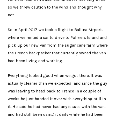
so we threw caution to the wind and thought why
not.
So in April 2017 we took a flight to Ballina Airport,
where we rented a car to drive to Palmers Island and
pick up our new van from the sugar cane farm where
the French backpacker that currently owned the van
had been living and working.
Everything looked good when we got there. It was
actually cleaner than we expected, and since the guy
was leaving to head back to France in a couple of
weeks he just handed it over with everything still in
it. He said he had never had any issues with the van,
and had still been using it daily while he had been