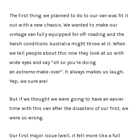
The first thing we planned to do to our van was fit it
out with a new chassis. We wanted to make our
vintage van fully equipped for off-roading and the
harsh conditions Australia might throw at it. When
we tell people about this now they look at us with
wide eyes and say “oh so you’re doing
an
extreme
make-over”. It always makes us laugh.
Yep, we sure are!
But if we thought we were going to have an easier
time with this van after the disasters of our first, we
were so wrong.
Our first major issue (well, it felt more like a full