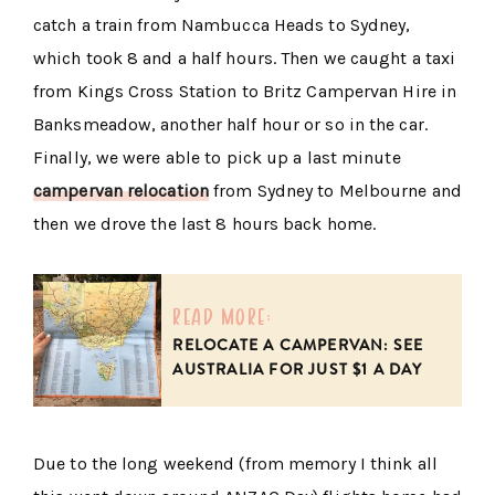
catch a train from Nambucca Heads to Sydney,
which took 8 and a half hours. Then we caught a taxi
from Kings Cross Station to Britz Campervan Hire in
Banksmeadow, another half hour or so in the car.
Finally, we were able to pick up a last minute
campervan relocation
from Sydney to Melbourne and
then we drove the last 8 hours back home.
read more:
RELOCATE A CAMPERVAN: SEE
AUSTRALIA FOR JUST $1 A DAY
Due to the long weekend (from memory I think all