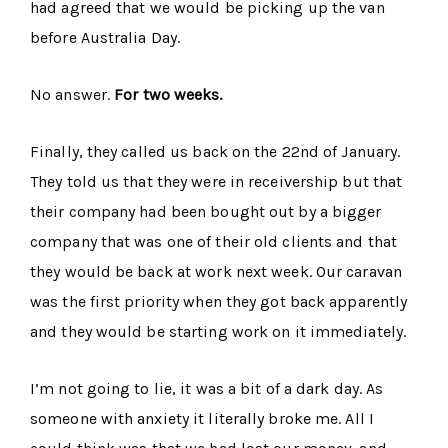
had agreed that we would be picking up the van
before Australia Day.
No answer.
For two weeks.
Finally, they called us back on the 22nd of January.
They told us that they were in receivership but that
their company had been bought out by a bigger
company that was one of their old clients and that
they would be back at work next week. Our caravan
was the first priority when they got back apparently
and they would be starting work on it immediately.
I’m not going to lie, it was a bit of a dark day. As
someone with anxiety it literally broke me. All I