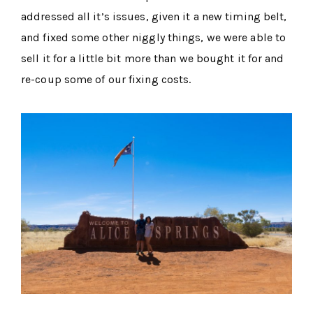
addressed all it’s issues, given it a new timing belt,
and fixed some other niggly things, we were able to
sell it for a little bit more than we bought it for and
re-coup some of our fixing costs.