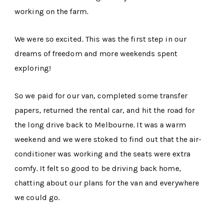
working on the farm.
We were so excited. This was the first step in our
dreams of freedom and more weekends spent
exploring!
So we paid for our van, completed some transfer
papers, returned the rental car, and hit the road for
the long drive back to Melbourne. It was a warm
weekend and we were stoked to find out that the air-
conditioner was working and the seats were extra
comfy. It felt so good to be driving back home,
chatting about our plans for the van and everywhere
we could go.