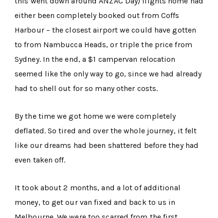
this went down around ANZAC Day) flights home had
either been completely booked out from Coffs
Harbour – the closest airport we could have gotten
to from Nambucca Heads, or triple the price from
Sydney. In the end, a $1 campervan relocation
seemed like the only way to go, since we had already
had to shell out for so many other costs.
By the time we got home we were completely
deflated. So tired and over the whole journey, it felt
like our dreams had been shattered before they had
even taken off.
It took about 2 months, and a lot of additional
money, to get our van fixed and back to us in
Melbourne. We were too scarred from the first