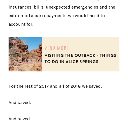
insurances, bills, unexpected emergencies and the
extra mortgage repayments we would need to
account for.
read more:
VISITING THE OUTBACK - THINGS
TO DO IN ALICE SPRINGS
For the rest of 2017 and all of 2018 we saved.
And saved.
And saved.