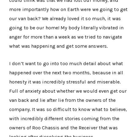
could think was that we had lost our money, and
more importantly how on Earth were we going to get
our van back? We already loved it so much, it was
going to be our home! My body literally vibrated in
anger for more than a week as we tried to navigate
what was happening and get some answers.
I don’t want to go into too much detail about what
happened over the next two months, because in all
honesty it was incredibly stressful and miserable.
Full of anxiety about whether we would even get our
van back and lie after lie from the owners of the
company. It was so difficult to know what to believe,
with incredibly different stories coming from the
owners of Roo Chassis and the Receiver that was
looking after dissolving the business.