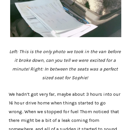
Left: This is the only photo we took in the van before
it broke down, can you tell we were excited for a
minute! Right: In between the seats was a perfect
sized seat for Sophie!
We hadn’t got very far, maybe about 3 hours into our
16 hour drive home when things started to go
wrong. When we stopped for fuel Thom noticed that
there might be a bit of a leak coming from
somewhere, and all of a sudden it started to sound