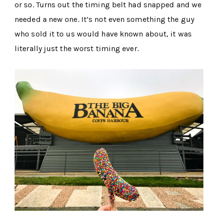
or so. Turns out the timing belt had snapped and we
needed a new one. It’s not even something the guy
who sold it to us would have known about, it was
literally just the worst timing ever.