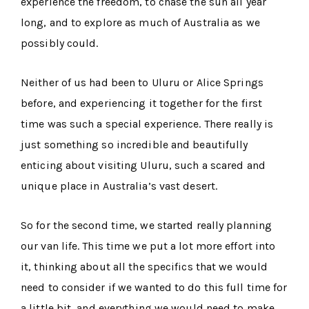
experience the freedom, to chase the sun all year
long, and to explore as much of Australia as we
possibly could.
Neither of us had been to Uluru or Alice Springs
before, and experiencing it together for the first
time was such a special experience. There really is
just something so incredible and beautifully
enticing about visiting Uluru, such a scared and
unique place in Australia’s vast desert.
So for the second time, we started really planning
our van life. This time we put a lot more effort into
it, thinking about all the specifics that we would
need to consider if we wanted to do this full time for
a little bit, and everything we would need to make