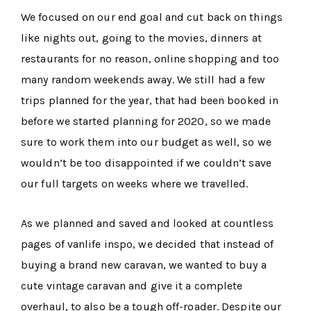
We focused on our end goal and cut back on things
like nights out, going to the movies, dinners at
restaurants for no reason, online shopping and too
many random weekends away. We still had a few
trips planned for the year, that had been booked in
before we started planning for 2020, so we made
sure to work them into our budget as well, so we
wouldn’t be too disappointed if we couldn’t save
our full targets on weeks where we travelled.
As we planned and saved and looked at countless
pages of vanlife inspo, we decided that instead of
buying a brand new caravan, we wanted to buy a
cute vintage caravan and give it a complete
overhaul, to also be a tough off-roader. Despite our