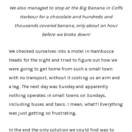
We also managed to stop at the Big Banana in Coffs
Harbour for a chocolate and hundreds and
thousands covered banana, only about an hour
before we broke down!
We checked ourselves into a motel in Nambucca
Heads for the night and tried to figure out how we
were going to get home from such a small town
with no transport, without it costing us an arm and
a leg. The next day was Sunday and apparently
nothing operates in small towns on Sundays,
including buses and taxis. I mean, what?! Everything
was just getting so frustrating.
In the end the only solution we could find was to