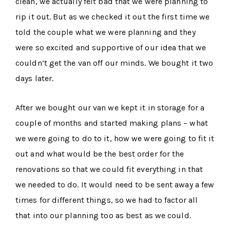
clean, we actually felt bad that we were planning to
rip it out. But as we checked it out the first time we
told the couple what we were planning and they
were so excited and supportive of our idea that we
couldn’t get the van off our minds. We bought it two
days later.
After we bought our van we kept it in storage for a
couple of months and started making plans – what
we were going to do to it, how we were going to fit it
out and what would be the best order for the
renovations so that we could fit everything in that
we needed to do. It would need to be sent away a few
times for different things, so we had to factor all
that into our planning too as best as we could.