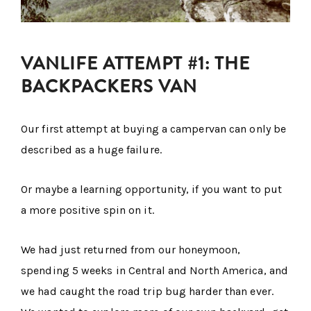
VANLIFE ATTEMPT #1: THE
BACKPACKERS VAN
Our first attempt at buying a campervan can only be
described as a huge failure.
Or maybe a learning opportunity, if you want to put
a more positive spin on it.
We had just returned from our honeymoon,
spending 5 weeks in Central and North America, and
we had caught the road trip bug harder than ever.