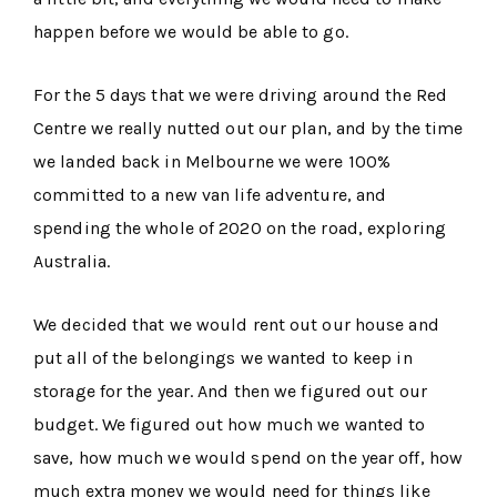
happen before we would be able to go.
For the 5 days that we were driving around the Red
Centre we really nutted out our plan, and by the time
we landed back in Melbourne we were 100%
committed to a new van life adventure, and
spending the whole of 2020 on the road, exploring
Australia.
We decided that we would rent out our house and
put all of the belongings we wanted to keep in
storage for the year. And then we figured out our
budget. We figured out how much we wanted to
save, how much we would spend on the year off, how
much extra money we would need for things like