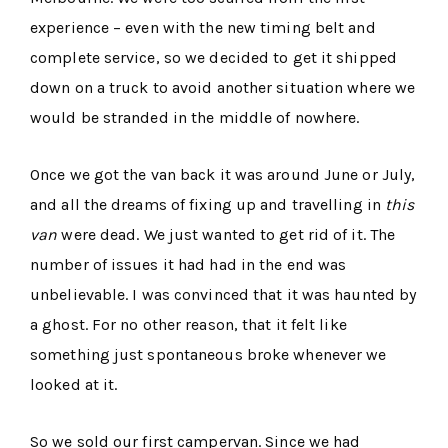
experience – even with the new timing belt and
complete service, so we decided to get it shipped
down on a truck to avoid another situation where we
would be stranded in the middle of nowhere.
Once we got the van back it was around June or July,
and all the dreams of fixing up and travelling in
this
van
were dead. We just wanted to get rid of it. The
number of issues it had had in the end was
unbelievable. I was convinced that it was haunted by
a ghost. For no other reason, that it felt like
something just spontaneous broke whenever we
looked at it.
So we sold our first campervan. Since we had