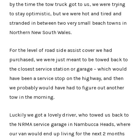
by the time the tow truck got to us, we were trying
to stay optimistic, but we were hot and tired and
stranded in between two very small beach towns in
Northern New South Wales.
For the level of road side assist cover we had
purchased, we were just meant to be towed back to
the closest service station or garage – which would
have been a service stop on the highway, and then
we probably would have had to figure out another
tow in the morning.
Luckily we got a lovely driver, who towed us back to
the NRMA service garage in Nambucca Heads, where
our van would end up living for the next 2 months