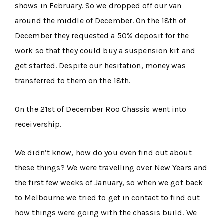
shows in February. So we dropped off our van
around the middle of December. On the 18th of
December they requested a 50% deposit for the
work so that they could buy a suspension kit and
get started. Despite our hesitation, money was
transferred to them on the 18th.
On the 21st of December Roo Chassis went into
receivership.
We didn’t know, how do you even find out about
these things? We were travelling over New Years and
the first few weeks of January, so when we got back
to Melbourne we tried to get in contact to find out
how things were going with the chassis build. We