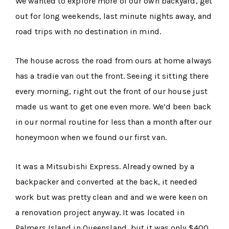
We wanted to explore more of our own backyard, get
out for long weekends, last minute nights away, and
road trips with no destination in mind.
The house across the road from ours at home always
has a tradie van out the front. Seeing it sitting there
every morning, right out the front of our house just
made us want to get one even more. We’d been back
in our normal routine for less than a month after our
honeymoon when we found our first van.
It was a Mitsubishi Express. Already owned by a
backpacker and converted at the back, it needed
work but was pretty clean and and we were keen on
a renovation project anyway. It was located in
Palmers Island in Queensland, but it was only $400