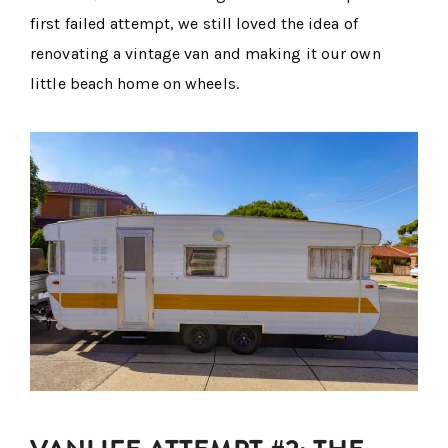
first failed attempt, we still loved the idea of
renovating a vintage van and making it our own
little beach home on wheels.