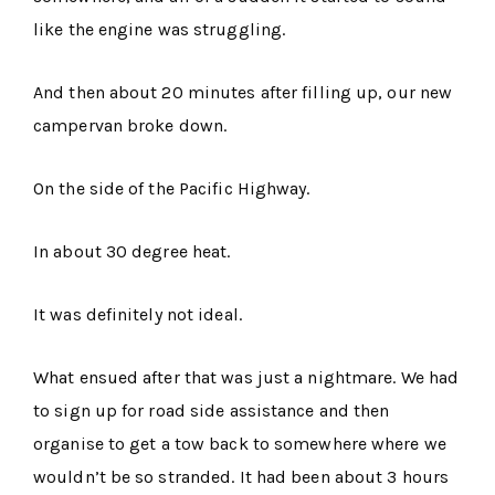
like the engine was struggling.
And then about 20 minutes after filling up, our new
campervan broke down.
On the side of the Pacific Highway.
In about 30 degree heat.
It was definitely not ideal.
What ensued after that was just a nightmare. We had
to sign up for road side assistance and then
organise to get a tow back to somewhere where we
wouldn’t be so stranded. It had been about 3 hours