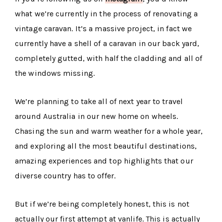
what we’re currently in the process of renovating a
vintage caravan. It’s a massive project, in fact we
currently have a shell of a caravan in our back yard,
completely gutted, with half the cladding and all of
the windows missing.
We’re planning to take all of next year to travel
around Australia in our new home on wheels.
Chasing the sun and warm weather for a whole year,
and exploring all the most beautiful destinations,
amazing experiences and top highlights that our
diverse country has to offer.
But if we’re being completely honest, this is not
actually our first attempt at vanlife. This is actually