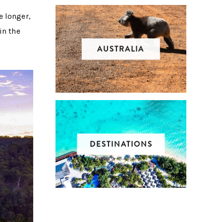
e longer,
in the
AUSTRALIA
DESTINATIONS