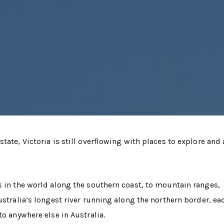
tate, Victoria is still overflowing with places to explore and
s in the world along the southern coast, to mountain ranges,
ustralia’s longest river running along the northern border, ea
to anywhere else in Australia.