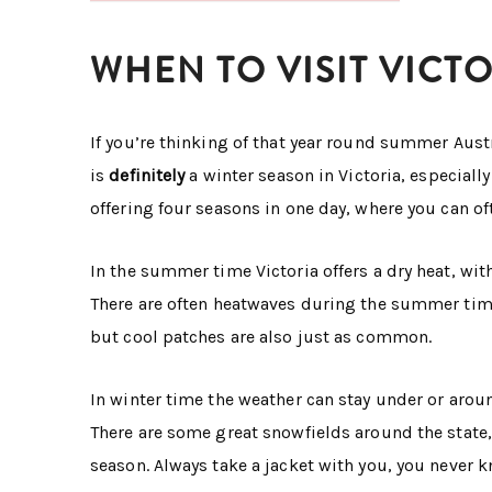
WHEN TO VISIT VICT
If you’re thinking of that year round summer Austra
is
definitely
a winter season in Victoria, especially 
offering four seasons in one day, where you can of
In the summer time Victoria offers a dry heat, w
There are often heatwaves during the summer time
but cool patches are also just as common.
In winter time the weather can stay under or aroun
There are some great snowfields around the state,
season. Always take a jacket with you, you never 