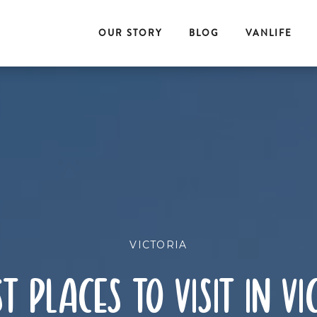
OUR STORY
BLOG
VANLIFE
VICTORIA
st places to visit in vi