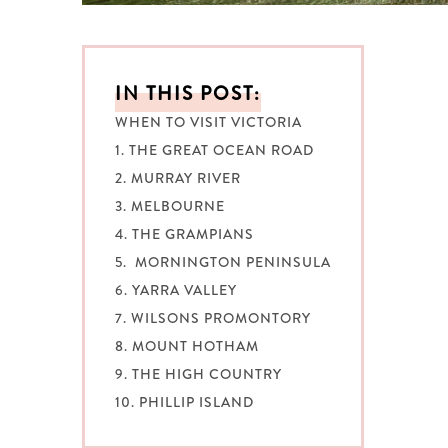
IN THIS POST:
WHEN TO VISIT VICTORIA
1. THE GREAT OCEAN ROAD
2. MURRAY RIVER
3. MELBOURNE
4. THE GRAMPIANS
5. MORNINGTON PENINSULA
6. YARRA VALLEY
7. WILSONS PROMONTORY
8. MOUNT HOTHAM
9. THE HIGH COUNTRY
10. PHILLIP ISLAND