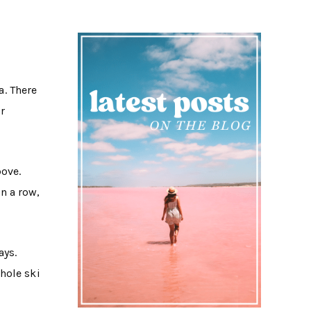
a. There
or
bove.
n a row,
ays.
hole ski