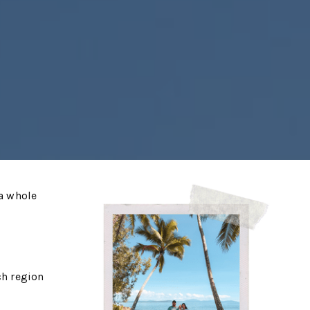
 a whole
ch region