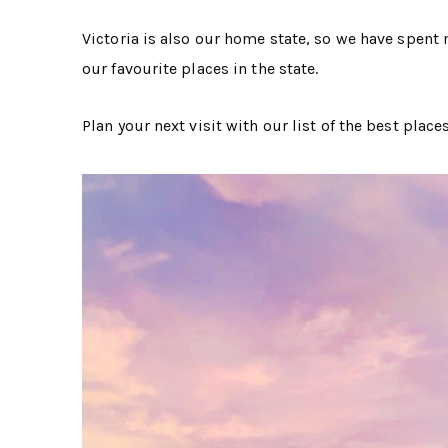
Victoria is also our home state, so we have spent m
our favourite places in the state.
Plan your next visit with our list of the best places 