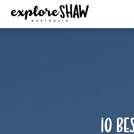
10 be