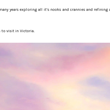
any years exploring all it’s nooks and crannies and refining a
to visit in Victoria.