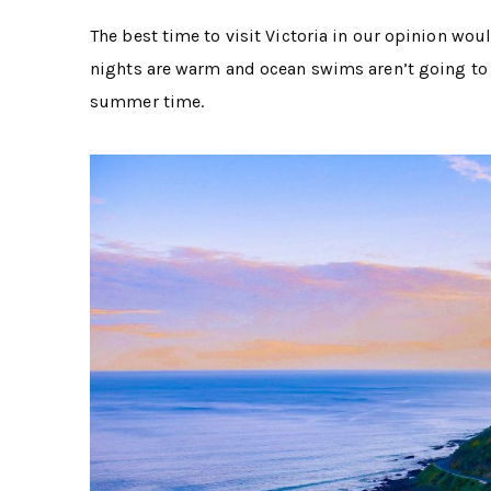
The best time to visit Victoria in our opinion wo
nights are warm and ocean swims aren’t going to fr
summer time.