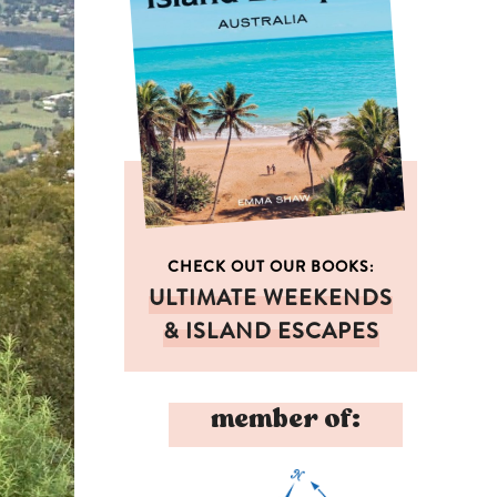
CHECK OUT OUR BOOKS:
ULTIMATE WEEKENDS
& ISLAND ESCAPES
member of: