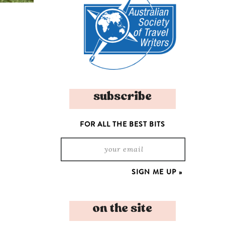
subscribe
FOR ALL THE BEST BITS
on the site