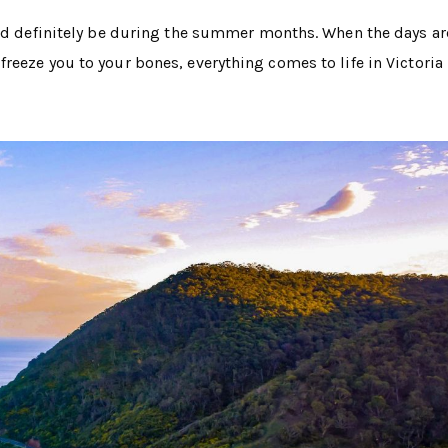
uld definitely be during the summer months. When the days ar
eeze you to your bones, everything comes to life in Victoria 