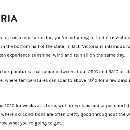
ORIA
lia has a reputation for, you’re not going to find it in Victori
in the bottom half of the state. In fact, Victoria is infamous f
ten experience sunshine, wind and rain all on the same day.
ith temperatures that range between about 25°C and 35°C or a
, where temperatures can soar to above 40°C for a few days i
d 10°C for weeks at a time, with grey skies and super short d
 where ski conditions are often pretty good throughout the w
know what you’re going to get.