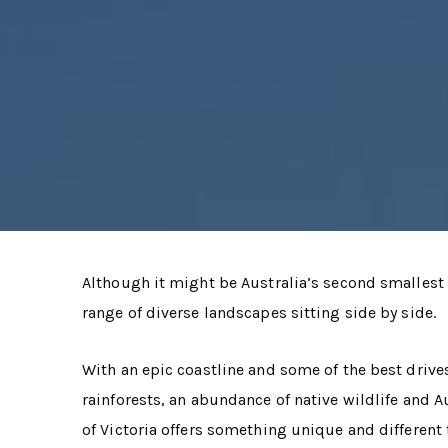
Although it might be Australia’s second smallest s
range of diverse landscapes sitting side by side.
With an epic coastline and some of the best drive
rainforests, an abundance of native wildlife and A
of Victoria offers something unique and different 