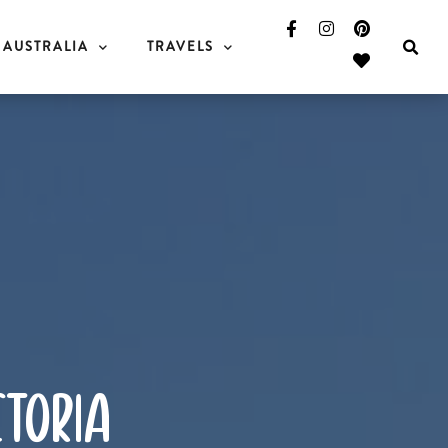
AUSTRALIA
TRAVELS
ctoria