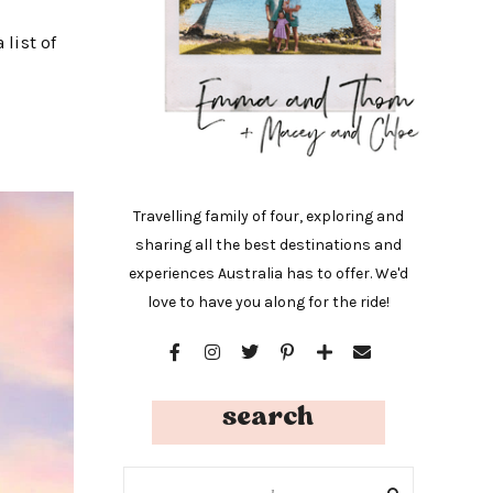
 list of
Travelling family of four, exploring and
sharing all the best destinations and
experiences Australia has to offer. We'd
love to have you along for the ride!
search