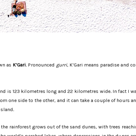
own as
K’Gari
. Pronounced
gurri
, K’Gari means paradise and c
and is 123 kilometres long and 22 kilometres wide. In fact I w
rom one side to the other, and it can take a couple of hours 
island.
e the rainforest grows out of the sand dunes, with trees reac
f the world’s perched lakes, where depressions in the dunes ar