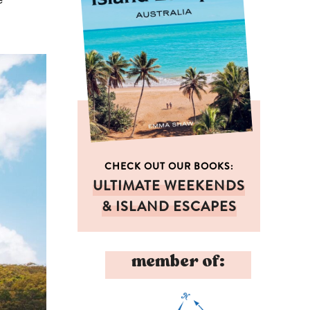
CHECK OUT OUR BOOKS:
ULTIMATE WEEKENDS
& ISLAND ESCAPES
member of: