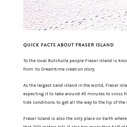
QUICK FACTS ABOUT FRASER ISLAND
To the local Butchulla people Fraser Island is kn
from its Dreamtime creation story.
As the largest sand island in the world, Fraser Isl
expecting it to take around 45 minutes to cross f
tide conditions to get all the way to the tip of the 
Fraser Island is also the only place on Earth wher
that 200 metres tall. It also has more than half o