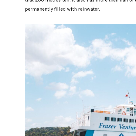
permanently filled with rainwater.