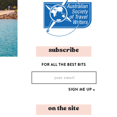
subscribe
FOR ALL THE BEST BITS
on the site