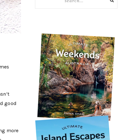
omes
asn’t
and good
hing more
e