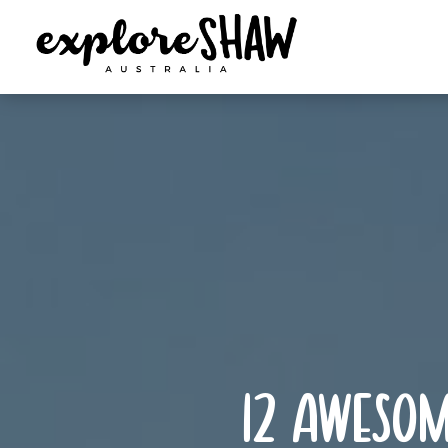
12 awesom