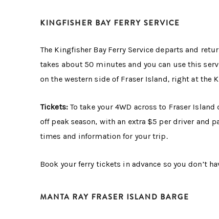
KINGFISHER BAY FERRY SERVICE
The Kingfisher Bay Ferry Service departs and retur
takes about 50 minutes and you can use this servic
on the western side of Fraser Island, right at the 
Tickets:
To take your 4WD across to Fraser Island o
off peak season, with an extra $5 per driver and 
times and information for your trip.
Book your ferry tickets in advance so you don’t hav
MANTA RAY FRASER ISLAND BARGE