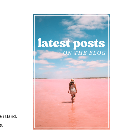
e island.
e
.