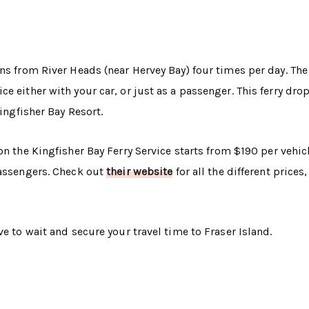
ns from River Heads (near Hervey Bay) four times per day. The
e either with your car, or just as a passenger. This ferry drop
Kingfisher Bay Resort.
n the Kingfisher Bay Ferry Service starts from $190 per vehicl
passengers. Check out
their website
for all the different prices,
e to wait and secure your travel time to Fraser Island.