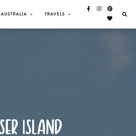
AUSTRALIA
TRAVELS
ser island