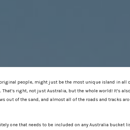
original people, might just be the most unique island in all 
. That’s right, not just Australia, but the whole world! It’s als
ws out of the sand, and almost all of the roads and tracks ar
tely one that needs to be included on any Australia bucket lis