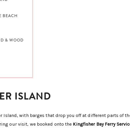
E BEACH
AND & WOOD
ER ISLAND
r Island, with barges that drop you off at different parts of th
ring our visit, we booked onto the
Kingfisher Bay Ferry Servic