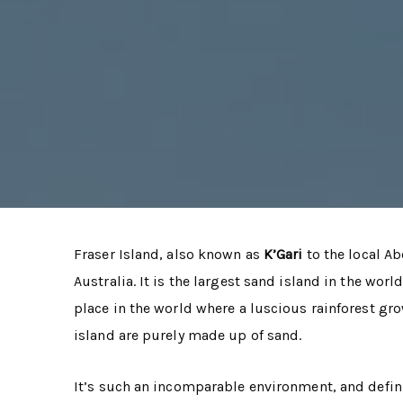
Fraser Island, also known as
K’Gari
to the local Ab
Australia. It is the largest sand island in the world
place in the world where a luscious rainforest gro
island are purely made up of sand.
It’s such an incomparable environment, and defini