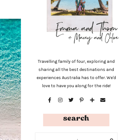
Travelling family of four, exploring and
sharing all the best destinations and
experiences Australia has to offer. We'd
love to have you along for the ride!
search