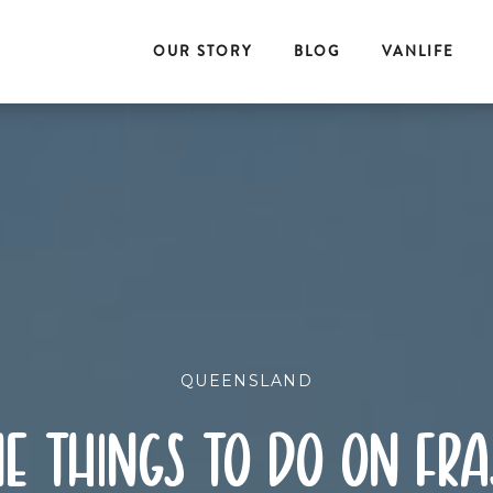
OUR STORY
BLOG
VANLIFE
QUEENSLAND
e things to do on fra