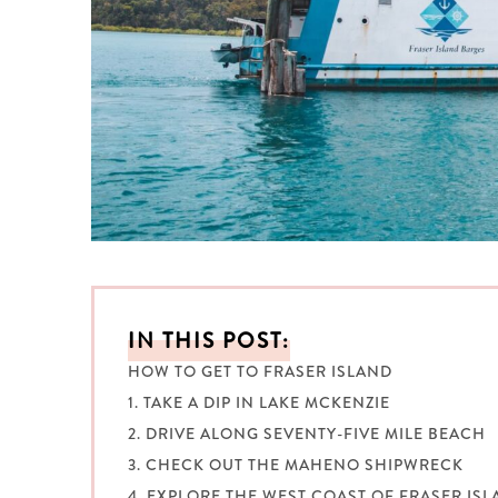
IN THIS POST:
HOW TO GET TO FRASER ISLAND
1. TAKE A DIP IN LAKE MCKENZIE
2. DRIVE ALONG SEVENTY-FIVE MILE BEACH
3. CHECK OUT THE MAHENO SHIPWRECK
4. EXPLORE THE WEST COAST OF FRASER IS