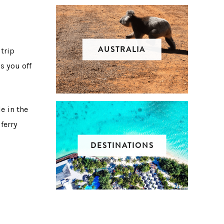
AUSTRALIA
 trip
s you off
e in the
 ferry
DESTINATIONS