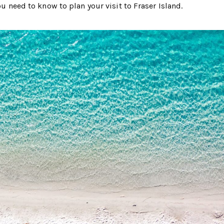
ou need to know to plan your visit to Fraser Island.