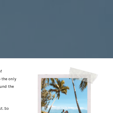
of
o the only
ound the
t. So