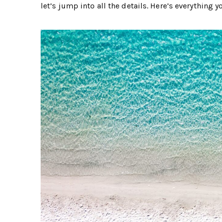
let’s jump into all the details. Here’s everything y