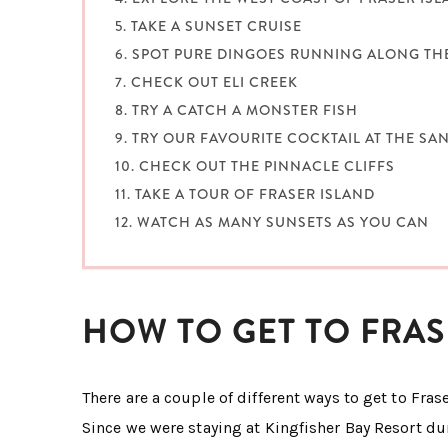
5. TAKE A SUNSET CRUISE
6. SPOT PURE DINGOES RUNNING ALONG TH
7. CHECK OUT ELI CREEK
8. TRY A CATCH A MONSTER FISH
9. TRY OUR FAVOURITE COCKTAIL AT THE S
10. CHECK OUT THE PINNACLE CLIFFS
11. TAKE A TOUR OF FRASER ISLAND
12. WATCH AS MANY SUNSETS AS YOU CAN
HOW TO GET TO FRAS
There are a couple of different ways to get to Frase
Since we were staying at Kingfisher Bay Resort du