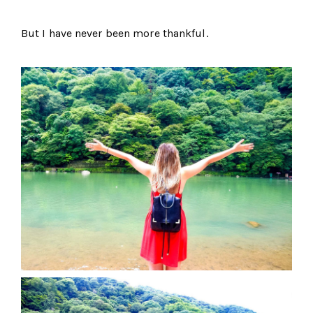
But I have never been more thankful.