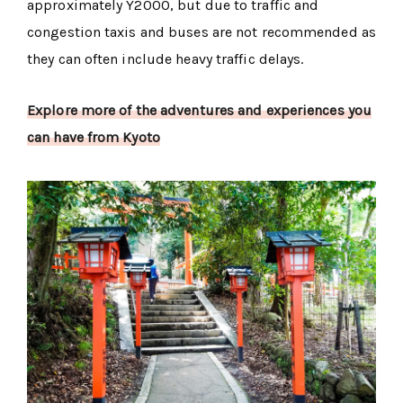
approximately Y2000, but due to traffic and
congestion taxis and buses are not recommended as
they can often include heavy traffic delays.
Explore more of the adventures and experiences you
can have from Kyoto