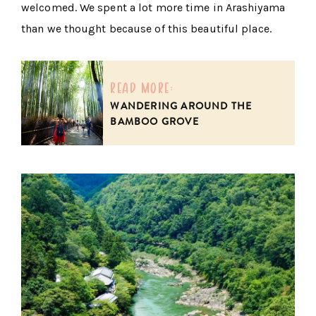
welcomed. We spent a lot more time in Arashiyama
than we thought because of this beautiful place.
read more:
WANDERING AROUND THE
BAMBOO GROVE