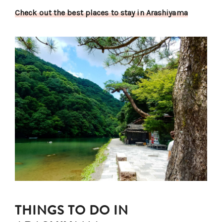
Check out the best places to stay in Arashiyama
THINGS TO DO IN