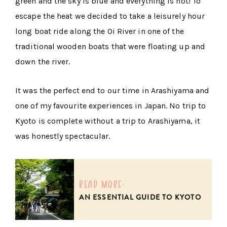
green and the sky is blue and everything is hot! To
escape the heat we decided to take a leisurely hour
long boat ride along the Oi River in one of the
traditional wooden boats that were floating up and
down the river.
It was the perfect end to our time in Arashiyama and
one of my favourite experiences in Japan. No trip to
Kyoto is complete without a trip to Arashiyama, it
was honestly spectacular.
read more:
AN ESSENTIAL GUIDE TO KYOTO