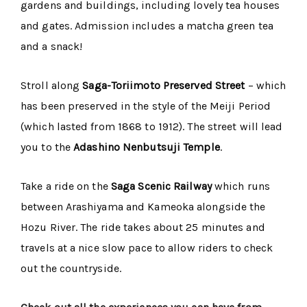
gardens and buildings, including lovely tea houses
and gates. Admission includes a matcha green tea
and a snack!
Stroll along
Saga-Toriimoto Preserved Street
– which
has been preserved in the style of the Meiji Period
(which lasted from 1868 to 1912). The street will lead
you to the
Adashino Nenbutsuji Temple
.
Take a ride on the
Saga Scenic Railway
which runs
between Arashiyama and Kameoka alongside the
Hozu River. The ride takes about 25 minutes and
travels at a nice slow pace to allow riders to check
out the countryside.