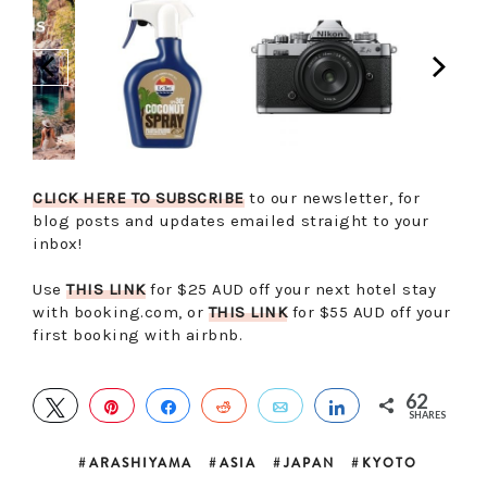
CLICK HERE TO SUBSCRIBE
to our newsletter, for
blog posts and updates emailed straight to your
inbox!
Use
THIS LINK
for $25 AUD off your next hotel stay
with booking.com, or
THIS LINK
for $55 AUD off your
first booking with airbnb.
62
TWEET
PIN
SHARE
REDDIT
EMAIL
SHARE
SHARES
ARASHIYAMA
ASIA
JAPAN
KYOTO