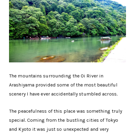
The mountains surrounding the Oi River in
Arashiyama provided some of the most beautiful
scenery I have ever accidentally stumbled across.
The peacefulness of this place was something truly
special. Coming from the bustling cities of Tokyo
and Kyoto it was just so unexpected and very