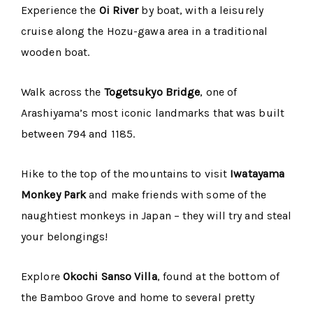
Experience the
Oi River
by boat, with a leisurely
cruise along the Hozu-gawa area in a traditional
wooden boat.
Walk across the
Togetsukyo Bridge
, one of
Arashiyama’s most iconic landmarks that was built
between 794 and 1185.
Hike to the top of the mountains to visit
Iwatayama
Monkey Park
and make friends with some of the
naughtiest monkeys in Japan – they will try and steal
your belongings!
Explore
Okochi Sanso Villa
, found at the bottom of
the Bamboo Grove and home to several pretty