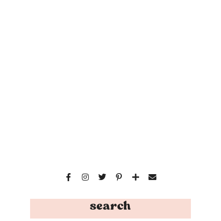
search