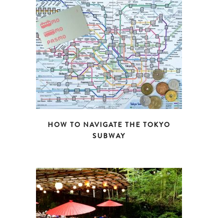
HOW TO NAVIGATE THE TOKYO
SUBWAY