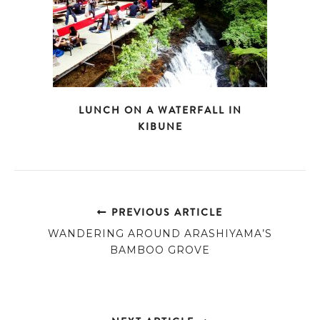
LUNCH ON A WATERFALL IN
KIBUNE
PREVIOUS ARTICLE
WANDERING AROUND ARASHIYAMA’S
BAMBOO GROVE