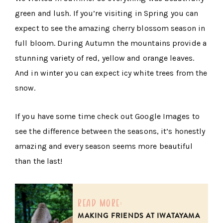
green and lush. If you’re visiting in Spring you can
expect to see the amazing cherry blossom season in
full bloom. During Autumn the mountains provide a
stunning variety of red, yellow and orange leaves.
And in winter you can expect icy white trees from the
snow.
If you have some time check out Google Images to
see the difference between the seasons, it’s honestly
amazing and every season seems more beautiful
than the last!
read more:
MAKING FRIENDS AT IWATAYAMA