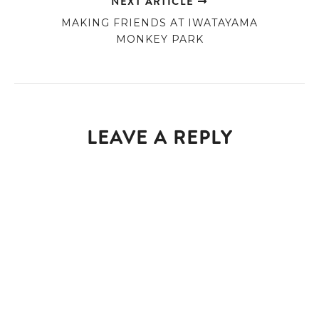
NEXT ARTICLE
MAKING FRIENDS AT IWATAYAMA
MONKEY PARK
LEAVE A REPLY