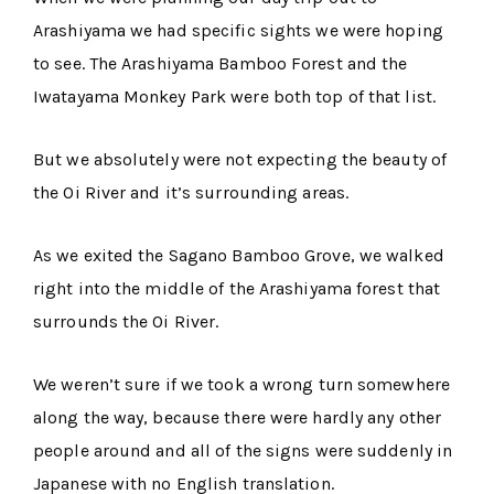
Arashiyama we had specific sights we were hoping
to see. The Arashiyama Bamboo Forest and the
Iwatayama Monkey Park were both top of that list.
But we absolutely were not expecting the beauty of
the Oi River and it’s surrounding areas.
As we exited the Sagano Bamboo Grove, we walked
right into the middle of the Arashiyama forest that
surrounds the Oi River.
We weren’t sure if we took a wrong turn somewhere
along the way, because there were hardly any other
people around and all of the signs were suddenly in
Japanese with no English translation.