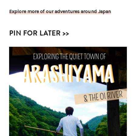
Explore more of our adventures around Japan
PIN FOR LATER >>