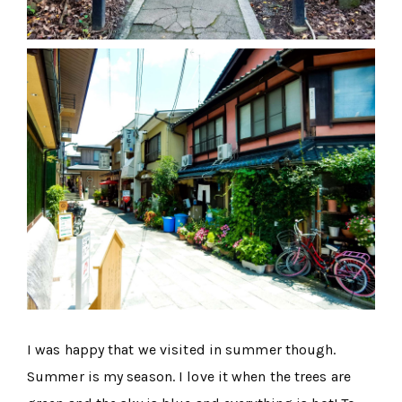
I was happy that we visited in summer though.
Summer is my season. I love it when the trees are