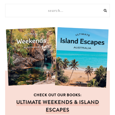
CHECK OUT OUR BOOKS:
ULTIMATE WEEKENDS & ISLAND
ESCAPES