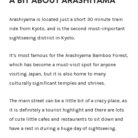
A BIT ABOUT ARASHIYAMA
Arashiyama is located just a short 30 minute train
ride from Kyoto, and is the second most-important
sightseeing district in Kyoto.
It’s most famous for the Arashiyama Bamboo Forest,
which has become a must-visit spot for anyone
visiting Japan, but it is also home to many
culturally significant temples and shrines.
The main street can be a little bit of a crazy place, as
it is definitely a tourist highlight and there are lots
of cute little cafes and restaurants to sit down and
have a rest in during a huge day of sightseeing.