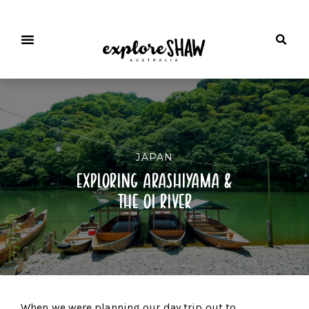
JAPAN
exploring arashiyama &
the oi river
When we were planning our day trip out to