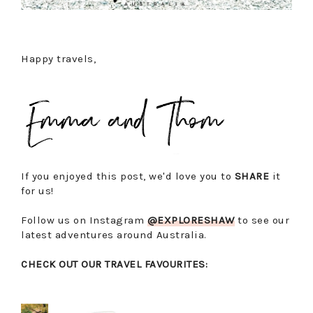
Happy travels,
If you enjoyed this post, we'd love you to
SHARE
it
for us!
Follow us on Instagram
@EXPLORESHAW
to see our
latest adventures around Australia.
CHECK OUT OUR TRAVEL FAVOURITES: