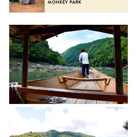
MONKEY PARK