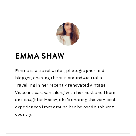
Emma is a travel writer, photographer and
blogger, chasing the sun around Australia.
Travelling in her recently renovated vintage
Viscount caravan, along with her husband Thom
and daughter Macey, she's sharing the very best
experiences from around her beloved sunburnt
country.