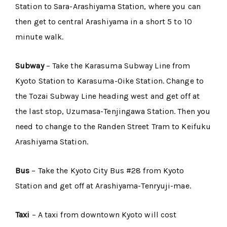
Station to Sara-Arashiyama Station, where you can
then get to central Arashiyama in a short 5 to 10
minute walk.
Subway
– Take the Karasuma Subway Line from
Kyoto Station to Karasuma-Oike Station. Change to
the Tozai Subway Line heading west and get off at
the last stop, Uzumasa-Tenjingawa Station. Then you
need to change to the Randen Street Tram to Keifuku
Arashiyama Station.
Bus
– Take the Kyoto City Bus #28 from Kyoto
Station and get off at Arashiyama-Tenryuji-mae.
Taxi
– A taxi from downtown Kyoto will cost