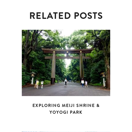
RELATED POSTS
EXPLORING MEIJI SHRINE &
YOYOGI PARK