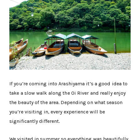
If you’re coming into Arashiyama it’s a good idea to
take a slow walk along the Oi River and really enjoy
the beauty of the area. Depending on what season
you’re visiting in, every experience will be
significantly different.
We visited in summer so everything was beautifully