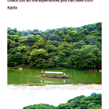
Check out all the experiences you can have from
Kyoto