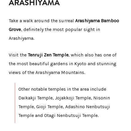
ARASHIYAMA
Take a walk around the surreal
Arashiyama Bamboo
Grove
, definitely the most popular sight in
Arashiyama.
Visit the
Tenruji Zen Temple
, which also has one of
the most beautiful gardens in Kyoto and stunning
views of the Arashiyama Mountains.
Other notable temples in the area include
Daikakji Temple, Jojakkoji Temple, Nisonin
Temple, Gioji Temple, Adashino Nenbutsuji
Temple and Otagi Nenbutsuji Temple.