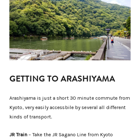
GETTING TO ARASHIYAMA
Arashiyama is just a short 30 minute commute from
Kyoto, very easily accessbile by several all different
kinds of transport.
JR Train
– Take the JR Sagano Line from Kyoto