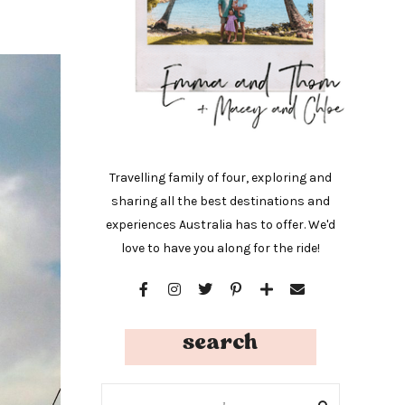
Travelling family of four, exploring and
sharing all the best destinations and
experiences Australia has to offer. We'd
love to have you along for the ride!
search