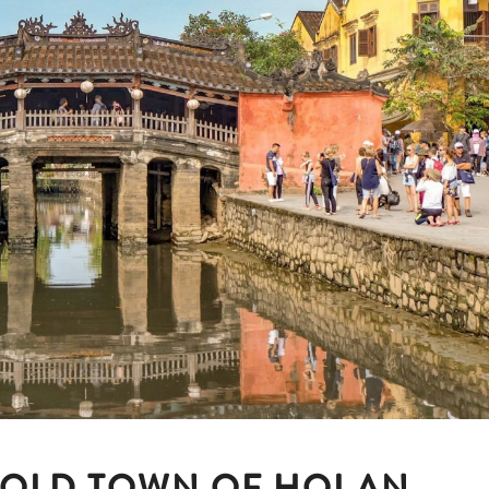
 OLD TOWN OF HOI AN