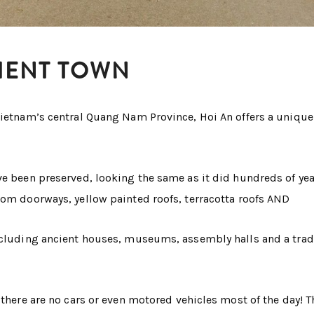
CIENT TOWN
Vietnam’s central Quang Nam Province, Hoi An offers a unique
ve been preserved, looking the same as it did hundreds of yea
rom doorways, yellow painted roofs, terracotta roofs AND
including ancient houses, museums, assembly halls and a trad
 there are no cars or even motored vehicles most of the day! T