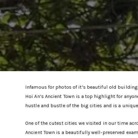
Infamous for photos of it’s beautiful old building
Hoi An’s Ancient Town is a top highlight for anyone
hustle and bustle of the big cities and is a uniqu
One of the cutest cities we visited in our time ac
Ancient Town is a beautifully well-preserved exam