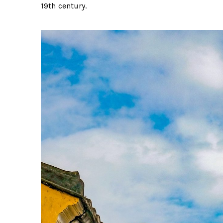
19th century.