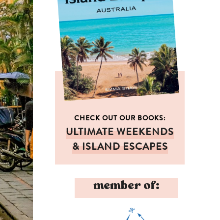
CHECK OUT OUR BOOKS:
ULTIMATE WEEKENDS
& ISLAND ESCAPES
member of: