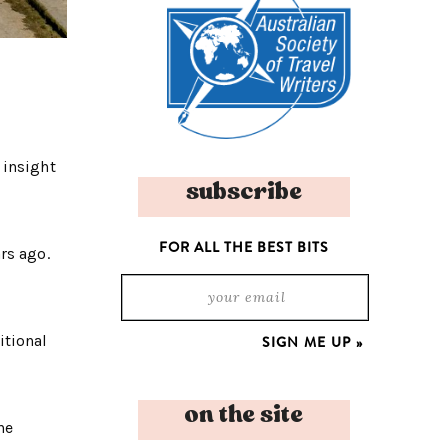
 insight
subscribe
FOR ALL THE BEST BITS
rs ago.
itional
on the site
he