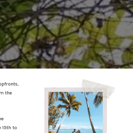
opfronts,
om the
he
 15th to