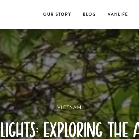
OUR STORY
BLOG
VANLIFE
VIETNAM
lights: exploring the 