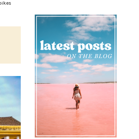
bikes