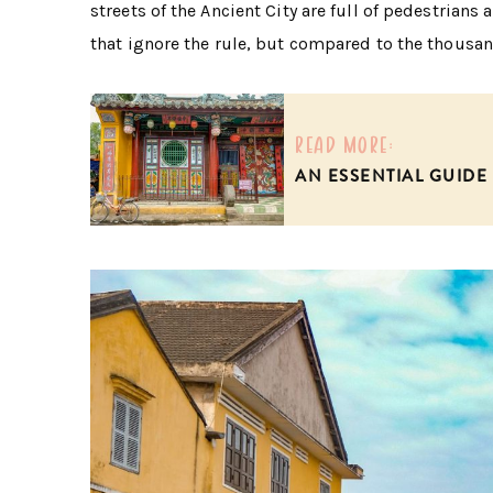
streets of the Ancient City are full of pedestrian
that ignore the rule, but compared to the thousand
read more:
AN ESSENTIAL GUIDE