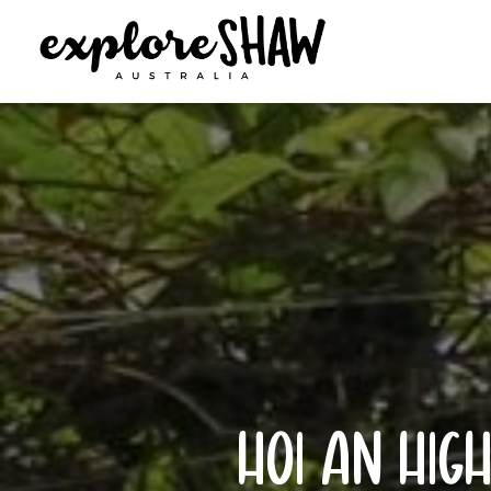
hoi an high