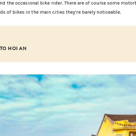
s and the occasional bike rider. There are of course some motor
s of bikes in the main cities they’re barely noticeable.
 TO HOI AN