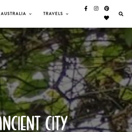
AUSTRALIA
TRAVELS
ancient city