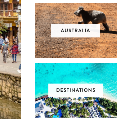
AUSTRALIA
DESTINATIONS