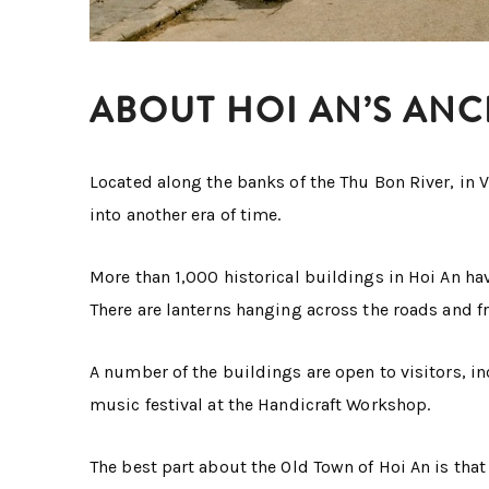
ABOUT HOI AN’S AN
Located along the banks of the Thu Bon River, in 
into another era of time.
More than 1,000 historical buildings in Hoi An ha
There are lanterns hanging across the roads and f
A number of the buildings are open to visitors, 
music festival at the Handicraft Workshop.
The best part about the Old Town of Hoi An is that