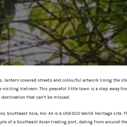
s, lantern covered streets and colourful artwork lining the sh
 visiting Vietnam. This peaceful little town is a step away fr
e destination that can’t be missed.
ross Southeast Asia, Hoi An is a UNESCO World Heritage site. T
ple of a Southeast Asian trading port, dating from around the