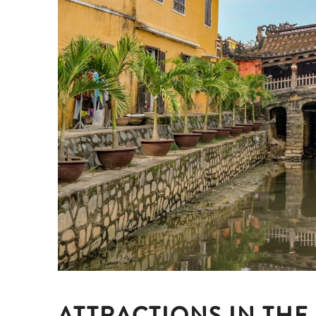
ATTRACTIONS IN THE