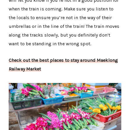
will let you know if you’re not in a good position for
when the train is coming. Make sure you listen to
the locals to ensure you’re not in the way of their
umbrellas or in the line of the train! The train moves
along the tracks slowly, but you definitely don’t
want to be standing in the wrong spot.
Check out the best places to stay around Maeklong
Railway Market