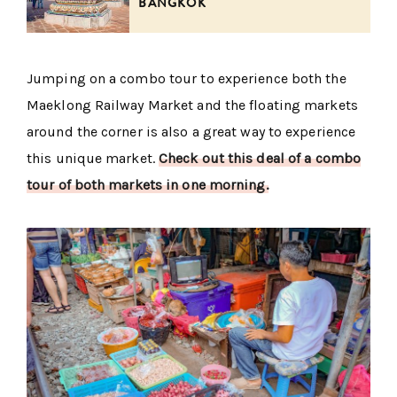
BANGKOK
Jumping on a combo tour to experience both the
Maeklong Railway Market and the floating markets
around the corner is also a great way to experience
this unique market.
Check out this deal of a combo
tour of both markets in one morning.