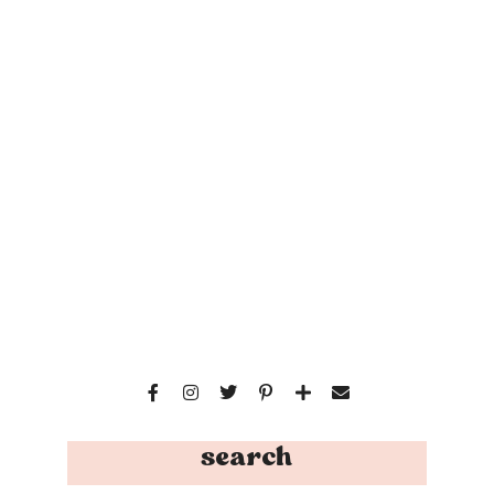
search