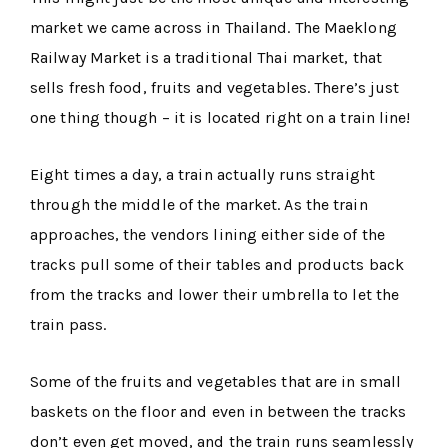
market we came across in Thailand. The Maeklong
Railway Market is a traditional Thai market, that
sells fresh food, fruits and vegetables. There’s just
one thing though – it is located right on a train line!
Eight times a day, a train actually runs straight
through the middle of the market. As the train
approaches, the vendors lining either side of the
tracks pull some of their tables and products back
from the tracks and lower their umbrella to let the
train pass.
Some of the fruits and vegetables that are in small
baskets on the floor and even in between the tracks
don’t even get moved, and the train runs seamlessly