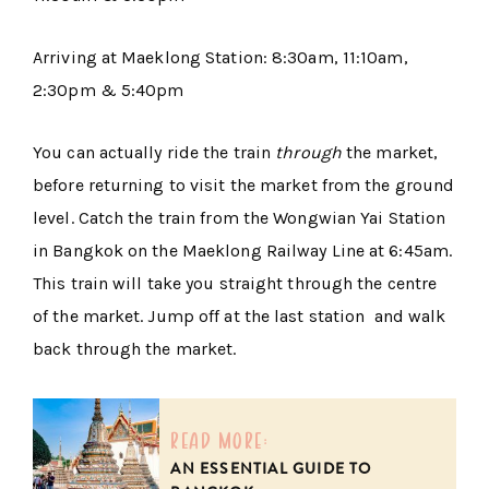
Arriving at Maeklong Station: 8:30am, 11:10am,
2:30pm & 5:40pm
You can actually ride the train
through
the market,
before returning to visit the market from the ground
level. Catch the train from the Wongwian Yai Station
in Bangkok on the Maeklong Railway Line at 6:45am.
This train will take you straight through the centre
of the market. Jump off at the last station and walk
back through the market.
read more:
AN ESSENTIAL GUIDE TO