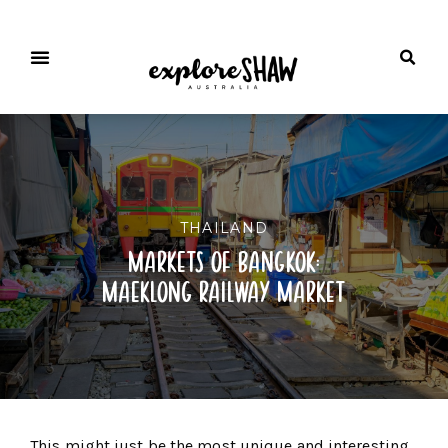
THAILAND
markets of bangkok:
maeklong railway market
This might just be the most unique and interesting