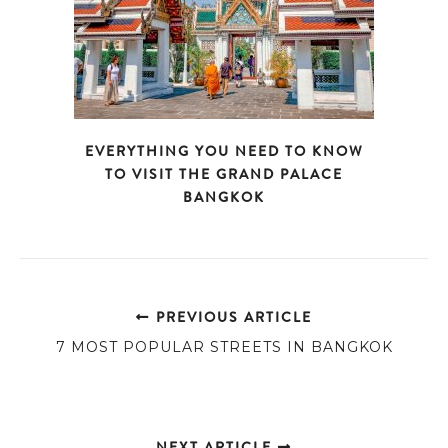
EVERYTHING YOU NEED TO KNOW
TO VISIT THE GRAND PALACE
BANGKOK
PREVIOUS ARTICLE
7 MOST POPULAR STREETS IN BANGKOK
NEXT ARTICLE