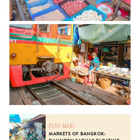
read more:
MARKETS OF BANGKOK: