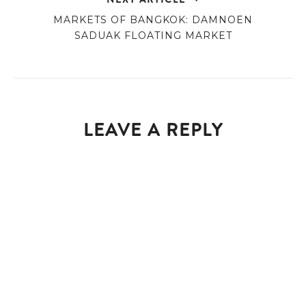
MARKETS OF BANGKOK: DAMNOEN
SADUAK FLOATING MARKET
LEAVE A REPLY