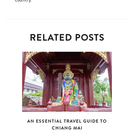
country.
RELATED POSTS
AN ESSENTIAL TRAVEL GUIDE TO
CHIANG MAI