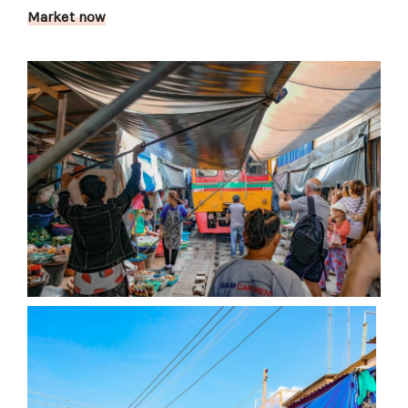
Market now