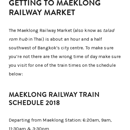
GETTING TO MAEKLONG
RAILWAY MARKET
The Maeklong Railway Market (also know as
talad
rom hub
in Thai) is about an hour and a half
southwest of Bangkok’s city centre. To make sure
you’re not there are the wrong time of day make sure
you visit for one of the train times on the schedule
below:
MAEKLONG RAILWAY TRAIN
SCHEDULE 2018
Departing from Maeklong Station: 6:20am, 9am,
11:30am & 3:30pm