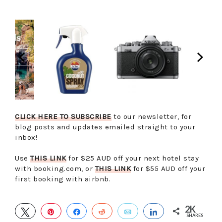
CLICK HERE TO SUBSCRIBE
to our newsletter, for
blog posts and updates emailed straight to your
inbox!
Use
THIS LINK
for $25 AUD off your next hotel stay
with booking.com, or
THIS LINK
for $55 AUD off your
first booking with airbnb.
2K
TWEET
PIN
SHARE
REDDIT
EMAIL
SHARE
SHARES