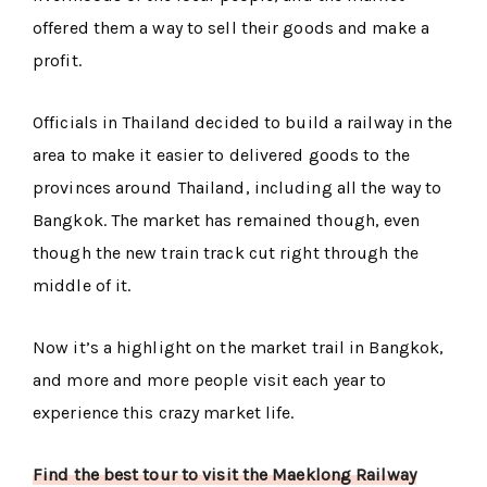
offered them a way to sell their goods and make a
profit.
Officials in Thailand decided to build a railway in the
area to make it easier to delivered goods to the
provinces around Thailand, including all the way to
Bangkok. The market has remained though, even
though the new train track cut right through the
middle of it.
Now it’s a highlight on the market trail in Bangkok,
and more and more people visit each year to
experience this crazy market life.
Find the best tour to visit the Maeklong Railway