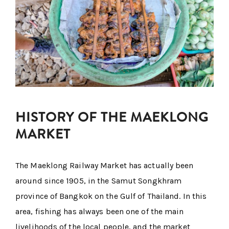
HISTORY OF THE MAEKLONG
MARKET
The Maeklong Railway Market has actually been
around since 1905, in the Samut Songkhram
province of Bangkok on the Gulf of Thailand. In this
area, fishing has always been one of the main
livelihoods of the local people, and the market