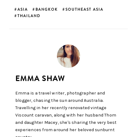
ASIA
BANGKOK
SOUTHEAST ASIA
THAILAND
Emma is a travel writer, photographer and
blogger, chasing the sun around Australia.
Travelling in her recently renovated vintage
Viscount caravan, along with her husband Thom
and daughter Macey, she's sharing the very best
experiences from around her beloved sunburnt