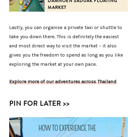
DAMNOEN SADUAK FLOATING
MARKET
Lastly, you can organise a private taxi or shuttle to
take you down there. This is definitely the easiest
and most direct way to visit the market – it also
gives you the freedom to spend as long as you like
exploring the market at your own pace.
Explore more of our adventures across Thailand
PIN FOR LATER >>