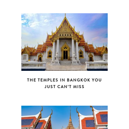
THE TEMPLES IN BANGKOK YOU
JUST CAN’T MISS