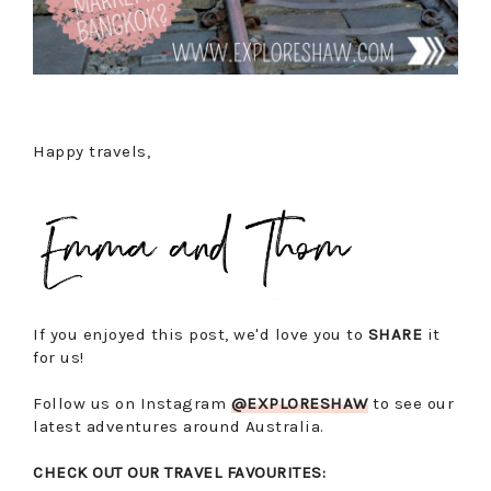
Happy travels,
If you enjoyed this post, we'd love you to
SHARE
it
for us!
Follow us on Instagram
@EXPLORESHAW
to see our
latest adventures around Australia.
CHECK OUT OUR TRAVEL FAVOURITES: