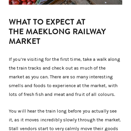
WHAT TO EXPECT AT
THE MAEKLONG RAILWAY
MARKET
If you’re visiting for the first time, take a walk along
the train tracks and check out as much of the
market as you can. There are so many interesting
smells and foods to experience at the market, with
lots of fresh fish and meat and fruit of all colours.
You will hear the train long before you actually see
it, as it moves incredibly slowly through the market.
Stall vendors start to very calmly move their goods