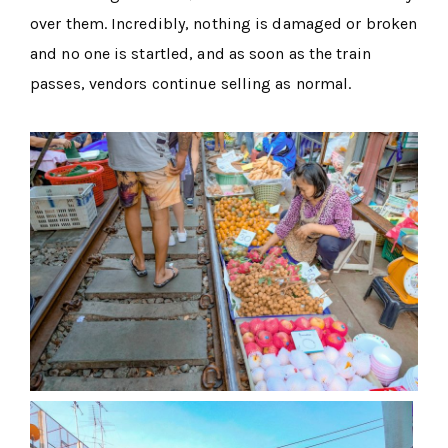
over them. Incredibly, nothing is damaged or broken
and no one is startled, and as soon as the train
passes, vendors continue selling as normal.