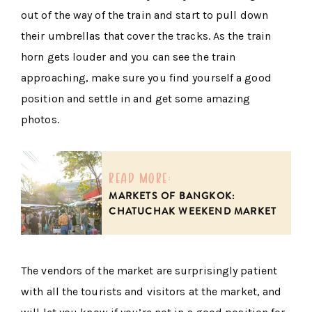
out of the way of the train and start to pull down
their umbrellas that cover the tracks. As the train
horn gets louder and you can see the train
approaching, make sure you find yourself a good
position and settle in and get some amazing
photos.
read more:
MARKETS OF BANGKOK:
CHATUCHAK WEEKEND MARKET
The vendors of the market are surprisingly patient
with all the tourists and visitors at the market, and