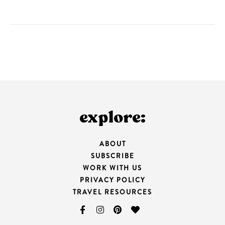
explore:
ABOUT
SUBSCRIBE
WORK WITH US
PRIVACY POLICY
TRAVEL RESOURCES