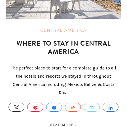
CENTRAL AMERICA
WHERE TO STAY IN CENTRAL
AMERICA
The perfect place to start for a complete guide to all
the hotels and resorts we stayed in throughout
Central America including Mexico, Belize & Costa
Rica.
TWEET
PIN
SHARE
REDDIT
EMAIL
SHA
READ MORE »