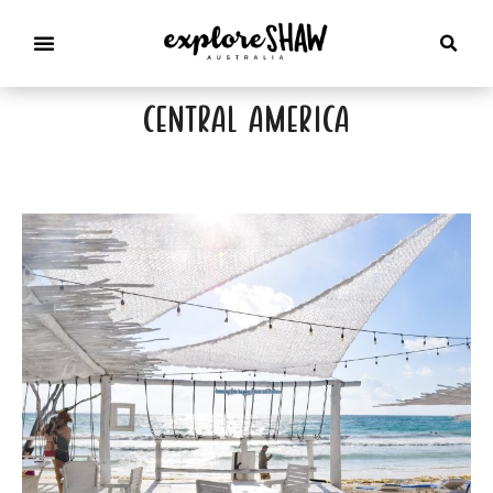
central america