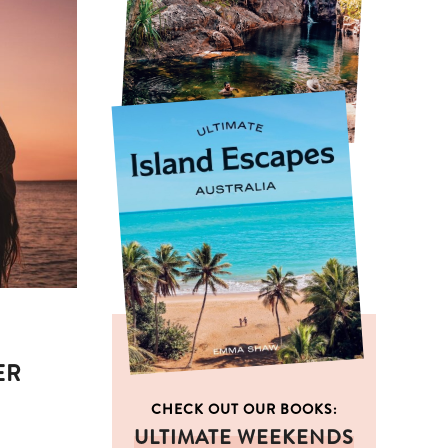
ER
CHECK OUT OUR BOOKS:
ULTIMATE WEEKENDS