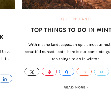
QUEENSLAND
TOP THINGS TO DO IN WIN
K
With insane landscapes, an epic dinosaur hist
 trip,
beautiful sunset spots, here is our complete gu
 hit a
top things to do in Winton.
TWEET
PIN
SHARE
REDDIT
E
IL
SHARE
READ MORE »