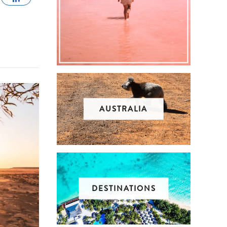
AUSTRALIA
DESTINATIONS