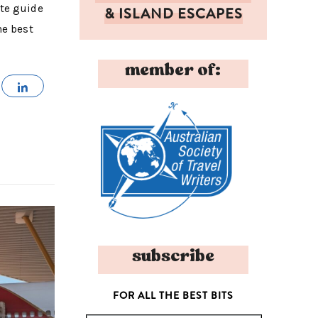
ete guide
& ISLAND ESCAPES
he best
member of:
MAIL
SHARE
subscribe
FOR ALL THE BEST BITS