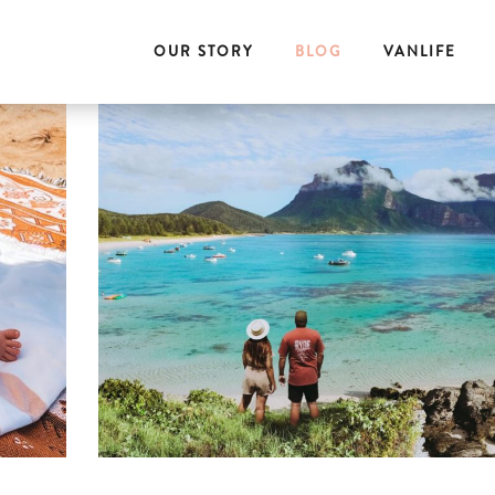
OUR STORY
BLOG
VANLIFE