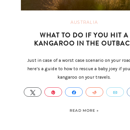
AUSTRALIA
WHAT TO DO IF YOU HIT A
KANGAROO IN THE OUTBAC
Just in case of a worst case scenario on your road
here’s a guide to how to rescue a baby joey if you
kangaroo on your travels.
TWEET
PIN
SHARE
REDDIT
EMA
READ MORE »