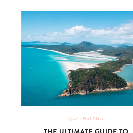
QUEENSLAND
THE ULTIMATE GUIDE TO