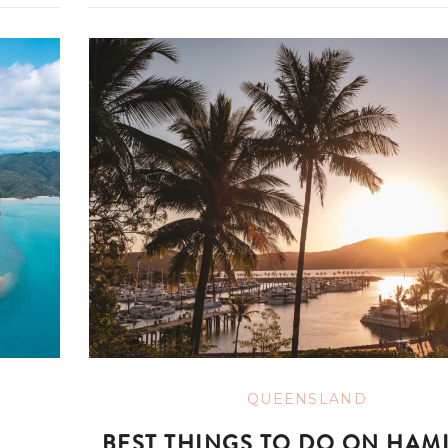
QUEENSLAND
BEST THINGS TO DO ON HAM