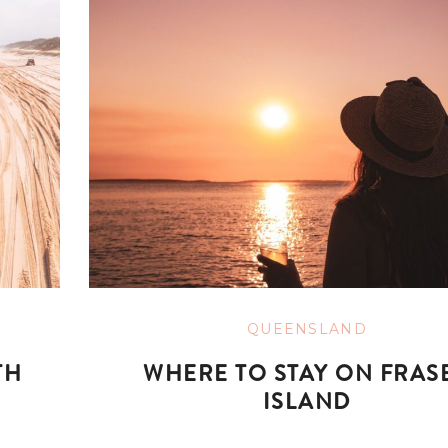
QUEENSLAND
TH
WHERE TO STAY ON FRAS
ISLAND