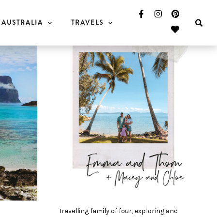
AUSTRALIA
TRAVELS
Travelling family of four, exploring and