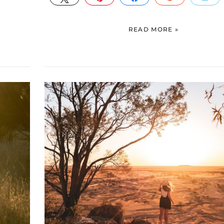
READ MORE »