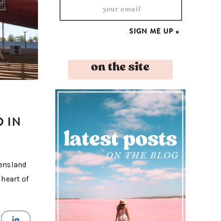
on the site
O IN
eensland
 heart of
MAIL
SHARE