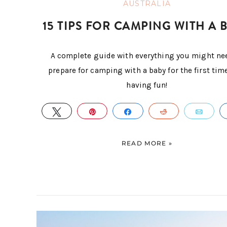
AUSTRALIA
15 TIPS FOR CAMPING WITH A 
A complete guide with everything you might ne
prepare for camping with a baby for the first tim
having fun!
TWEET
PIN
SHARE
REDDIT
EMA
READ MORE »