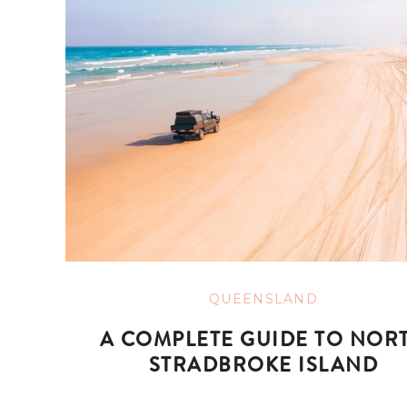
QUEENSLAND
A COMPLETE GUIDE TO NOR
STRADBROKE ISLAND