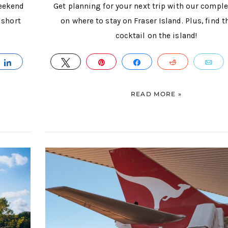
weekend
Get planning for your next trip with our compl
 short
on where to stay on Fraser Island. Plus, find t
cocktail on the island!
IL
SHARE
TWEET
PIN
SHARE
REDDIT
E
READ MORE »