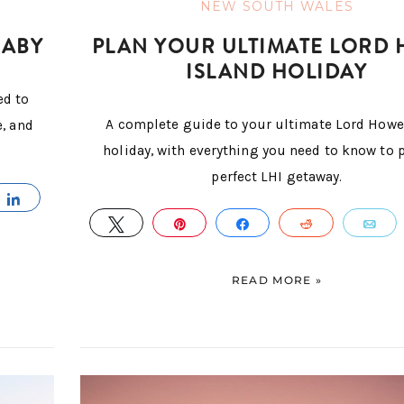
NEW SOUTH WALES
BABY
PLAN YOUR ULTIMATE LORD
ISLAND HOLIDAY
ed to
A complete guide to your ultimate Lord Howe
e, and
holiday, with everything you need to know to 
perfect LHI getaway.
IL
SHARE
TWEET
PIN
SHARE
REDDIT
E
READ MORE »