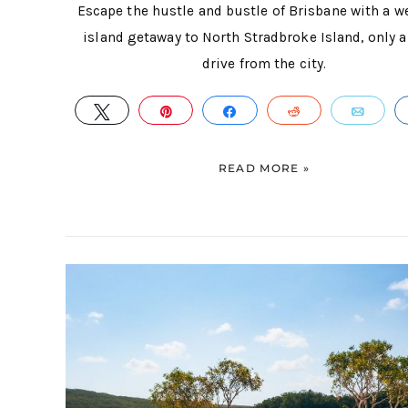
Escape the hustle and bustle of Brisbane with a 
island getaway to North Stradbroke Island, only a
drive from the city.
TWEET
PIN
SHARE
REDDIT
EMA
READ MORE »