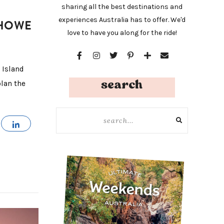
sharing all the best destinations and
experiences Australia has to offer. We'd
 HOWE
love to have you along for the ride!
 Island
search
plan the
MAIL
SHARE