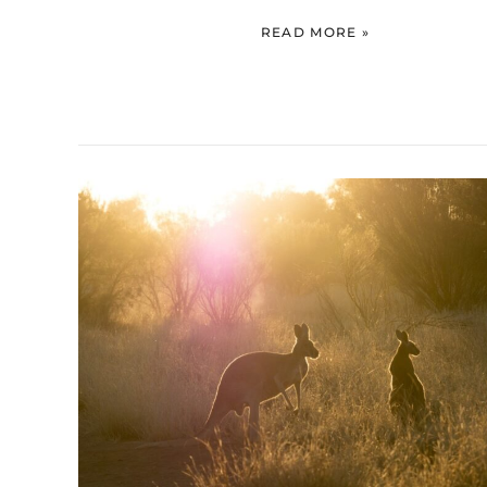
READ MORE »