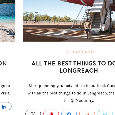
QUEENSLAND
ON
ALL THE BEST THINGS TO D
LONGREACH
ngs to
Start planning your adventure to outback Qu
visit.
with all the best things to do in Longreach, the
the QLD country.
IL
SHARE
TWEET
PIN
SHARE
REDDIT
E