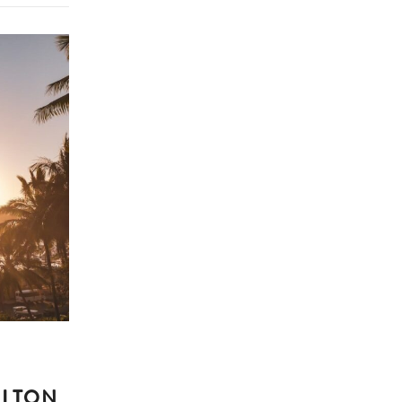
ILTON