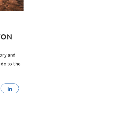
TON
ory and
ide to the
MAIL
SHARE