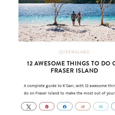
QUEENSLAND
12 AWESOME THINGS TO DO 
FRASER ISLAND
A complete guide to K’Gari, with 12 awesome thi
do on Fraser Island to make the most out of your 
TWEET
PIN
SHARE
REDDIT
EMA