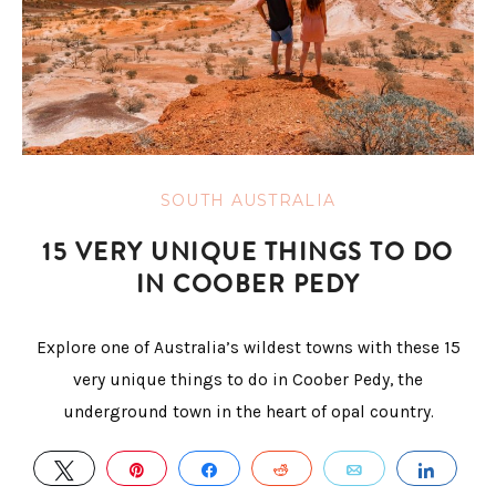
SOUTH AUSTRALIA
15 VERY UNIQUE THINGS TO DO
IN COOBER PEDY
Explore one of Australia’s wildest towns with these 15
very unique things to do in Coober Pedy, the
underground town in the heart of opal country.
TWEET
PIN
SHARE
REDDIT
EMAIL
SHAR