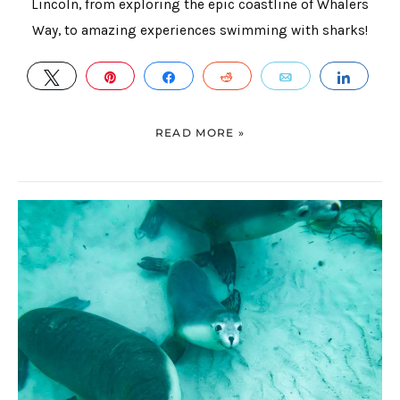
Lincoln, from exploring the epic coastline of Whalers
Way, to amazing experiences swimming with sharks!
TWEET
PIN
SHARE
REDDIT
EMAIL
SHAR
READ MORE »