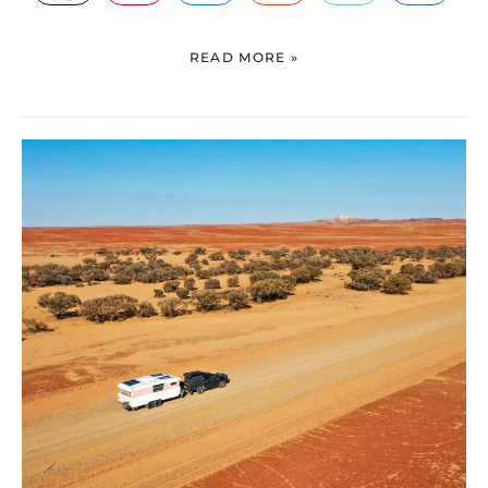
READ MORE »