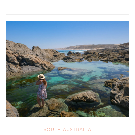
SOUTH AUSTRALIA