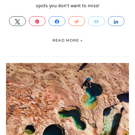
spots you don’t want to miss!
TWEET
PIN
SHARE
REDDIT
EMAIL
SHAR
READ MORE »