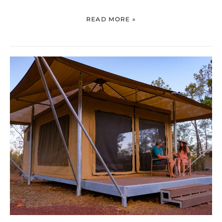
READ MORE »