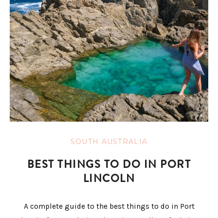
SOUTH AUSTRALIA
BEST THINGS TO DO IN PORT
LINCOLN
A complete guide to the best things to do in Port