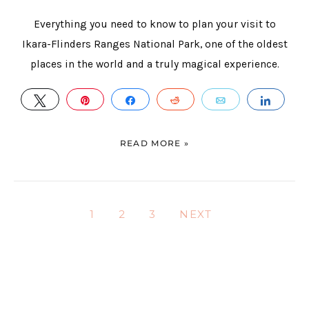
Everything you need to know to plan your visit to
Ikara-Flinders Ranges National Park, one of the oldest
places in the world and a truly magical experience.
TWEET
PIN
SHARE
REDDIT
EMAIL
SHAR
READ MORE »
1
2
3
NEXT