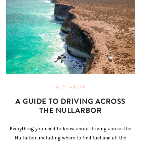
AUSTRALIA
A GUIDE TO DRIVING ACROSS
THE NULLARBOR
Everything you need to know about driving across the
Nullarbor, including where to find fuel and all the