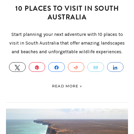
10 PLACES TO VISIT IN SOUTH
AUSTRALIA
Start planning your next adventure with 10 places to
visit in South Australia that offer amazing landscapes
and beaches and unforgettable wildlife experiences.
TWEET
PIN
SHARE
REDDIT
EMAIL
SHAR
READ MORE »