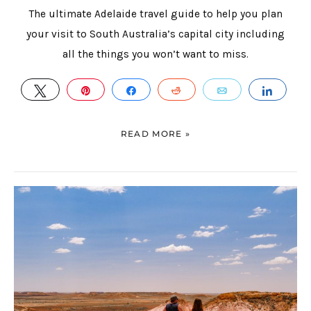
The ultimate Adelaide travel guide to help you plan
your visit to South Australia’s capital city including
all the things you won’t want to miss.
TWEET
PIN
SHARE
REDDIT
EMAIL
SHAR
READ MORE »