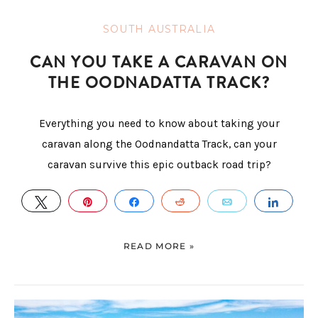
SOUTH AUSTRALIA
CAN YOU TAKE A CARAVAN ON
THE OODNADATTA TRACK?
Everything you need to know about taking your
caravan along the Oodnandatta Track, can your
caravan survive this epic outback road trip?
TWEET
PIN
SHARE
REDDIT
EMAIL
SHAR
READ MORE »