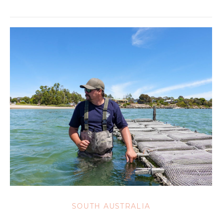
SOUTH AUSTRALIA