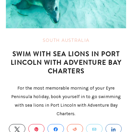
SOUTH AUSTRALIA
SWIM WITH SEA LIONS IN PORT
LINCOLN WITH ADVENTURE BAY
CHARTERS
For the most memorable morning of your Eyre
Peninsula holiday, book yourself in to go swimming
with sea lions in Port Lincoln with Adventure Bay
Charters.
TWEET
PIN
SHARE
REDDIT
EMAIL
SHAR