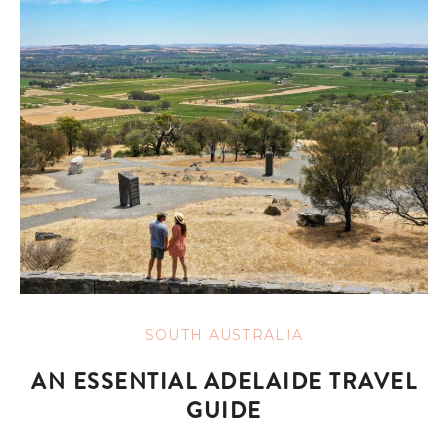
SOUTH AUSTRALIA
AN ESSENTIAL ADELAIDE TRAVEL
GUIDE