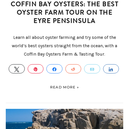
COFFIN BAY OYSTERS: THE BEST
OYSTER FARM TOUR ON THE
EYRE PENSINSULA
Learn all about oyster farming and try some of the
world’s best oysters straight from the ocean, with a
Coffin Bay Oysters Farm & Tasting Tour.
TWEET
PIN
SHARE
REDDIT
EMAIL
SHAR
READ MORE »