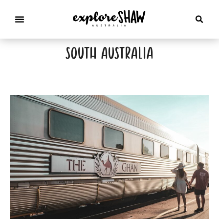
south australia