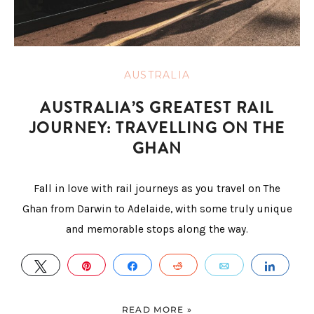
AUSTRALIA
AUSTRALIA’S GREATEST RAIL
JOURNEY: TRAVELLING ON THE
GHAN
Fall in love with rail journeys as you travel on The
Ghan from Darwin to Adelaide, with some truly unique
and memorable stops along the way.
TWEET
PIN
SHARE
REDDIT
EMAIL
SHAR
READ MORE »