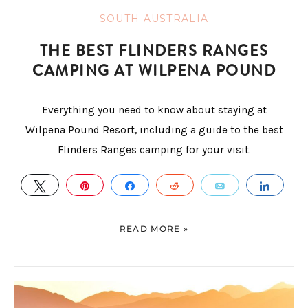
SOUTH AUSTRALIA
THE BEST FLINDERS RANGES
CAMPING AT WILPENA POUND
Everything you need to know about staying at
Wilpena Pound Resort, including a guide to the best
Flinders Ranges camping for your visit.
TWEET
PIN
SHARE
REDDIT
EMAIL
SHAR
READ MORE »