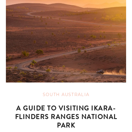
SOUTH AUSTRALIA
A GUIDE TO VISITING IKARA-
FLINDERS RANGES NATIONAL
PARK