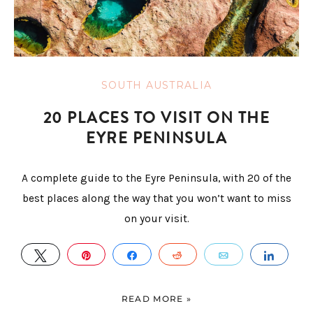
SOUTH AUSTRALIA
20 PLACES TO VISIT ON THE
EYRE PENINSULA
A complete guide to the Eyre Peninsula, with 20 of the
best places along the way that you won’t want to miss
on your visit.
TWEET
PIN
SHARE
REDDIT
EMAIL
SHAR
READ MORE »