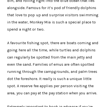
dirt, and rolling right into the blue ocean that lies
alongside. Famous for it’s pod of friendly dolphins
that love to pop up and surprise visitors swimming
in the water, Monkey Mia is such a special place to
spend a night or two.
A favourite fishing spot, there are boats coming and
going here all the time, while turtles and dolphins
can regularly be spotted from the main jetty and
even the sand. Families of emus are often spotted
running through the campgrounds, and palm trees
dot the foreshore. It really is such a unique little
spot. A reserve fee applies per person visiting the
area, you can pay at the pay station when you arrive.
Extremely important to book in advance if you’re