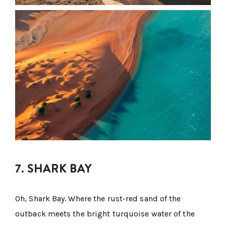
7. SHARK BAY
Oh, Shark Bay. Where the rust-red sand of the
outback meets the bright turquoise water of the