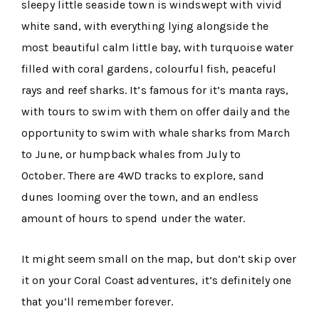
sleepy little seaside town is windswept with vivid
white sand, with everything lying alongside the
most beautiful calm little bay, with turquoise water
filled with coral gardens, colourful fish, peaceful
rays and reef sharks. It’s famous for it’s manta rays,
with tours to swim with them on offer daily and the
opportunity to swim with whale sharks from March
to June, or humpback whales from July to
October. There are 4WD tracks to explore, sand
dunes looming over the town, and an endless
amount of hours to spend under the water.
It might seem small on the map, but don’t skip over
it on your Coral Coast adventures, it’s definitely one
that you’ll remember forever.