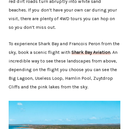
red dirt roads turn abruptly into white sand
beaches. If you don’t have your own car during your
visit, there are plenty of 4WD tours you can hop on
so you don’t miss out.
To experience Shark Bay and Francois Peron from the
sky, book a scenic flight with
Shark Bay Aviation
. An
incredible way to see these landscapes from above,
depending on the flight you choose you can see the
Big Lagoon, Useless Loop, Hamlin Pool, Zuytdrop
Cliffs and the pink lakes from the sky.