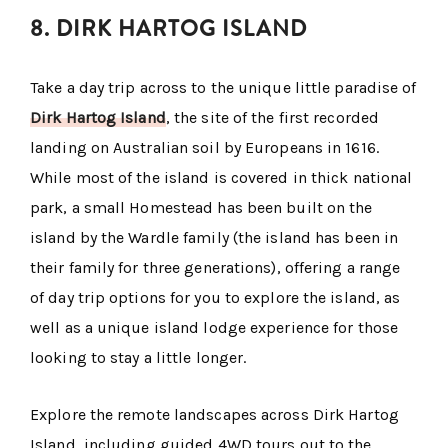
8. DIRK HARTOG ISLAND
Take a day trip across to the unique little paradise of
Dirk Hartog Island
, the site of the first recorded
landing on Australian soil by Europeans in 1616.
While most of the island is covered in thick national
park, a small Homestead has been built on the
island by the Wardle family (the island has been in
their family for three generations), offering a range
of day trip options for you to explore the island, as
well as a unique island lodge experience for those
looking to stay a little longer.
Explore the remote landscapes across Dirk Hartog
Island, including guided 4WD tours out to the