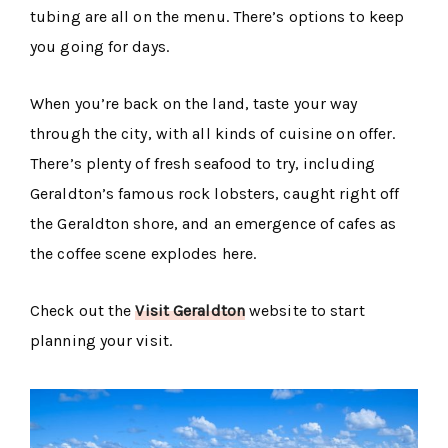
tubing are all on the menu. There’s options to keep
you going for days.
When you’re back on the land, taste your way
through the city, with all kinds of cuisine on offer.
There’s plenty of fresh seafood to try, including
Geraldton’s famous rock lobsters, caught right off
the Geraldton shore, and an emergence of cafes as
the coffee scene explodes here.
Check out the
Visit Geraldton
website to start
planning your visit.