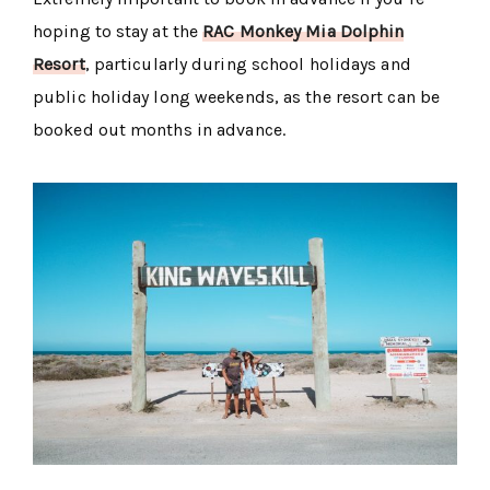
hoping to stay at the
RAC Monkey Mia Dolphin
Resort
, particularly during school holidays and
public holiday long weekends, as the resort can be
booked out months in advance.