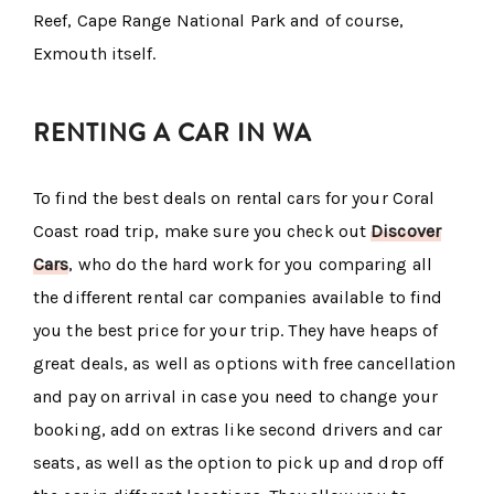
Reef, Cape Range National Park and of course,
Exmouth itself.
RENTING A CAR IN WA
To find the best deals on rental cars for your Coral
Coast road trip, make sure you check out
Discover
Cars
, who do the hard work for you comparing all
the different rental car companies available to find
you the best price for your trip. They have heaps of
great deals, as well as options with free cancellation
and pay on arrival in case you need to change your
booking, add on extras like second drivers and car
seats, as well as the option to pick up and drop off