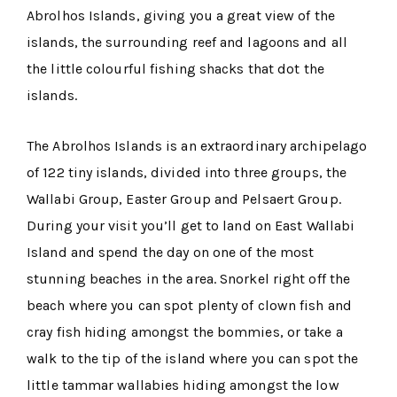
Abrolhos Islands, giving you a great view of the
islands, the surrounding reef and lagoons and all
the little colourful fishing shacks that dot the
islands.
The Abrolhos Islands is an extraordinary archipelago
of 122 tiny islands, divided into three groups, the
Wallabi Group, Easter Group and Pelsaert Group.
During your visit you’ll get to land on East Wallabi
Island and spend the day on one of the most
stunning beaches in the area. Snorkel right off the
beach where you can spot plenty of clown fish and
cray fish hiding amongst the bommies, or take a
walk to the tip of the island where you can spot the
little tammar wallabies hiding amongst the low