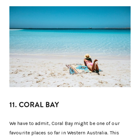
11. CORAL BAY
We have to admit, Coral Bay might be one of our
favourite places so far in Western Australia. This