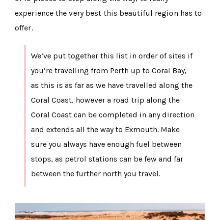
experience the very best this beautiful region has to
offer.
We’ve put together this list in order of sites if
you’re travelling from Perth up to Coral Bay,
as this is as far as we have travelled along the
Coral Coast, however a road trip along the
Coral Coast can be completed in any direction
and extends all the way to Exmouth. Make
sure you always have enough fuel between
stops, as petrol stations can be few and far
between the further north you travel.