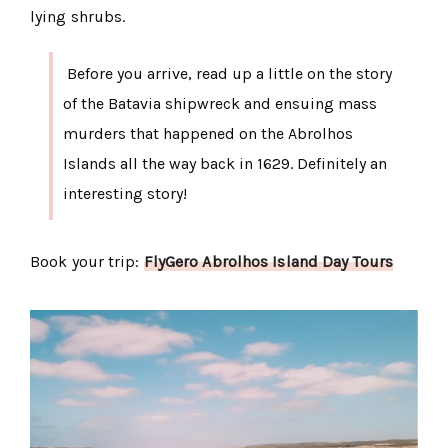
lying shrubs.
Before you arrive, read up a little on the story
of the Batavia shipwreck and ensuing mass
murders that happened on the Abrolhos
Islands all the way back in 1629. Definitely an
interesting story!
Book your trip:
FlyGero Abrolhos Island Day Tours