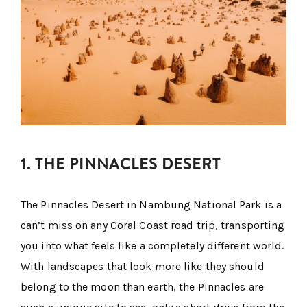
1. THE PINNACLES DESERT
The Pinnacles Desert in Nambung National Park is a
can’t miss on any Coral Coast road trip, transporting
you into what feels like a completely different world.
With landscapes that look more like they should
belong to the moon than earth, the Pinnacles are