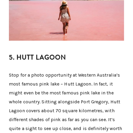
5. HUTT LAGOON
Stop for a photo opportunity at Western Australia’s
most famous pink lake – Hutt Lagoon. In fact, it
might even be the most famous pink lake in the
whole country. Sitting alongside Port Gregory, Hutt
Lagoon covers about 70 square kilometres, with
different shades of pink as far as you can see. It’s
quite a sight to see up close, and is definitely worth