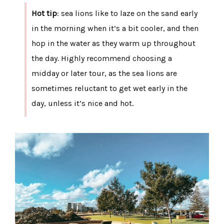
Hot tip
: sea lions like to laze on the sand early
in the morning when it’s a bit cooler, and then
hop in the water as they warm up throughout
the day. Highly recommend choosing a
midday or later tour, as the sea lions are
sometimes reluctant to get wet early in the
day, unless it’s nice and hot.