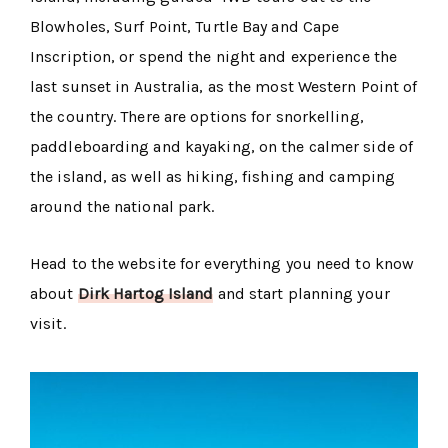
Blowholes, Surf Point, Turtle Bay and Cape
Inscription, or spend the night and experience the
last sunset in Australia, as the most Western Point of
the country. There are options for snorkelling,
paddleboarding and kayaking, on the calmer side of
the island, as well as hiking, fishing and camping
around the national park.
Head to the website for everything you need to know
about
Dirk Hartog Island
and start planning your
visit.