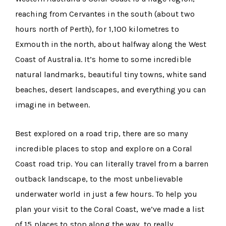
reaching from Cervantes in the south (about two
hours north of Perth), for 1,100 kilometres to
Exmouth in the north, about halfway along the West
Coast of Australia. It’s home to some incredible
natural landmarks, beautiful tiny towns, white sand
beaches, desert landscapes, and everything you can
imagine in between.
Best explored on a road trip, there are so many
incredible places to stop and explore on a Coral
Coast road trip. You can literally travel from a barren
outback landscape, to the most unbelievable
underwater world in just a few hours. To help you
plan your visit to the Coral Coast, we’ve made a list
of 15 places to stop along the way, to really