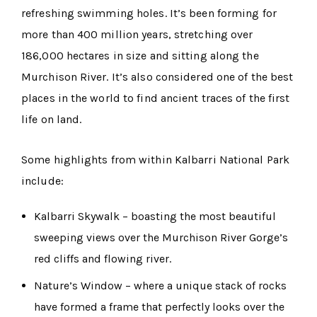
refreshing swimming holes. It’s been forming for
more than 400 million years, stretching over
186,000 hectares in size and sitting along the
Murchison River. It’s also considered one of the best
places in the world to find ancient traces of the first
life on land.
Some highlights from within Kalbarri National Park
include:
Kalbarri Skywalk – boasting the most beautiful
sweeping views over the Murchison River Gorge’s
red cliffs and flowing river.
Nature’s Window – where a unique stack of rocks
have formed a frame that perfectly looks over the