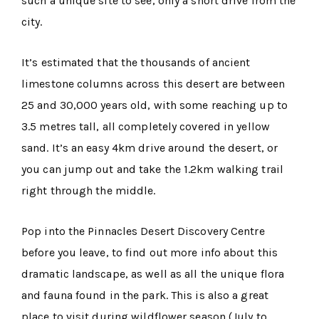
such a unique site to see, only a short drive from the
city.
It’s estimated that the thousands of ancient
limestone columns across this desert are between
25 and 30,000 years old, with some reaching up to
3.5 metres tall, all completely covered in yellow
sand. It’s an easy 4km drive around the desert, or
you can jump out and take the 1.2km walking trail
right through the middle.
Pop into the Pinnacles Desert Discovery Centre
before you leave, to find out more info about this
dramatic landscape, as well as all the unique flora
and fauna found in the park. This is also a great
place to visit during wildflower season (July to