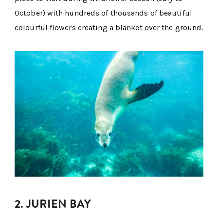
October) with hundreds of thousands of beautiful
colourful flowers creating a blanket over the ground.
2. JURIEN BAY