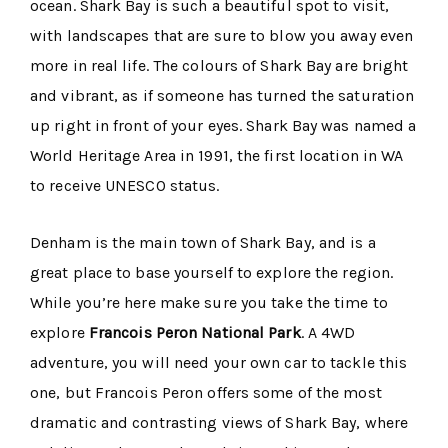
ocean. Shark Bay is such a beautiful spot to visit,
with landscapes that are sure to blow you away even
more in real life. The colours of Shark Bay are bright
and vibrant, as if someone has turned the saturation
up right in front of your eyes. Shark Bay was named a
World Heritage Area in 1991, the first location in WA
to receive UNESCO status.
Denham is the main town of Shark Bay, and is a
great place to base yourself to explore the region.
While you’re here make sure you take the time to
explore
Francois Peron National Park
. A 4WD
adventure, you will need your own car to tackle this
one, but Francois Peron offers some of the most
dramatic and contrasting views of Shark Bay, where