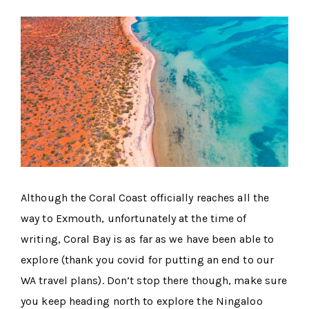
Although the Coral Coast officially reaches all the
way to Exmouth, unfortunately at the time of
writing, Coral Bay is as far as we have been able to
explore (thank you covid for putting an end to our
WA travel plans). Don’t stop there though, make sure
you keep heading north to explore the Ningaloo