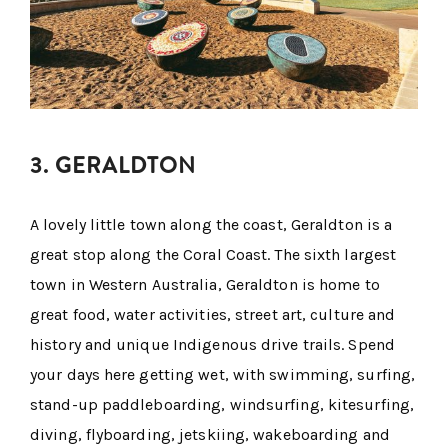
3. GERALDTON
A lovely little town along the coast, Geraldton is a
great stop along the Coral Coast. The sixth largest
town in Western Australia, Geraldton is home to
great food, water activities, street art, culture and
history and unique Indigenous drive trails. Spend
your days here getting wet, with swimming, surfing,
stand-up paddleboarding, windsurfing, kitesurfing,
diving, flyboarding, jetskiing, wakeboarding and