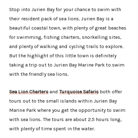
Stop into Jurien Bay for your chance to swim with
their resident pack of sea lions. Jurien Bay is a
beautiful coastal town, with plenty of great beaches
for swimming, fishing charters, snorkelling sites,
and plenty of walking and cycling trails to explore.
But the highlight of this little town is definitely
taking a trip out to Jurien Bay Marine Park to swim
with the friendly sea lions.
Sea Lion Charters
and
Turquoise Safaris
both offer
tours out to the small islands within Jurien Bay
Marine Park where you get the opportunity to swim
with sea lions. The tours are about 2.5 hours long,
with plenty of time spent in the water.