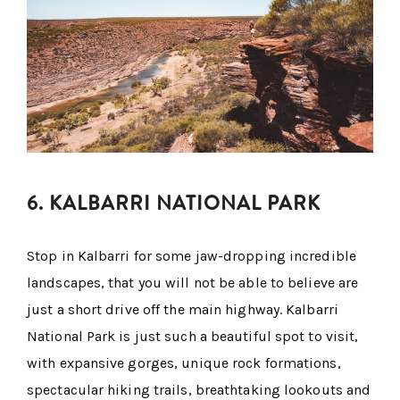
6. KALBARRI NATIONAL PARK
Stop in Kalbarri for some jaw-dropping incredible
landscapes, that you will not be able to believe are
just a short drive off the main highway. Kalbarri
National Park is just such a beautiful spot to visit,
with expansive gorges, unique rock formations,
spectacular hiking trails, breathtaking lookouts and