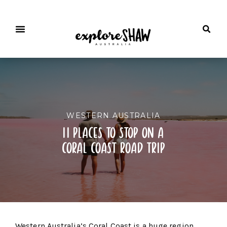
WESTERN AUSTRALIA
11 places to stop on a
coral coast road trip
Western Australia’s Coral Coast is a huge region,