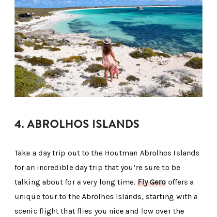
4. ABROLHOS ISLANDS
Take a day trip out to the Houtman Abrolhos Islands
for an incredible day trip that you’re sure to be
talking about for a very long time.
Fly Gero
offers a
unique tour to the Abrolhos Islands, starting with a
scenic flight that flies you nice and low over the