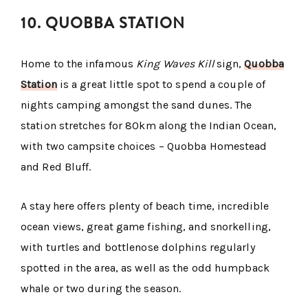
10. QUOBBA STATION
Home to the infamous
King Waves Kill
sign,
Quobba
Station
is a great little spot to spend a couple of
nights camping amongst the sand dunes. The
station stretches for 80km along the Indian Ocean,
with two campsite choices – Quobba Homestead
and Red Bluff.
A stay here offers plenty of beach time, incredible
ocean views, great game fishing, and snorkelling,
with turtles and bottlenose dolphins regularly
spotted in the area, as well as the odd humpback
whale or two during the season.