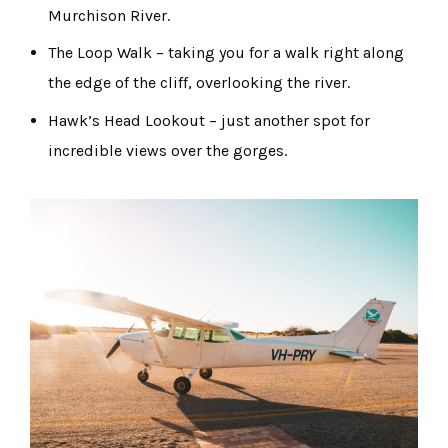
Murchison River.
The Loop Walk – taking you for a walk right along
the edge of the cliff, overlooking the river.
Hawk’s Head Lookout – just another spot for
incredible views over the gorges.