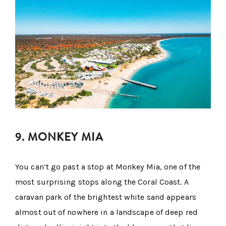
9. MONKEY MIA
You can’t go past a stop at Monkey Mia, one of the
most surprising stops along the Coral Coast. A
caravan park of the brightest white sand appears
almost out of nowhere in a landscape of deep red