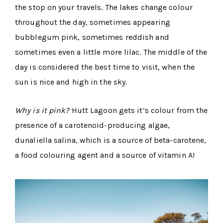
the stop on your travels. The lakes change colour
throughout the day, sometimes appearing
bubblegum pink, sometimes reddish and
sometimes even a little more lilac. The middle of the
day is considered the best time to visit, when the
sun is nice and high in the sky.
Why is it pink?
Hutt Lagoon gets it’s colour from the
presence of a carotenoid-producing algae,
dunaliella salina, which is a source of beta-carotene,
a food colouring agent and a source of vitamin A!