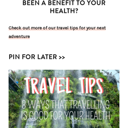
BEEN A BENEFIT TO YOUR
HEALTH?
Check out more of our travel tips for your next
adventure
PIN FOR LATER >>