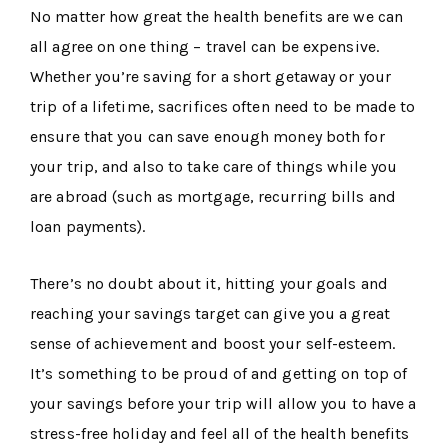
No matter how great the health benefits are we can
all agree on one thing – travel can be expensive.
Whether you’re saving for a short getaway or your
trip of a lifetime, sacrifices often need to be made to
ensure that you can save enough money both for
your trip, and also to take care of things while you
are abroad (such as mortgage, recurring bills and
loan payments).
There’s no doubt about it, hitting your goals and
reaching your savings target can give you a great
sense of achievement and boost your self-esteem.
It’s something to be proud of and getting on top of
your savings before your trip will allow you to have a
stress-free holiday and feel all of the health benefits