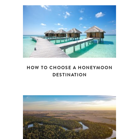
HOW TO CHOOSE A HONEYMOON
DESTINATION