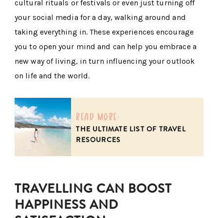
cultural rituals or festivals or even just turning off
your social media for a day, walking around and
taking everything in. These experiences encourage
you to open your mind and can help you embrace a
new way of living, in turn influencing your outlook
on life and the world.
read more:
THE ULTIMATE LIST OF TRAVEL
RESOURCES
TRAVELLING CAN BOOST
HAPPINESS AND