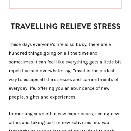
TRAVELLING RELIEVE STRESS
These days everyone’s life is so busy, there are a
hundred things going on all the time and
sometimes it can feel like everything gets a little bit
repetitive and overwhelming. Travel is the perfect
way to escape all the stresses and commitments of
everyday life, offering you an abundance of new
people, sights and experiences.
Immersing yourself in new experiences, seeing new
cities and taking part in new activities lets you