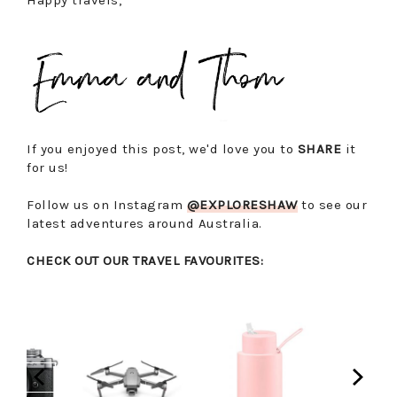
Happy travels,
If you enjoyed this post, we'd love you to
SHARE
it
for us!
Follow us on Instagram
@EXPLORESHAW
to see our
latest adventures around Australia.
CHECK OUT OUR TRAVEL FAVOURITES: