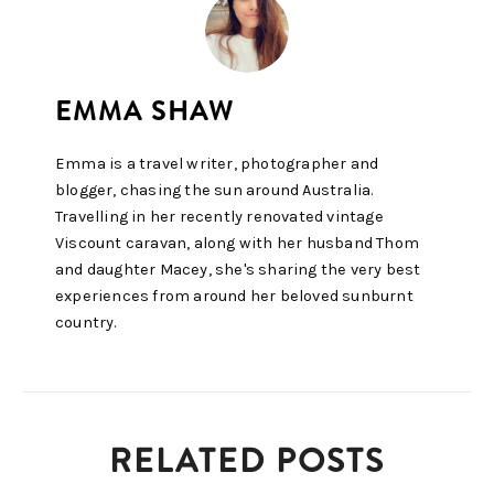
Emma is a travel writer, photographer and
blogger, chasing the sun around Australia.
Travelling in her recently renovated vintage
Viscount caravan, along with her husband Thom
and daughter Macey, she's sharing the very best
experiences from around her beloved sunburnt
country.
RELATED POSTS