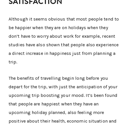
SATISFACTION
Although it seems obvious that most people tend to
be happier when they are on holidays when they
don’t have to worry about work for example, recent
studies have also shown that people also experience
a direct increase in happiness just from planning a
trip.
The benefits of travelling begin long before you
depart for the trip, with just the anticipation of your
upcoming trip boosting your mood. It’s been found
that people are happiest when they have an
upcoming holiday planned, also feeling more
positive about their health, economic situation and