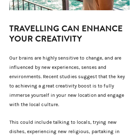
TRAVELLING CAN ENHANCE
YOUR CREATIVITY
Our brains are highly sensitive to change, and are
influenced by new experiences, senses and
environments. Recent studies suggest that the key
to achieving a great creativity boost is to fully
immerse yourself in your new location and engage
with the local culture.
This could include talking to locals, trying new
dishes, experiencing new religious, partaking in