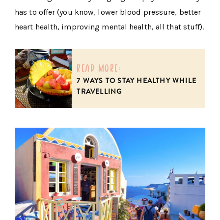
has to offer (you know, lower blood pressure, better
heart health, improving mental health, all that stuff).
read more:
7 WAYS TO STAY HEALTHY WHILE
TRAVELLING