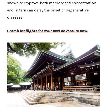
shown to improve both memory and concentration
and in tern can delay the onset of degenerative
diseases.
Search for flights for your next adventure now!