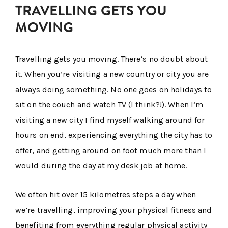
TRAVELLING GETS YOU
MOVING
Travelling gets you moving. There’s no doubt about
it. When you’re visiting a new country or city you are
always doing something. No one goes on holidays to
sit on the couch and watch TV (I think?!). When I’m
visiting a new city I find myself walking around for
hours on end, experiencing everything the city has to
offer, and getting around on foot much more than I
would during the day at my desk job at home.
We often hit over 15 kilometres steps a day when
we’re travelling, improving your physical fitness and
benefiting from everything regular physical activity