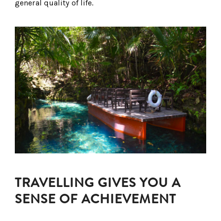
general quality of life.
TRAVELLING GIVES YOU A
SENSE OF ACHIEVEMENT