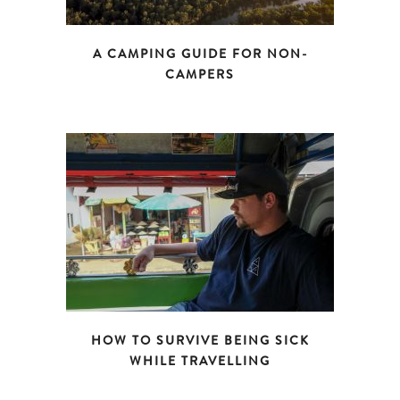
A CAMPING GUIDE FOR NON-
CAMPERS
HOW TO SURVIVE BEING SICK
WHILE TRAVELLING