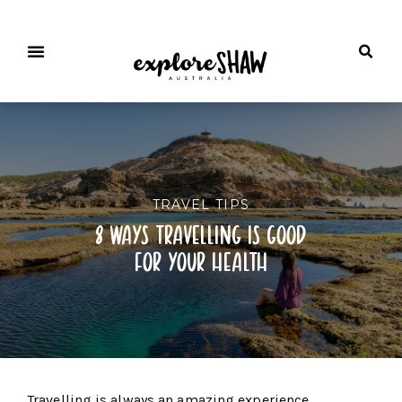
TRAVEL TIPS
8 ways travelling is good
for your health
Travelling is always an amazing experience.