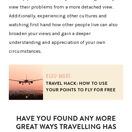
view their problems from a more detached view.
Additionally, experiencing other cultures and
watching first hand how other people live can also
broaden your views and gain a deeper
understanding and appreciation of your own
circumstances.
read more:
TRAVEL HACK: HOW TO USE
YOUR POINTS TO FLY FOR FREE
HAVE YOU FOUND ANY MORE
GREAT WAYS TRAVELLING HAS