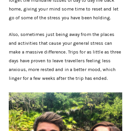
forget the mundane issues of day to day life back
home, giving your mind some time to reset and let
go of some of the stress you have been holding.
Also, sometimes just being away from the places
and activities that cause your general stress can
make a massive difference. Trips for as little as three
days have proven to leave travellers feeling less
anxious, more rested and in a better mood, which
linger for a few weeks after the trip has ended.