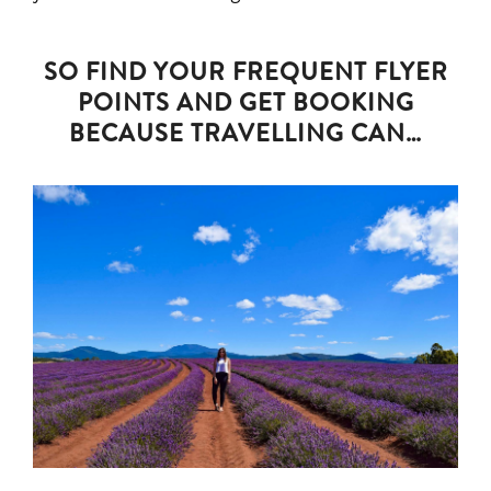
SO FIND YOUR FREQUENT FLYER
POINTS AND GET BOOKING
BECAUSE TRAVELLING CAN…