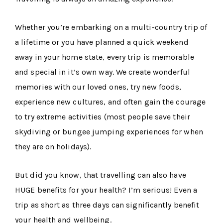
Whether you’re embarking on a multi-country trip of
a lifetime or you have planned a quick weekend
away in your home state, every trip is memorable
and special in it’s own way. We create wonderful
memories with our loved ones, try new foods,
experience new cultures, and often gain the courage
to try extreme activities (most people save their
skydiving or bungee jumping experiences for when
they are on holidays).
But did you know, that travelling can also have
HUGE benefits for your health? I’m serious! Even a
trip as short as three days can significantly benefit
your health and wellbeing.