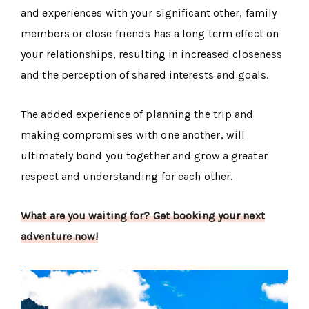
and experiences with your significant other, family
members or close friends has a long term effect on
your relationships, resulting in increased closeness
and the perception of shared interests and goals.
The added experience of planning the trip and
making compromises with one another, will
ultimately bond you together and grow a greater
respect and understanding for each other.
What are you waiting for? Get booking your next
adventure now!