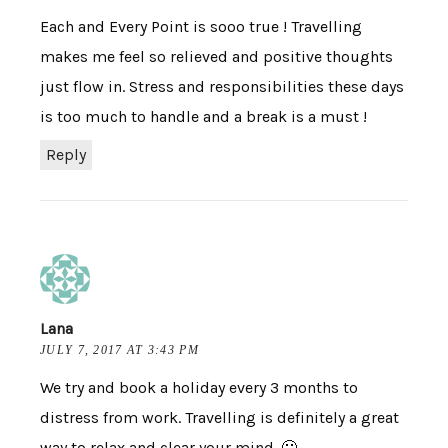
Each and Every Point is sooo true ! Travelling
makes me feel so relieved and positive thoughts
just flow in. Stress and responsibilities these days
is too much to handle and a break is a must !
Reply
Lana
JULY 7, 2017 AT 3:43 PM
We try and book a holiday every 3 months to
distress from work. Travelling is definitely a great
way to relax and clear your mind. 🙂