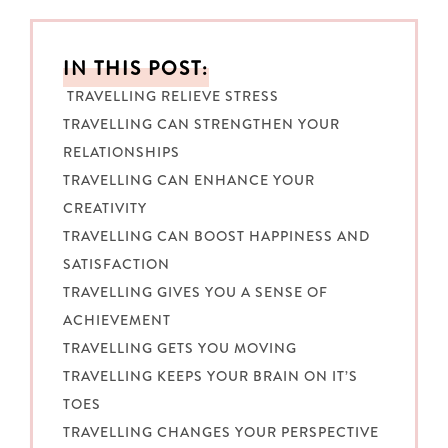
IN THIS POST:
TRAVELLING RELIEVE STRESS
TRAVELLING CAN STRENGTHEN YOUR
RELATIONSHIPS
TRAVELLING CAN ENHANCE YOUR
CREATIVITY
TRAVELLING CAN BOOST HAPPINESS AND
SATISFACTION
TRAVELLING GIVES YOU A SENSE OF
ACHIEVEMENT
TRAVELLING GETS YOU MOVING
TRAVELLING KEEPS YOUR BRAIN ON IT’S
TOES
TRAVELLING CHANGES YOUR PERSPECTIVE