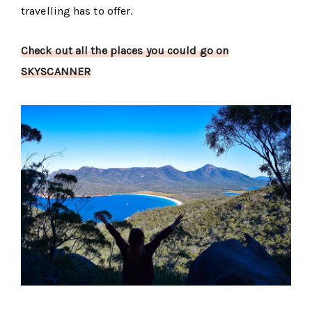
travelling has to offer.
Check out all the places you could go on
SKYSCANNER