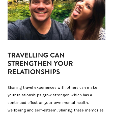
TRAVELLING CAN
STRENGTHEN YOUR
RELATIONSHIPS
Sharing travel experiences with others can make
your relationships grow stronger, which has a
continued effect on your own mental health,
wellbeing and self-esteem. Sharing these memories