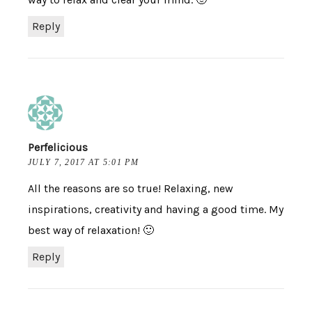
Reply
Perfelicious
JULY 7, 2017 AT 5:01 PM
All the reasons are so true! Relaxing, new
inspirations, creativity and having a good time. My
best way of relaxation! 🙂
Reply