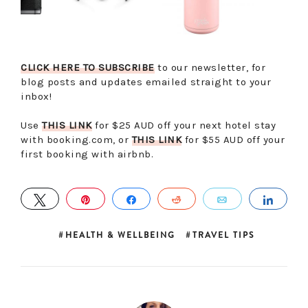
CLICK HERE TO SUBSCRIBE
to our newsletter, for
blog posts and updates emailed straight to your
inbox!
Use
THIS LINK
for $25 AUD off your next hotel stay
with booking.com, or
THIS LINK
for $55 AUD off your
first booking with airbnb.
TWEET
PIN
SHARE
REDDIT
EMAIL
SHA
HEALTH & WELLBEING
TRAVEL TIPS