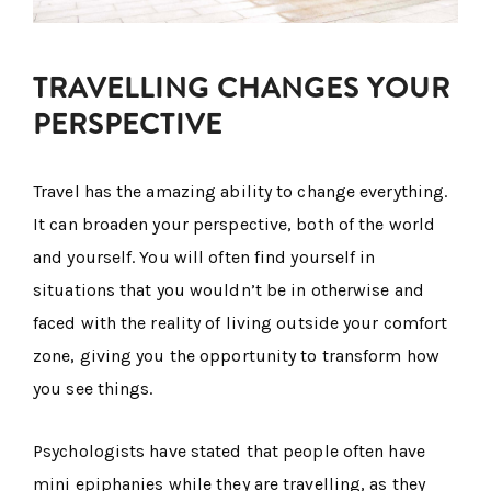
TRAVELLING CHANGES YOUR
PERSPECTIVE
Travel has the amazing ability to change everything.
It can broaden your perspective, both of the world
and yourself. You will often find yourself in
situations that you wouldn’t be in otherwise and
faced with the reality of living outside your comfort
zone, giving you the opportunity to transform how
you see things.
Psychologists have stated that people often have
mini epiphanies while they are travelling, as they