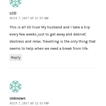
LCD
JULY 7, 2017 AT 11:53 AM
This is all SO true! My husband and I take a trip
every few weeks just to get away and debrief,
destress and relax. Travelling is the only thing that
seems to help when we need a break from life.
Reply
Unknown
JULY 7, 2017 AT 12:51 PM