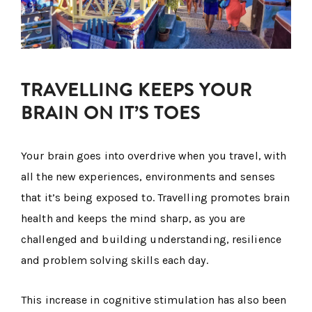
TRAVELLING KEEPS YOUR
BRAIN ON IT’S TOES
Your brain goes into overdrive when you travel, with
all the new experiences, environments and senses
that it’s being exposed to. Travelling promotes brain
health and keeps the mind sharp, as you are
challenged and building understanding, resilience
and problem solving skills each day.
This increase in cognitive stimulation has also been