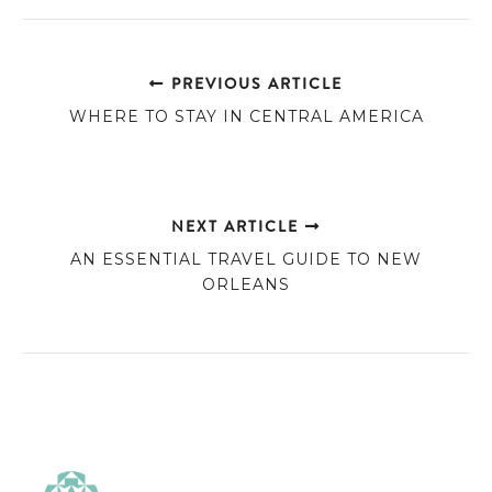
PREVIOUS ARTICLE
WHERE TO STAY IN CENTRAL AMERICA
NEXT ARTICLE
AN ESSENTIAL TRAVEL GUIDE TO NEW
ORLEANS