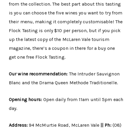
from the collection. The best part about this tasting
is you can choose the five wines you want to try from
their menu, making it completely customisable! The
Flock Tasting is only $10 per person, but if you pick
up the latest copy of the McLaren Vale tourism
magazine, there’s a coupon in there for a buy one
get one free Flock Tasting.
Our wine recommendation:
The Intruder Sauvignon
Blanc and the Drama Queen Methode Traditionelle.
Opening hours:
Open daily from 11am until 5pm each
day.
Address:
94 McMurtie Road, McLaren Vale
|| Ph:
(08)