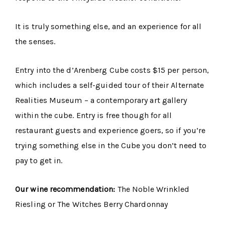
It is truly something else, and an experience for all
the senses.
Entry into the d’Arenberg Cube costs $15 per person,
which includes a self-guided tour of their Alternate
Realities Museum – a contemporary art gallery
within the cube. Entry is free though for all
restaurant guests and experience goers, so if you’re
trying something else in the Cube you don’t need to
pay to get in.
Our wine recommendation:
The Noble Wrinkled
Riesling or The Witches Berry Chardonnay