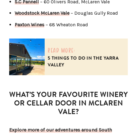
S.C Pannell
– 60 Olivers Road, McLaren Vale
Woodstock McLaren Vale
– Douglas Gully Road
Paxton Wines
– 68 Wheaton Road
read more:
5 THINGS TO DO IN THE YARRA
VALLEY
WHAT’S YOUR FAVOURITE WINERY
OR CELLAR DOOR IN MCLAREN
VALE?
Explore more of our adventures around South