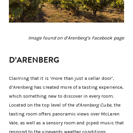
Image found on d’Arenberg’s Facebook page
D’ARENBERG
Claiming that it is ‘more than just a cellar door’,
d’Arenberg has created more of a tasting experience,
which something new to discover in every room.
Located on the top level of the
d’Arenberg Cube
, the
tasting room offers panoramic views over McLaren
Vale, as well as a sensory room and piped music that
respond to the vineyards weather conditions.