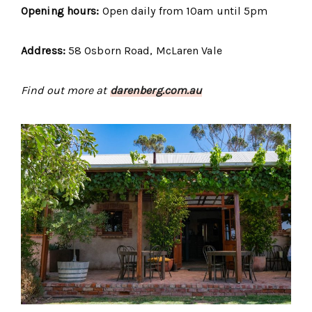
Opening hours:
Open daily from 10am until 5pm
Address:
58 Osborn Road, McLaren Vale
Find out more at
darenberg.com.au