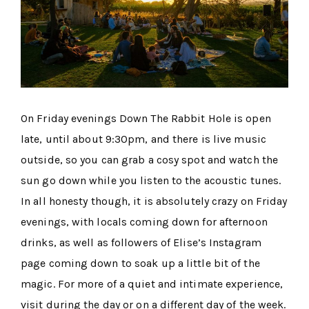
On Friday evenings Down The Rabbit Hole is open
late, until about 9:30pm, and there is live music
outside, so you can grab a cosy spot and watch the
sun go down while you listen to the acoustic tunes.
In all honesty though, it is absolutely crazy on Friday
evenings, with locals coming down for afternoon
drinks, as well as followers of Elise’s Instagram
page coming down to soak up a little bit of the
magic. For more of a quiet and intimate experience,
visit during the day or on a different day of the week.