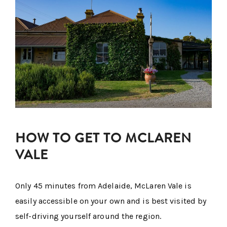
HOW TO GET TO MCLAREN
VALE
Only 45 minutes from Adelaide, McLaren Vale is
easily accessible on your own and is best visited by
self-driving yourself around the region.