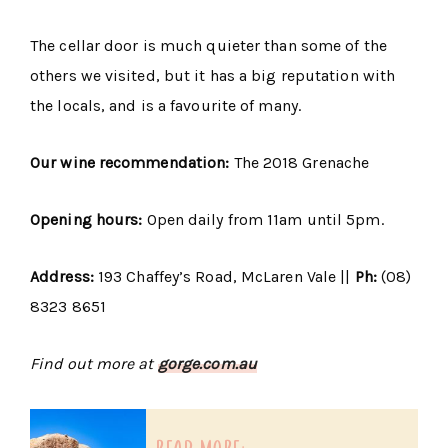
The cellar door is much quieter than some of the
others we visited, but it has a big reputation with
the locals, and is a favourite of many.
Our wine recommendation:
The 2018 Grenache
Opening hours:
Open daily from 11am until 5pm.
Address:
193 Chaffey’s Road, McLaren Vale ||
Ph:
(08)
8323 8651
Find out more at
gorge.com.au
read more: