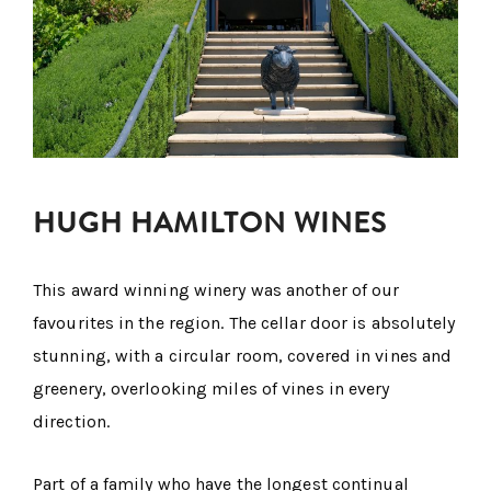
HUGH HAMILTON WINES
This award winning winery was another of our
favourites in the region. The cellar door is absolutely
stunning, with a circular room, covered in vines and
greenery, overlooking miles of vines in every
direction.
Part of a family who have the longest continual