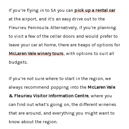
If you’re flying in to SA you can
pick up a rental car
at the airport, and it’s an easy drive out to the
Fleurieu Peninsula. Alternatively, if you’re planning
to visit a few of the cellar doors and would prefer to
leave your car at home, there are heaps of options for
McLaren Vale winery tours
, with options to suit all
budgets.
If you’re not sure where to start in the region, we
always recommend popping into the
McLaren Vale
& Fleurieu Visitor Information Centre
, where you
can find out what’s going on, the different wineries
that are around, and everything you might want to
know about the region.