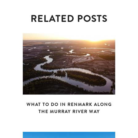
RELATED POSTS
WHAT TO DO IN RENMARK ALONG
THE MURRAY RIVER WAY