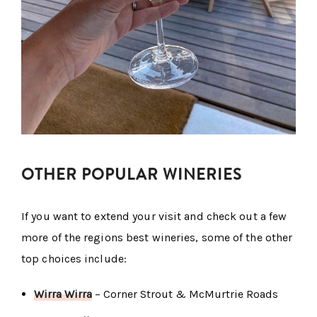
OTHER POPULAR WINERIES
If you want to extend your visit and check out a few
more of the regions best wineries, some of the other
top choices include:
Wirra Wirra
– Corner Strout & McMurtrie Roads