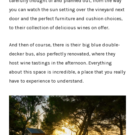
carefully thought of and planned out, from the way
you can watch the sun setting over the vineyard next
door and the perfect furniture and cushion choices,
to their collection of delicious wines on offer.
And then of course, there is their big blue double-
decker bus, also perfectly renovated, where they
host wine tastings in the afternoon. Everything
about this space is incredible, a place that you really
have to experience to understand.