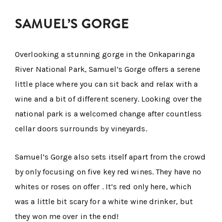
SAMUEL’S GORGE
Overlooking a stunning gorge in the Onkaparinga
River National Park, Samuel’s Gorge offers a serene
little place where you can sit back and relax with a
wine and a bit of different scenery. Looking over the
national park is a welcomed change after countless
cellar doors surrounds by vineyards.
Samuel’s Gorge also sets itself apart from the crowd
by only focusing on five key red wines. They have no
whites or roses on offer . It’s red only here, which
was a little bit scary for a white wine drinker, but
they won me over in the end!