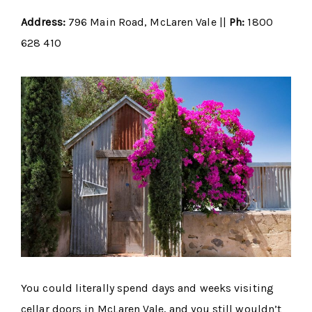
Address:
796 Main Road, McLaren Vale ||
Ph:
1800
628 410
You could literally spend days and weeks visiting
cellar doors in McLaren Vale, and you still wouldn’t