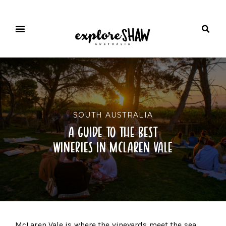
SOUTH AUSTRALIA
a guide to the best
wineries in mclaren vale
McLaren Vale is where the vineyards meet the sea.