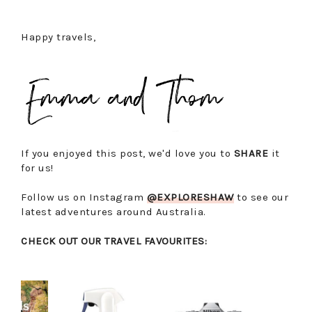
Happy travels,
If you enjoyed this post, we'd love you to
SHARE
it
for us!
Follow us on Instagram
@EXPLORESHAW
to see our
latest adventures around Australia.
CHECK OUT OUR TRAVEL FAVOURITES: