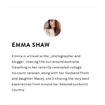
Emma is a travel writer, photographer and
blogger, chasing the sun around Australia.
Travelling in her recently renovated vintage
Viscount caravan, along with her husband Thom
and daughter Macey, she's sharing the very best
experiences from around her beloved sunburnt
country.