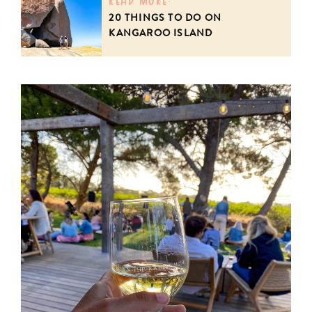
20 THINGS TO DO ON
KANGAROO ISLAND