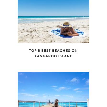
TOP 5 BEST BEACHES ON
KANGAROO ISLAND