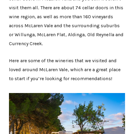
visit them all. There are about 74 cellar doors in this
wine region, as well as more than 160 vineyards
across McLaren Vale and the surrounding suburbs
or Willunga, McLaren Flat, Aldinga, Old Reynella and
Currency Creek.
Here are some of the wineries that we visited and
loved around McLaren Vale, which are a great place
to start if you’re looking for recommendations!