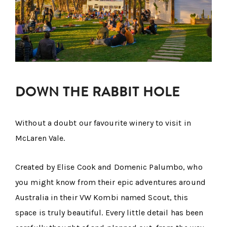
DOWN THE RABBIT HOLE
Without a doubt our favourite winery to visit in
McLaren Vale.
Created by Elise Cook and Domenic Palumbo, who
you might know from their epic adventures around
Australia in their VW Kombi named Scout, this
space is truly beautiful. Every little detail has been