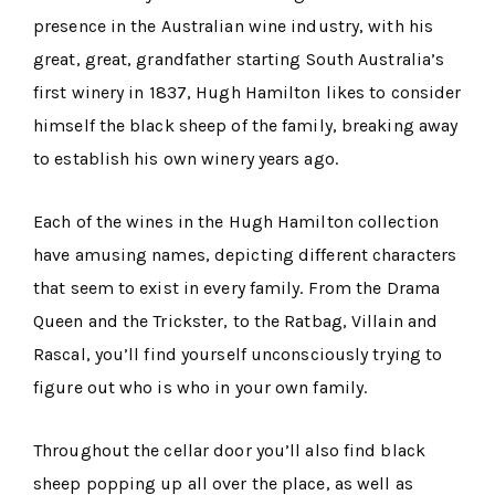
presence in the Australian wine industry, with his
great, great, grandfather starting South Australia’s
first winery in 1837, Hugh Hamilton likes to consider
himself the black sheep of the family, breaking away
to establish his own winery years ago.
Each of the wines in the Hugh Hamilton collection
have amusing names, depicting different characters
that seem to exist in every family. From the Drama
Queen and the Trickster, to the Ratbag, Villain and
Rascal, you’ll find yourself unconsciously trying to
figure out who is who in your own family.
Throughout the cellar door you’ll also find black
sheep popping up all over the place, as well as