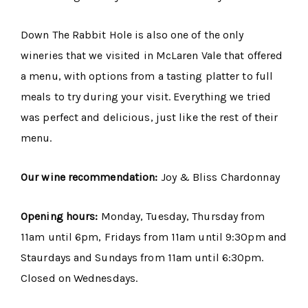
Down The Rabbit Hole is also one of the only
wineries that we visited in McLaren Vale that offered
a menu, with options from a tasting platter to full
meals to try during your visit. Everything we tried
was perfect and delicious, just like the rest of their
menu.
Our wine recommendation:
Joy & Bliss Chardonnay
Opening hours:
Monday, Tuesday, Thursday from
11am until 6pm, Fridays from 11am until 9:30pm and
Staurdays and Sundays from 11am until 6:30pm.
Closed on Wednesdays.