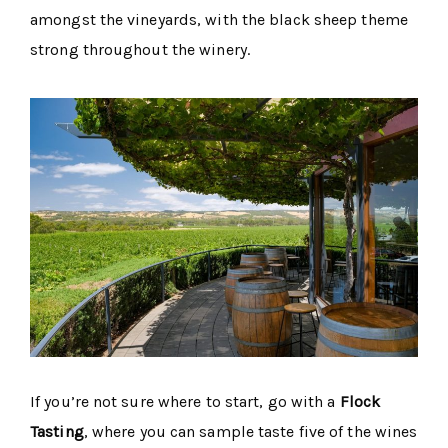
amongst the vineyards, with the black sheep theme
strong throughout the winery.
If you’re not sure where to start, go with a
Flock
Tasting
, where you can sample taste five of the wines