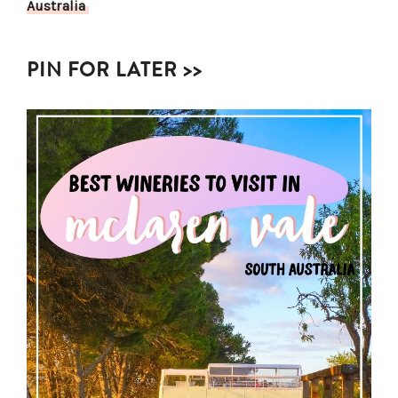
Australia
PIN FOR LATER >>