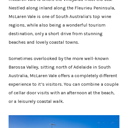
Nestled along inland along the Fleurieu Peninsula,
McLaren Vale is one of South Australia’s top wine
regions, while also being a wonderful tourism
destination, only a short drive from stunning
beaches and lovely coastal towns.
Sometimes overlooked by the more well-known
Barossa Valley, sitting north of Adelaide in South
Australia, McLaren Vale offers a completely different
experience to it’s visitors. You can combine a couple
of cellar door visits with an afternoon at the beach,
or a leisurely coastal walk.