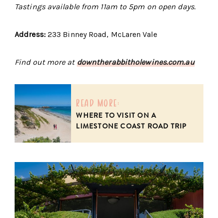
Tastings available from 11am to 5pm on open days.
Address:
233 Binney Road, McLaren Vale
Find out more at
downtherabbitholewines.com.au
read more:
WHERE TO VISIT ON A
LIMESTONE COAST ROAD TRIP