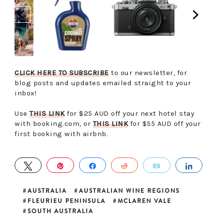
CLICK HERE TO SUBSCRIBE
to our newsletter, for
blog posts and updates emailed straight to your
inbox!
Use
THIS LINK
for $25 AUD off your next hotel stay
with booking.com, or
THIS LINK
for $55 AUD off your
first booking with airbnb.
TWEET
PIN
SHARE
REDDIT
EMAIL
SHA
AUSTRALIA
AUSTRALIAN WINE REGIONS
FLEURIEU PENINSULA
MCLAREN VALE
SOUTH AUSTRALIA