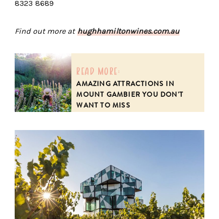
8323 8689
Find out more at
hughhamiltonwines.com.au
read more:
AMAZING ATTRACTIONS IN
MOUNT GAMBIER YOU DON'T
WANT TO MISS