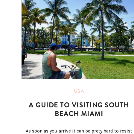
USA
A GUIDE TO VISITING SOUTH
BEACH MIAMI
As soon as you arrive it can be prety hard to resist