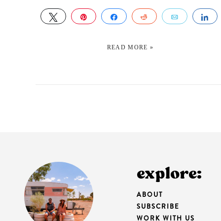
TWEET
PIN
SHARE
REDDIT
EMAIL
S
READ MORE »
explore:
ABOUT
SUBSCRIBE
WORK WITH US