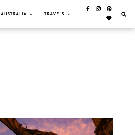
AUSTRALIA
TRAVELS