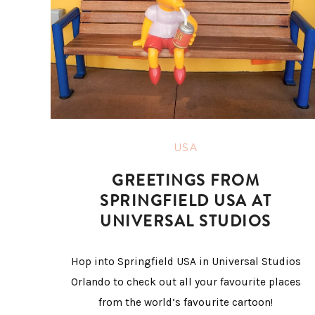
USA
GREETINGS FROM
SPRINGFIELD USA AT
UNIVERSAL STUDIOS
Hop into Springfield USA in Universal Studios
Orlando to check out all your favourite places
from the world’s favourite cartoon!