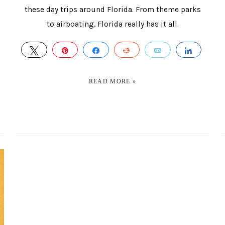
these day trips around Florida. From theme parks
to airboating, Florida really has it all.
TWEET
PIN
SHARE
REDDIT
EMAIL
SHAR
HARE
READ MORE »