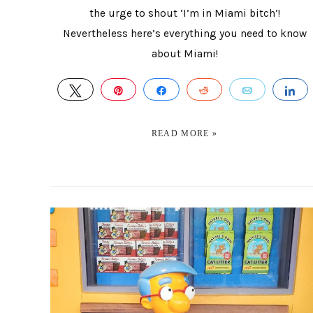
the urge to shout ‘I’m in Miami bitch’!
Nevertheless here’s everything you need to know
about Miami!
TWEET
PIN
SHARE
REDDIT
EMAIL
S
READ MORE »