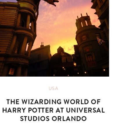
USA
THE WIZARDING WORLD OF
HARRY POTTER AT UNIVERSAL
STUDIOS ORLANDO