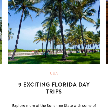
USA
9 EXCITING FLORIDA DAY
TRIPS
Explore more of the Sunshine State with some of