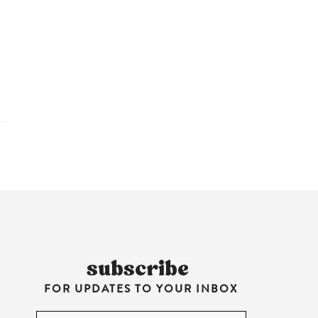
HARE
subscribe
FOR UPDATES TO YOUR INBOX