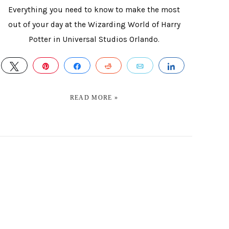
Everything you need to know to make the most
out of your day at the Wizarding World of Harry
Potter in Universal Studios Orlando.
E
TWEET
PIN
SHARE
REDDIT
EMAIL
SHARE
READ MORE »