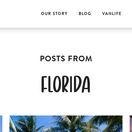
OUR STORY
BLOG
VANLIFE
florida