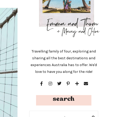
Travelling family of four, exploring and
sharing all the best destinations and
experiences Australia has to offer. We'd
love to have you along for the ride!
search