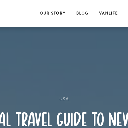
OUR STORY
BLOG
VANLIFE
USA
al travel guide to ne