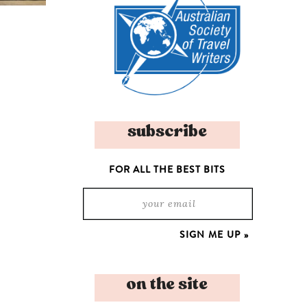
subscribe
FOR ALL THE BEST BITS
on the site