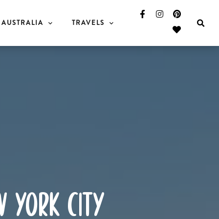
AUSTRALIA
TRAVELS
w york city