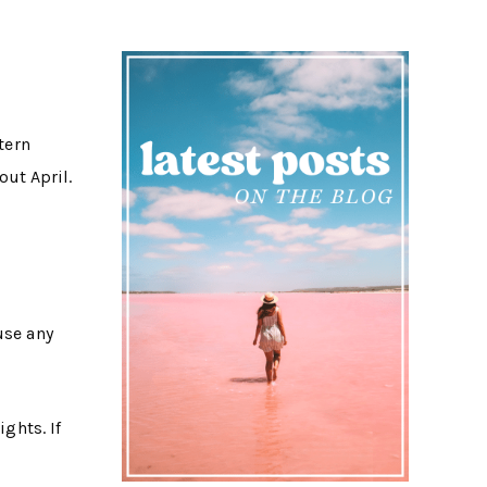
tern
ut April.
use any
ghts. If