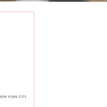
NEW YORK CITY