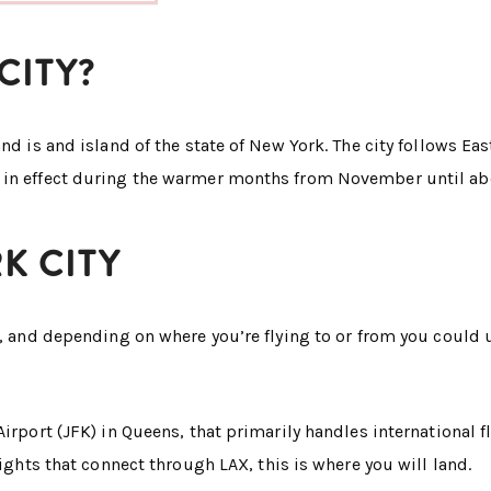
CITY?
nd is and island of the state of New York. The city follows Eas
 in effect during the warmer months from November until abo
K CITY
y, and depending on where you’re flying to or from you could 
irport (JFK) in Queens, that primarily handles international fli
lights that connect through LAX, this is where you will land.