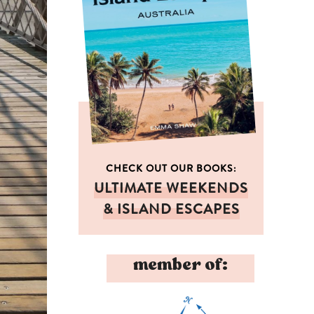
CHECK OUT OUR BOOKS:
ULTIMATE WEEKENDS
& ISLAND ESCAPES
member of: