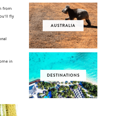
in from
u’ll fly
AUSTRALIA
onal
come in
DESTINATIONS