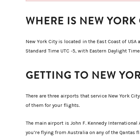
WHERE IS NEW YORK 
New York City is located in the East Coast of USA a
Standard Time UTC -5, with Eastern Daylight Time
GETTING TO NEW YOR
There are three airports that service New York Cit
of them for your flights.
The main airport is John F. Kennedy International A
you’re flying from Australia on any of the Qantas f