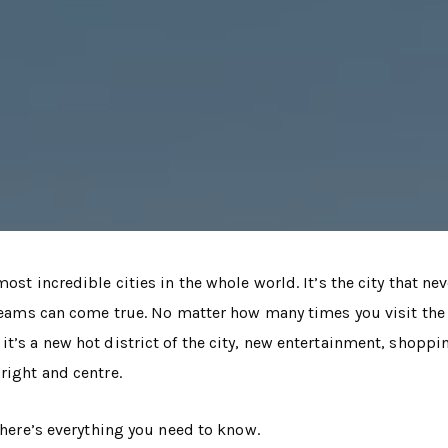
ost incredible cities in the whole world. It’s the city that nev
dreams can come true. No matter how many times you visit the 
t’s a new hot district of the city, new entertainment, shoppi
right and centre.
, here’s everything you need to know.