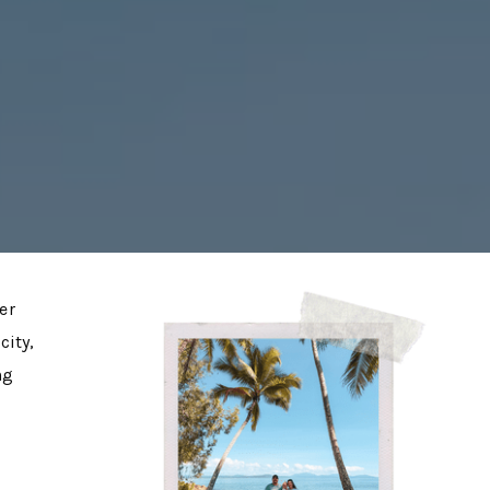
er
city,
ng