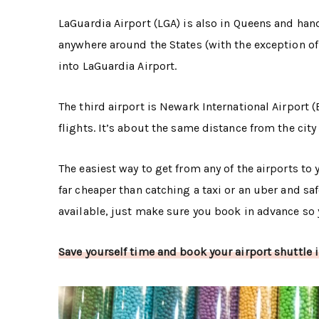
LaGuardia Airport (LGA) is also in Queens and handl
anywhere around the States (with the exception of 
into LaGuardia Airport.
The third airport is Newark International Airport
flights. It’s about the same distance from the city 
The easiest way to get from any of the airports to
far cheaper than catching a taxi or an uber and sa
available, just make sure you book in advance so y
Save yourself time and book your airport shuttle