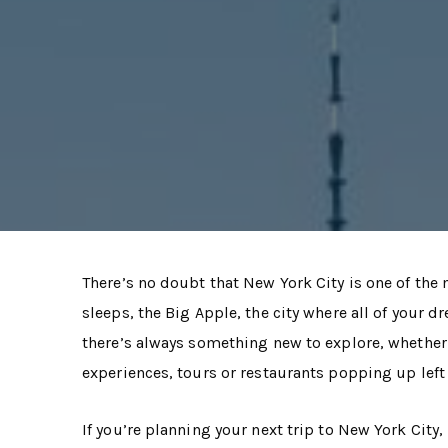
There’s no doubt that New York City is one of the m
sleeps, the Big Apple, the city where all of your 
there’s always something new to explore, whether i
experiences, tours or restaurants popping up left 
If you’re planning your next trip to New York City