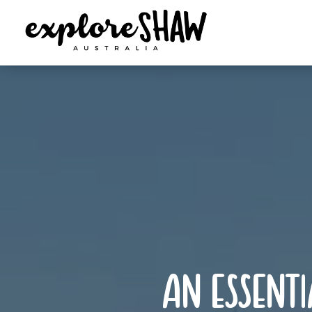
an essenti