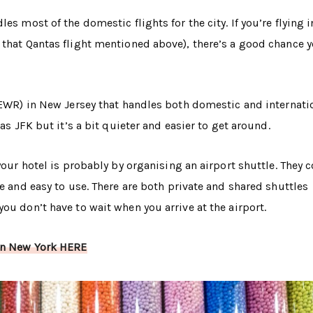
es most of the domestic flights for the city. If you’re flying 
that Qantas flight mentioned above), there’s a good chance yo
 (EWR) in New Jersey that handles both domestic and internati
as JFK but it’s a bit quieter and easier to get around.
 your hotel is probably by organising an airport shuttle. They 
fe and easy to use. There are both private and shared shuttles
ou don’t have to wait when you arrive at the airport.
 in New York HERE