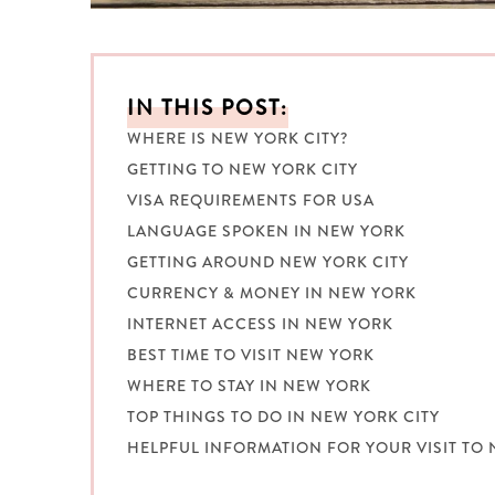
IN THIS POST:
WHERE IS NEW YORK CITY?
GETTING TO NEW YORK CITY
VISA REQUIREMENTS FOR USA
LANGUAGE SPOKEN IN NEW YORK
GETTING AROUND NEW YORK CITY
CURRENCY & MONEY IN NEW YORK
INTERNET ACCESS IN NEW YORK
BEST TIME TO VISIT NEW YORK
WHERE TO STAY IN NEW YORK
TOP THINGS TO DO IN NEW YORK CITY
HELPFUL INFORMATION FOR YOUR VISIT TO 