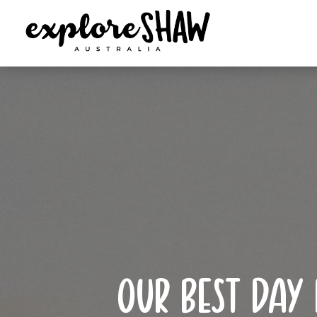
our best day 