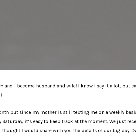
m and I become husband and wife! I know I say it a lot, but c
!
onth but since my mother is still texting me on a weekly basi
y Saturday, it’s easy to keep track at the moment. We just rec
I thought I would share with you the details of our big day. D