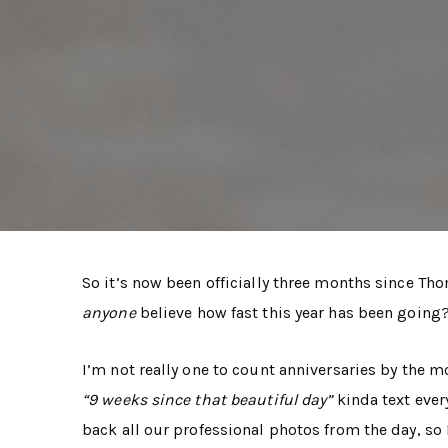
So it’s now been officially three months since Tho
anyone
believe how fast this year has been going?
I’m not really one to count anniversaries by the m
“9 weeks since that beautiful day”
kinda text ever
back all our professional photos from the day, so 