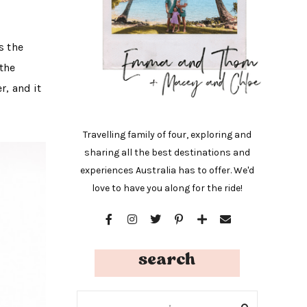
s the
 the
r, and it
Travelling family of four, exploring and
sharing all the best destinations and
experiences Australia has to offer. We'd
love to have you along for the ride!
search