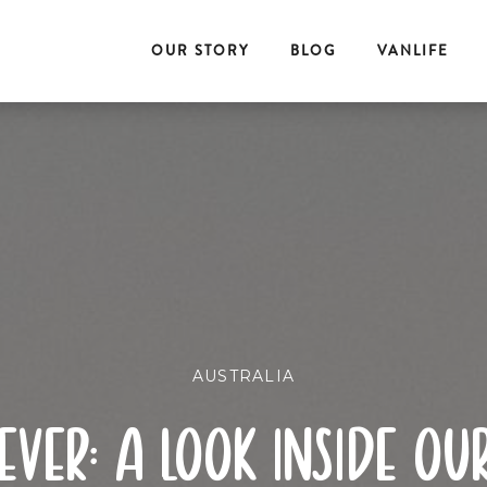
OUR STORY
BLOG
VANLIFE
AUSTRALIA
ever: a look inside o