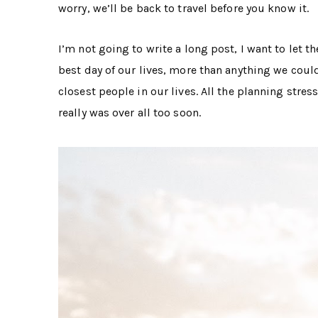
worry, we’ll be back to travel before you know it.
I’m not going to write a long post, I want to let 
best day of our lives, more than anything we coul
closest people in our lives. All the planning stres
really was over all too soon.