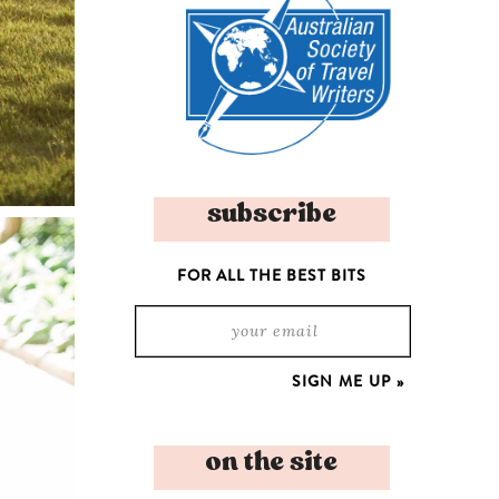
subscribe
FOR ALL THE BEST BITS
on the site