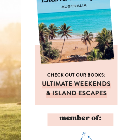
CHECK OUT OUR BOOKS:
ULTIMATE WEEKENDS
& ISLAND ESCAPES
member of: