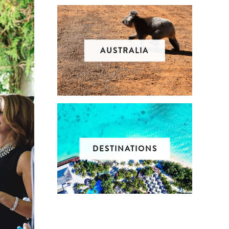
AUSTRALIA
DESTINATIONS