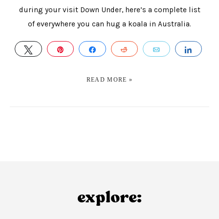
during your visit Down Under, here’s a complete list
of everywhere you can hug a koala in Australia.
TWEET
PIN
SHARE
REDDIT
EMAIL
SHAR
READ MORE »
explore: