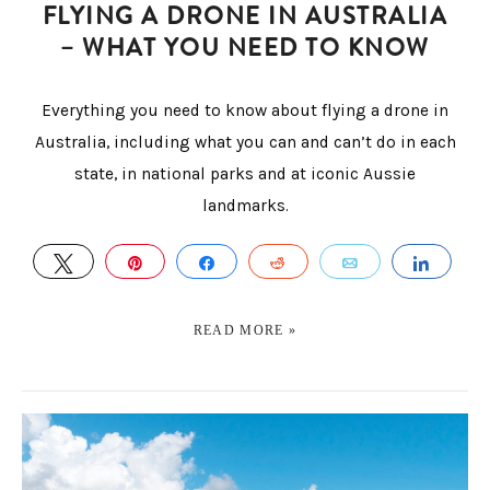
FLYING A DRONE IN AUSTRALIA
– WHAT YOU NEED TO KNOW
Everything you need to know about flying a drone in
Australia, including what you can and can’t do in each
state, in national parks and at iconic Aussie
landmarks.
TWEET
PIN
SHARE
REDDIT
EMAIL
SHAR
READ MORE »