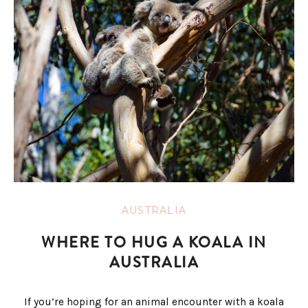
AUSTRALIA
WHERE TO HUG A KOALA IN
AUSTRALIA
If you’re hoping for an animal encounter with a koala