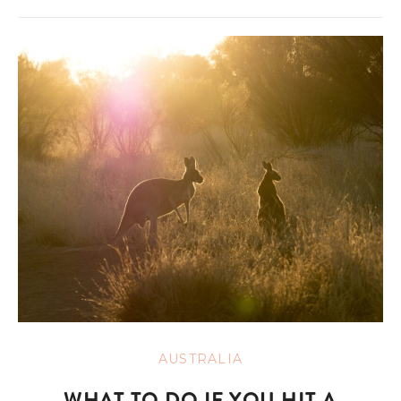
AUSTRALIA
WHAT TO DO IF YOU HIT A