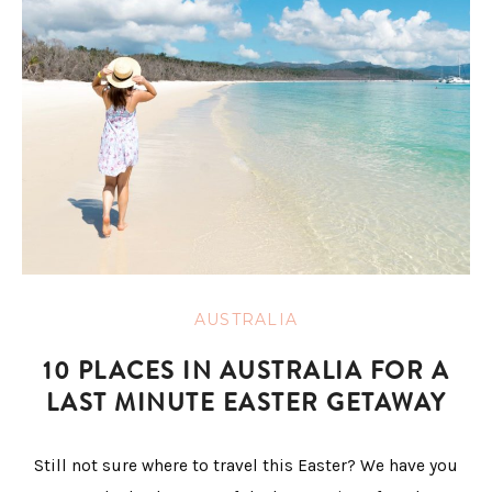
AUSTRALIA
10 PLACES IN AUSTRALIA FOR A
LAST MINUTE EASTER GETAWAY
Still not sure where to travel this Easter? We have you