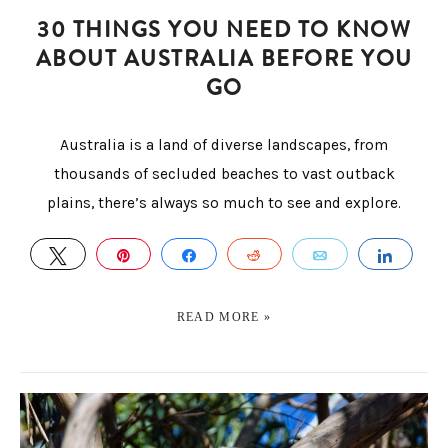
30 THINGS YOU NEED TO KNOW
ABOUT AUSTRALIA BEFORE YOU
GO
Australia is a land of diverse landscapes, from
thousands of secluded beaches to vast outback
plains, there’s always so much to see and explore.
TWEET
PIN
SHARE
REDDIT
EMAIL
SHAR
READ MORE »