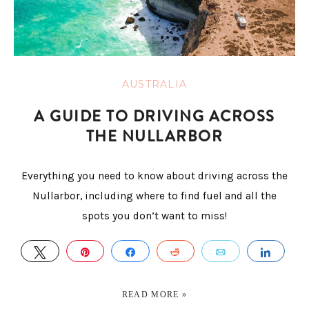
AUSTRALIA
A GUIDE TO DRIVING ACROSS
THE NULLARBOR
Everything you need to know about driving across the
Nullarbor, including where to find fuel and all the
spots you don’t want to miss!
TWEET
PIN
SHARE
REDDIT
EMAIL
SHAR
READ MORE »