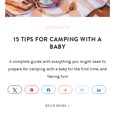
AUSTRALIA
15 TIPS FOR CAMPING WITH A
BABY
A complete guide with everything you might need to
prepare for camping with a baby for the first time, and
having fun!
TWEET
PIN
SHARE
REDDIT
EMAIL
SHAR
READ MORE »