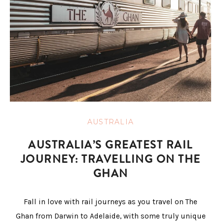
AUSTRALIA
AUSTRALIA’S GREATEST RAIL
JOURNEY: TRAVELLING ON THE
GHAN
Fall in love with rail journeys as you travel on The
Ghan from Darwin to Adelaide, with some truly unique