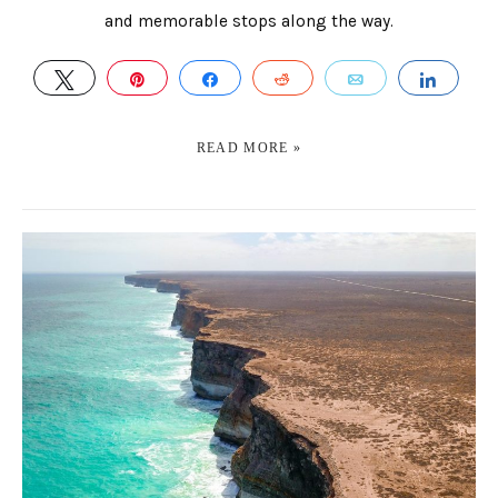
and memorable stops along the way.
TWEET
PIN
SHARE
REDDIT
EMAIL
SHAR
READ MORE »