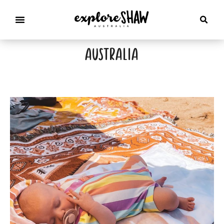
australia