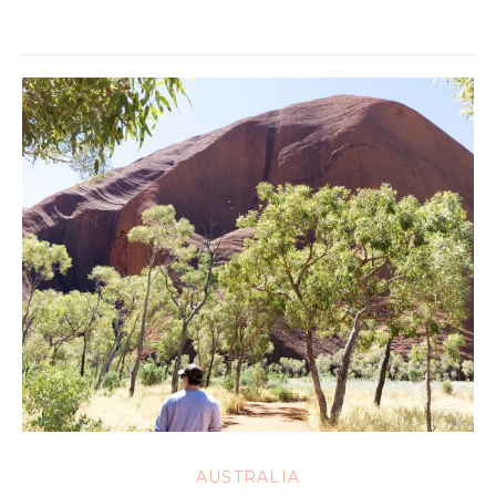
AUSTRALIA