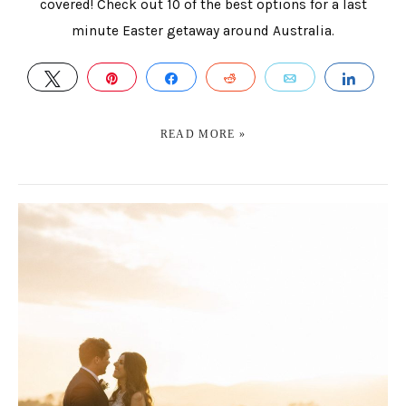
covered! Check out 10 of the best options for a last
minute Easter getaway around Australia.
TWEET
PIN
SHARE
REDDIT
EMAIL
SHAR
READ MORE »