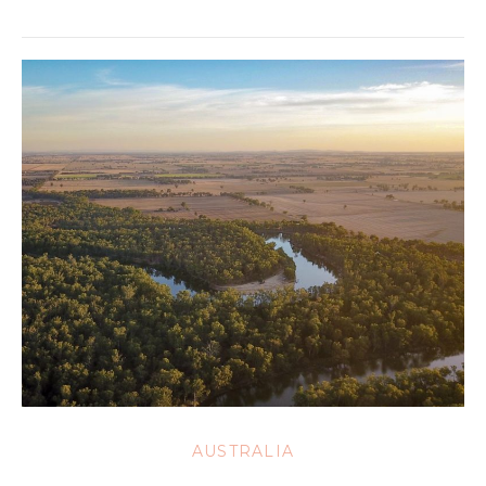
AUSTRALIA