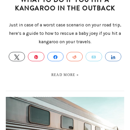
KANGAROO IN THE OUTBACK
Just in case of a worst case scenario on your road trip,
here’s a guide to how to rescue a baby joey if you hit a
kangaroo on your travels.
TWEET
PIN
SHARE
REDDIT
EMAIL
SHA
READ MORE »