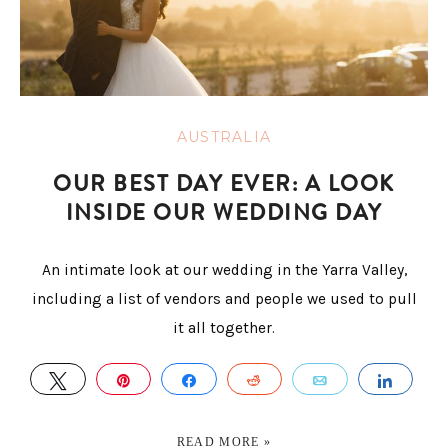
AUSTRALIA
OUR BEST DAY EVER: A LOOK
INSIDE OUR WEDDING DAY
An intimate look at our wedding in the Yarra Valley,
including a list of vendors and people we used to pull
it all together.
TWEET
PIN
SHARE
REDDIT
EMAIL
SHAR
READ MORE »