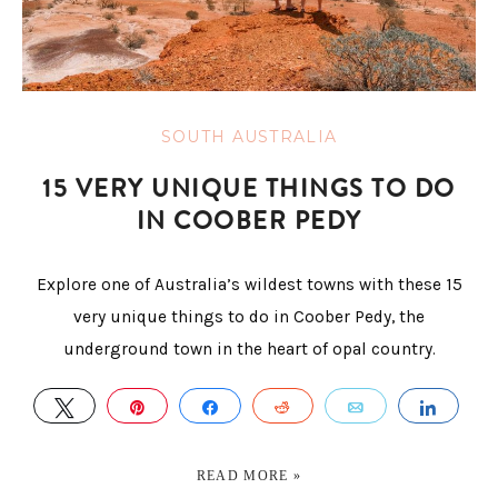
SOUTH AUSTRALIA
15 VERY UNIQUE THINGS TO DO
IN COOBER PEDY
Explore one of Australia’s wildest towns with these 15
very unique things to do in Coober Pedy, the
underground town in the heart of opal country.
TWEET
PIN
SHARE
REDDIT
EMAIL
SHAR
READ MORE »