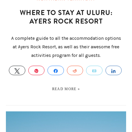
WHERE TO STAY AT ULURU:
AYERS ROCK RESORT
A complete guide to all the accommodation options
at Ayers Rock Resort, as well as their awesome free
activities program for all guests.
TWEET
PIN
SHARE
REDDIT
EMAIL
SHAR
READ MORE »