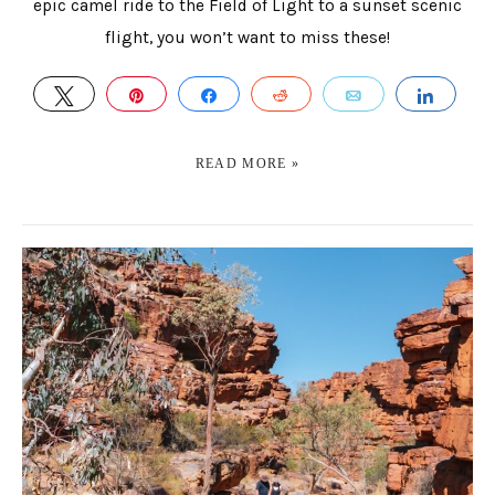
epic camel ride to the Field of Light to a sunset scenic
flight, you won’t want to miss these!
TWEET
PIN
SHARE
REDDIT
EMAIL
SHAR
READ MORE »