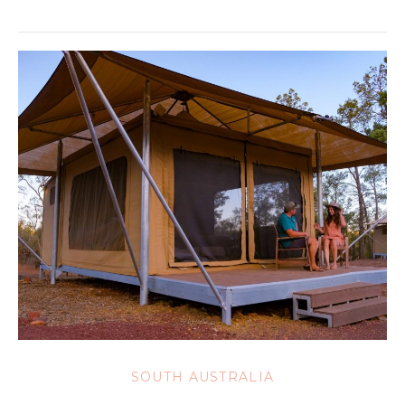
SOUTH AUSTRALIA