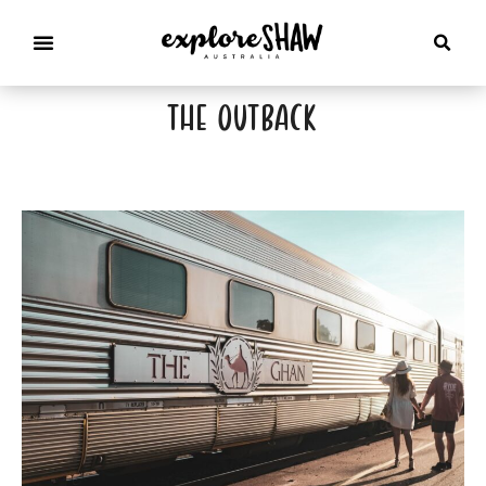
the outback