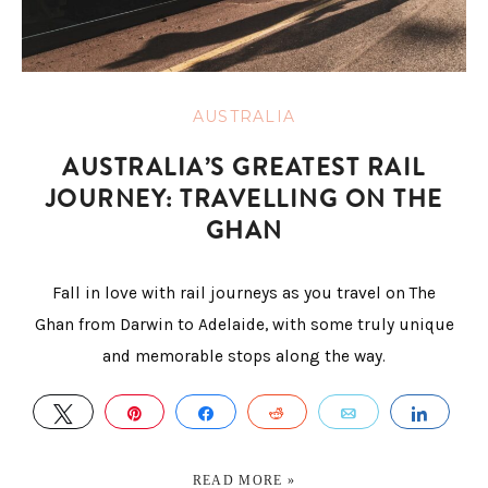
AUSTRALIA
AUSTRALIA’S GREATEST RAIL
JOURNEY: TRAVELLING ON THE
GHAN
Fall in love with rail journeys as you travel on The
Ghan from Darwin to Adelaide, with some truly unique
and memorable stops along the way.
TWEET
PIN
SHARE
REDDIT
EMAIL
SHAR
READ MORE »