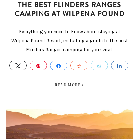
THE BEST FLINDERS RANGES
CAMPING AT WILPENA POUND
Everything you need to know about staying at
Wilpena Pound Resort, including a guide to the best
Flinders Ranges camping for your visit.
TWEET
PIN
SHARE
REDDIT
EMAIL
SHAR
READ MORE »