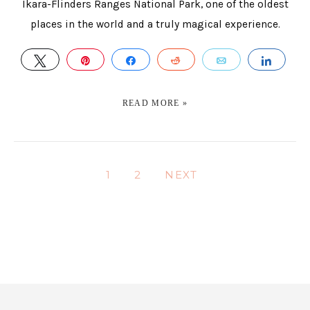
Ikara-Flinders Ranges National Park, one of the oldest
places in the world and a truly magical experience.
TWEET
PIN
SHARE
REDDIT
EMAIL
SHAR
READ MORE »
1
2
NEXT