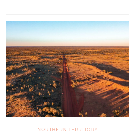
NORTHERN TERRITORY