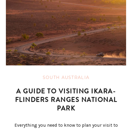
SOUTH AUSTRALIA
A GUIDE TO VISITING IKARA-
FLINDERS RANGES NATIONAL
PARK
Everything you need to know to plan your visit to