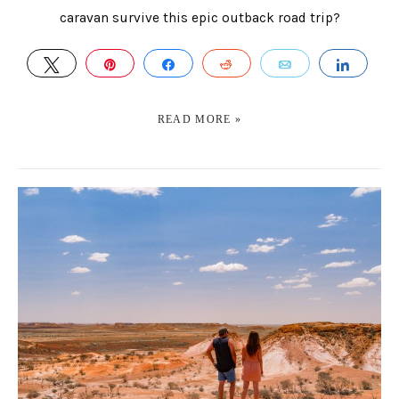
caravan survive this epic outback road trip?
TWEET
PIN
SHARE
REDDIT
EMAIL
SHAR
READ MORE »