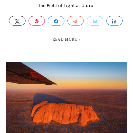
the Field of Light at Uluru.
TWEET
PIN
SHARE
REDDIT
EMAIL
SHAR
READ MORE »