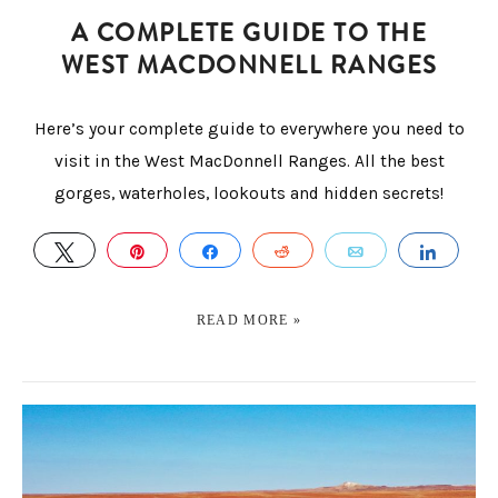
A COMPLETE GUIDE TO THE
WEST MACDONNELL RANGES
Here’s your complete guide to everywhere you need to
visit in the West MacDonnell Ranges. All the best
gorges, waterholes, lookouts and hidden secrets!
TWEET
PIN
SHARE
REDDIT
EMAIL
SHAR
READ MORE »