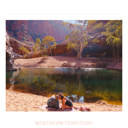
NORTHERN TERRITORY