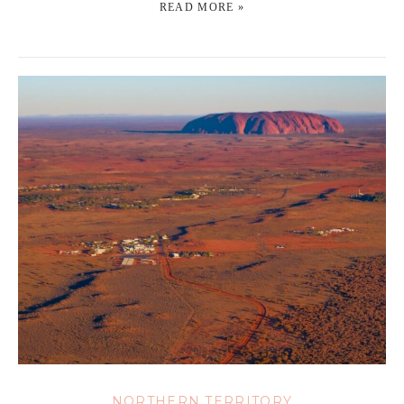
READ MORE »
NORTHERN TERRITORY