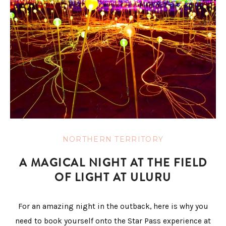
NORTHERN TERRITORY
A MAGICAL NIGHT AT THE FIELD
OF LIGHT AT ULURU
For an amazing night in the outback, here is why you
need to book yourself onto the Star Pass experience at