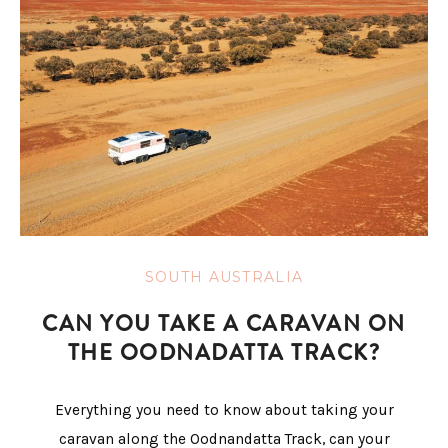
SOUTH AUSTRALIA
CAN YOU TAKE A CARAVAN ON
THE OODNADATTA TRACK?
Everything you need to know about taking your
caravan along the Oodnandatta Track, can your