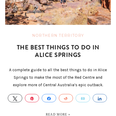
NORTHERN TERRITORY
THE BEST THINGS TO DO IN
ALICE SPRINGS
A complete guide to all the best things to do in Alice
Springs to make the most of the Red Centre and
explore more of Central Australia’s epic outback.
TWEET
PIN
SHARE
REDDIT
EMAIL
SHAR
READ MORE »