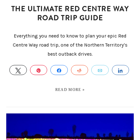
THE ULTIMATE RED CENTRE WAY
ROAD TRIP GUIDE
Everything you need to know to plan your epic Red
Centre Way road trip, one of the Northern Territory’s
best outback drives.
TWEET
PIN
SHARE
REDDIT
EMAIL
SHAR
READ MORE »