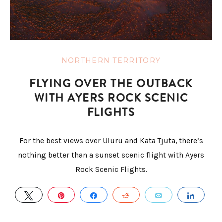
NORTHERN TERRITORY
FLYING OVER THE OUTBACK
WITH AYERS ROCK SCENIC
FLIGHTS
For the best views over Uluru and Kata Tjuta, there’s
nothing better than a sunset scenic flight with Ayers
Rock Scenic Flights.
TWEET
PIN
SHARE
REDDIT
EMAIL
SHAR