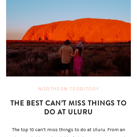
NORTHERN TERRITORY
THE BEST CAN’T MISS THINGS TO
DO AT ULURU
The top 10 can’t miss things to do at Uluru. From an